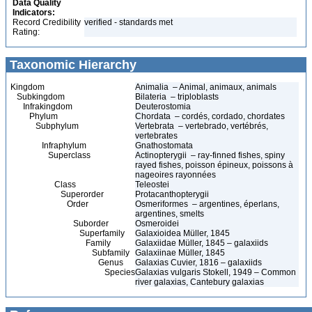
Data Quality
Indicators:
Record Credibility
verified - standards met
Rating:
Taxonomic Hierarchy
Kingdom
Animalia – Animal, animaux, animals
Subkingdom
Bilateria – triploblasts
Infrakingdom
Deuterostomia
Phylum
Chordata – cordés, cordado, chordates
Subphylum
Vertebrata – vertebrado, vertébrés,
vertebrates
Infraphylum
Gnathostomata
Superclass
Actinopterygii – ray-finned fishes, spiny
rayed fishes, poisson épineux, poissons à
nageoires rayonnées
Class
Teleostei
Superorder
Protacanthopterygii
Order
Osmeriformes – argentines, éperlans,
argentines, smelts
Suborder
Osmeroidei
Superfamily
Galaxioidea Müller, 1845
Family
Galaxiidae Müller, 1845 – galaxiids
Subfamily
Galaxiinae Müller, 1845
Genus
Galaxias Cuvier, 1816 – galaxiids
Species
Galaxias vulgaris Stokell, 1949 – Common
river galaxias, Cantebury galaxias