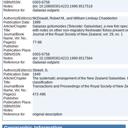
ISBN/ISSN:
0303-6758
Notes:
doi: 10.1080/03014223.1996.9517518
Reference for:
Galaxias
vulgaris
Author(s)/Editor(s):
McDowall, Robert M., and William Lindsay Chadderton
Publication Date:
1999
Article/Chapter
Galaxias gollumoides (Teleostei: Galaxiidae), a new fish spec
Title:
with notes on other non-migratory freshwater fishes present o
Journal/Book
Journal of the Royal Society of New Zealand, vol. 29, no. 1
Name, Vol. No.:
Page(s):
77-88
Publisher:
Publication Place:
ISBN/ISSN:
0303-6758
Notes:
doi: 10.1080/03014223.1999.9517584
Reference for:
Galaxias
vulgaris
Author(s)/Editor(s):
Stokell, G.
Publication Date:
1949
Article/Chapter
The systematic arrangement of the New Zealand Galaxiidae. Pt.
Title:
classification
Journal/Book
Transactions and Proceedings of the Royal Society of New Ze
Name, Vol. No.:
Page(s):
472-496
Publisher:
Publication Place:
ISBN/ISSN:
Notes:
Reference for:
original description
Geographic Information