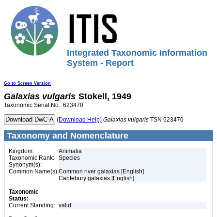
Integrated Taxonomic Information
System - Report
Go to Screen Version
Galaxias
vulgaris
Stokell, 1949
Taxonomic Serial No.: 623470
(Download Help)
Galaxias
vulgaris
TSN 623470
Taxonomy and Nomenclature
Kingdom:
Animalia
Taxonomic Rank:
Species
Synonym(s):
Common Name(s):
Common river galaxias [English]
Cantebury galaxias [English]
Taxonomic
Status:
Current Standing:
valid