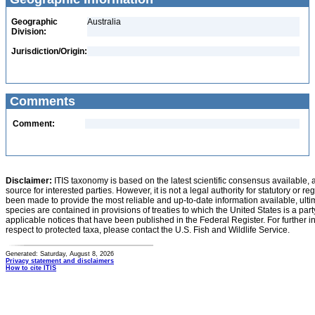
Geographic
Australia
Division:
Jurisdiction/Origin:
Comments
Comment:
Disclaimer:
ITIS taxonomy is based on the latest scientific consensus available, 
source for interested parties. However, it is not a legal authority for statutory or r
been made to provide the most reliable and up-to-date information available, ulti
species are contained in provisions of treaties to which the United States is a party
applicable notices that have been published in the Federal Register. For further i
respect to protected taxa, please contact the U.S. Fish and Wildlife Service.
Generated: Saturday, August 8, 2026
Privacy statement and disclaimers
How to cite ITIS