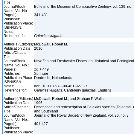
Title:
Journal/Book
Bulletin of the Museum of Comparative Zoology, vol. 139, no.
Name, Vol. No.:
Page(s):
341-431
Publisher:
Publication Place:
ISBN/ISSN:
Notes:
Reference for:
Galaxias
vulgaris
Author(s)/Editor(s):
McDowall, Robert M.
Publication Date:
2010
Article/Chapter
Title:
Journal/Book
New Zealand Freshwater Fishes: an Historical and Ecologic
Name, Vol. No.:
Page(s):
xxi + 449
Publisher:
Springer
Publication Place:
Dordrecht, Netherlands
ISBN/ISSN:
Notes:
doi: 10.1007/978-90-481-9271-7
Reference for:
Galaxias
vulgaris
, Cantebury galaxias [English]
Author(s)/Editor(s):
McDowall, Robert M., and Graham P. Wallis
Publication Date:
1996
Article/Chapter
Description and redescription of Galaxias species (Teleostei:
Title:
and Southland
Journal/Book
Journal of the Royal Society of New Zealand, vol. 26, no. 3
Name, Vol. No.:
Page(s):
401-427
Publisher:
Publication Place: