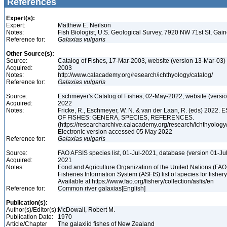
References
Expert(s):
Expert:
Matthew E. Neilson
Notes:
Fish Biologist, U.S. Geological Survey, 7920 NW 71st St, Gai
Reference for:
Galaxias
vulgaris
Other Source(s):
Source:
Catalog of Fishes, 17-Mar-2003, website (version 13-Mar-03)
Acquired:
2003
Notes:
http://www.calacademy.org/research/ichthyology/catalog/
Reference for:
Galaxias
vulgaris
Source:
Eschmeyer's Catalog of Fishes, 02-May-2022, website (versi
Acquired:
2022
Notes:
Fricke, R., Eschmeyer, W. N. & van der Laan, R. (eds) 20
OF FISHES: GENERA, SPECIES, REFERENCES.
(https://researcharchive.calacademy.org/research/ichthyology/
Electronic version accessed 05 May 2022
Reference for:
Galaxias
vulgaris
Source:
FAO AFSIS species list, 01-Jul-2021, database (version 01-Ju
Acquired:
2021
Notes:
Food and Agriculture Organization of the United Nations (FA
Fisheries Information System (ASFIS) list of species for fishery
Available at https://www.fao.org/fishery/collection/asfis/en
Reference for:
Common river galaxias[English]
Publication(s):
Author(s)/Editor(s):
McDowall, Robert M.
Publication Date:
1970
Article/Chapter
The galaxiid fishes of New Zealand