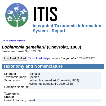
Integrated Taxonomic Information
System - Report
Go to Screen Version
Lobianchia
gemellarii
(Chevrolat, 1863)
Taxonomic Serial No.: 623876
(Download Help)
Lobianchia
gemellarii
TSN 623876
Taxonomy and Nomenclature
Kingdom:
Animalia
Taxonomic Rank:
Species
Synonym(s):
Lobianchia gemellari (Chevrolat, 1863)
Nyctophus gemellarii Cocco, 1838
Common Name(s):
Taxonomic
Status:
Current Standing:
valid