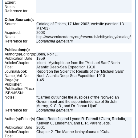
Expert:
Notes:
Reference for:
Other Source(s):
Source:
Catalog of Fishes, 17-Mar-2003, website (version 13-
Mar-03)
Acquired:
2003
Notes:
http://www.calacademy.org/research/ichthyology/catalog/
Reference for:
Lobianchia
gemellarii
Publication(s):
Author(s)/Editor(s):
Bolin, Rolf L.
Publication Date:
1959
Article/Chapter
Iniomi: Myctophidae from the "Michael Sars" North
Title:
Atlantic Deep-Sea Expedition 1910
Journal/Book
Report on the Scientific Results of the "Michael Sars"
Name, Vol. No.:
North Altantic Deep-Sea Expedition 1910
Page(s):
1-45
Publisher:
Publication Place:
ISBN/ISSN:
Notes:
"Carried out under the auspices of the Norwegian
Government and the superintendence of Sir John
Murray, K. C. B., and Dr. Johan Hjort"
Reference for:
Lobianchia
gemellarii
Author(s)/Editor(s):
Claro, Rodolfo, and Lynne R. Parenti / Claro, Rodolfo,
Kenyon C. Lindeman, and L. R. Parenti, eds.
Publication Date:
2001
Article/Chapter
Chapter 2: The Marine Ichthyofauna of Cuba
Title: