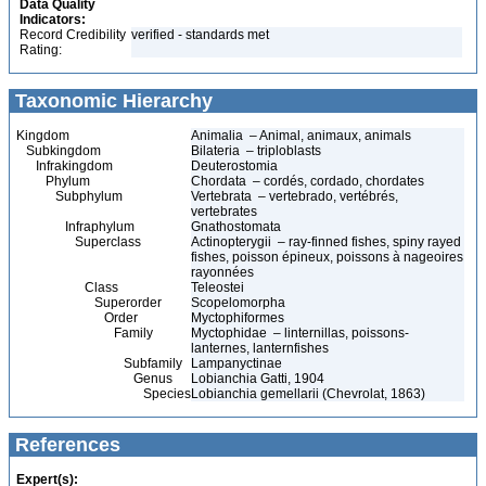
Data Quality
Indicators:
Record Credibility
verified - standards met
Rating:
Taxonomic Hierarchy
Kingdom
Animalia – Animal, animaux, animals
Subkingdom
Bilateria – triploblasts
Infrakingdom
Deuterostomia
Phylum
Chordata – cordés, cordado, chordates
Subphylum
Vertebrata – vertebrado, vertébrés,
vertebrates
Infraphylum
Gnathostomata
Superclass
Actinopterygii – ray-finned fishes, spiny rayed
fishes, poisson épineux, poissons à nageoires
rayonnées
Class
Teleostei
Superorder
Scopelomorpha
Order
Myctophiformes
Family
Myctophidae – linternillas, poissons-
lanternes, lanternfishes
Subfamily
Lampanyctinae
Genus
Lobianchia Gatti, 1904
Species
Lobianchia gemellarii (Chevrolat, 1863)
References
Expert(s):