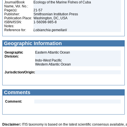
Journal/Book
Ecology of the Marine Fishes of Cuba
Name, Vol. No.:
Page(s):
21-57
Publisher:
Smithsonian Institution Press
Publication Place:
Washington, DC, USA
ISBN/ISSN:
1-56098-985-8
Notes:
Reference for:
Lobianchia
gemellarii
Geographic Information
Geographic
Eastern Atlantic Ocean
Division:
Indo-West Pacific
Western Atlantic Ocean
Jurisdiction/Origin:
Comments
Comment:
Disclaimer:
ITIS taxonomy is based on the latest scientific consensus available, 