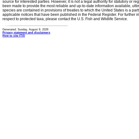
source for interested parties. However, it is not a legal authority for statutory or r
been made to provide the most reliable and up-to-date information available, ulti
species are contained in provisions of treaties to which the United States is a party
applicable notices that have been published in the Federal Register. For further i
respect to protected taxa, please contact the U.S. Fish and Wildlife Service.
Generated: Sunday, August 9, 2026
Privacy statement and disclaimers
How to cite ITIS