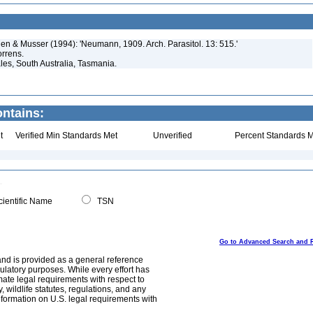
rden & Musser (1994): 'Neumann, 1909. Arch. Parasitol. 13: 515.'
orrens.
les, South Australia, Tasmania.
ntains:
t
Verified Min Standards Met
Unverified
Percent Standards M
ientific Name
TSN
Go to Advanced Search and 
and is provided as a general reference
egulatory purposes. While every effort has
mate legal requirements with respect to
, wildlife statutes, regulations, and any
nformation on U.S. legal requirements with