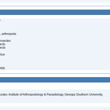
s
, arthropods
insectes
ects
ects
lice
909)
ator, Institute of Arthropodology & Parasitology, Georgia Southern University,