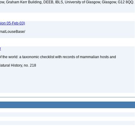
ow, Graham Kerr Building, DEEB, IBLS, University of Glasgow, Glasgow, G12 8QQ.
ion 05-Feb-03)
ammalLouseBase/
r
of the world: a taxonomic checklist with records of mammalian hosts and
atural History, no. 218