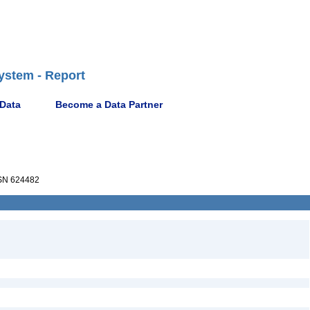
ystem - Report
 Data
Become a Data Partner
N 624482