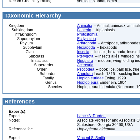
Record Credibility Rating:
verified - standards met
Taxonomic Hierarchy
Kingdom
Animalia
– Animal, animaux, animal
Subkingdom
Bilateria
– triploblasts
Infrakingdom
Protostomia
Superphylum
Ecdysozoa
Phylum
Arthropoda
– Artrópode, arthropodes
Subphylum
Hexapoda
– hexapods
Class
Insecta
– insects, hexapoda, inseto, 
Subclass
Pterygota
– insects ailés, winged ins
Infraclass
Neoptera
– modern, wing-folding ins
Superorder
Acercaria
Order
Psocodea
– book lice, bark lice, true 
Suborder
Anoplura
Leach, 1815 – sucking lice
Family
Hoplopleuridae
Ewing, 1929
Genus
Hoplopleura
Enderlein, 1904
Species
Hoplopleura bidentata (Neumann, 1
References
Expert(s):
Expert:
Lance A. Durden
Notes:
Associate Professor and Associate Cur
Statesboro, Georgia 30460, USA
Reference for:
Hoplopleura
bidentata
Expert:
Vincent S. Smith