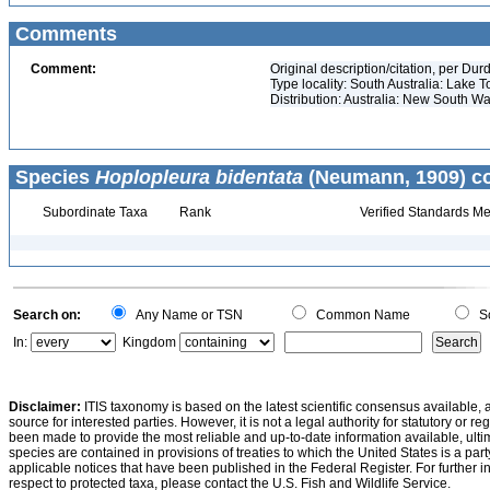
Comments
Comment:
Original description/citation, per Du
Type locality: South Australia: Lake T
Distribution: Australia: New South Wa
Species
Hoplopleura bidentata
(Neumann, 1909) co
Subordinate Taxa
Rank
Verified Standards Me
Search on:
Any Name or TSN
Common Name
Sc
In:
Kingdom
Disclaimer:
ITIS taxonomy is based on the latest scientific consensus available, 
source for interested parties. However, it is not a legal authority for statutory or r
been made to provide the most reliable and up-to-date information available, ulti
species are contained in provisions of treaties to which the United States is a party
applicable notices that have been published in the Federal Register. For further i
respect to protected taxa, please contact the U.S. Fish and Wildlife Service.