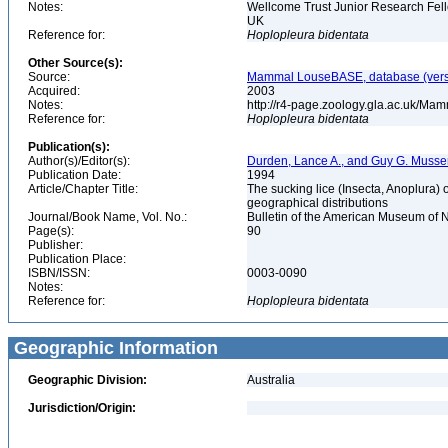
Notes:
Wellcome Trust Junior Research Fell
UK
Reference for:
Hoplopleura
bidentata
Other Source(s):
Source:
Mammal LouseBASE, database (vers
Acquired:
2003
Notes:
http://r4-page.zoology.gla.ac.uk/M
Reference for:
Hoplopleura
bidentata
Publication(s):
Author(s)/Editor(s):
Durden, Lance A., and Guy G. Musse
Publication Date:
1994
Article/Chapter Title:
The sucking lice (Insecta, Anoplura) 
geographical distributions
Journal/Book Name, Vol. No.:
Bulletin of the American Museum of N
Page(s):
90
Publisher:
Publication Place:
ISBN/ISSN:
0003-0090
Notes:
Reference for:
Hoplopleura
bidentata
Geographic Information
Geographic Division:
Australia
Jurisdiction/Origin: