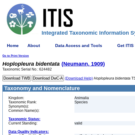
Integrated Taxonomic Information S
Home
About
Data Access and Tools
Get ITIS
Go to Print Version
Hoplopleura
bidentata
(Neumann, 1909)
Taxonomic Serial No.: 624482
(Download Help)
Hoplopleura
bidentata
TS
Taxonomy and Nomenclature
Kingdom:
Animalia
Taxonomic Rank:
Species
Synonym(s):
Common Name(s):
Taxonomic Status:
Current Standing:
valid
Data Quality Indicators: