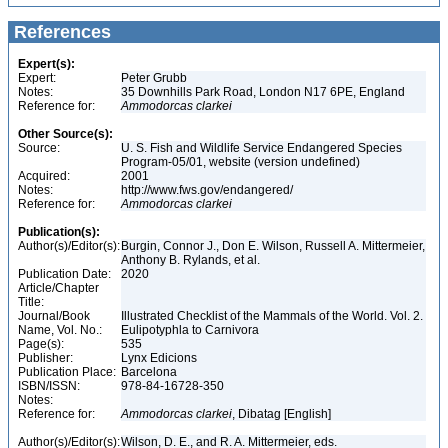
References
Expert(s):
Expert:
Peter Grubb
Notes:
35 Downhills Park Road, London N17 6PE, England
Reference for:
Ammodorcas
clarkei
Other Source(s):
Source:
U. S. Fish and Wildlife Service Endangered Species
Program-05/01, website (version undefined)
Acquired:
2001
Notes:
http://www.fws.gov/endangered/
Reference for:
Ammodorcas
clarkei
Publication(s):
Author(s)/Editor(s):
Burgin, Connor J., Don E. Wilson, Russell A. Mittermeier,
Anthony B. Rylands, et al.
Publication Date:
2020
Article/Chapter
Title:
Journal/Book
Illustrated Checklist of the Mammals of the World. Vol. 2.
Name, Vol. No.:
Eulipotyphla to Carnivora
Page(s):
535
Publisher:
Lynx Edicions
Publication Place:
Barcelona
ISBN/ISSN:
978-84-16728-350
Notes:
Reference for:
Ammodorcas
clarkei
, Dibatag [English]
Author(s)/Editor(s):
Wilson, D. E., and R. A. Mittermeier, eds.