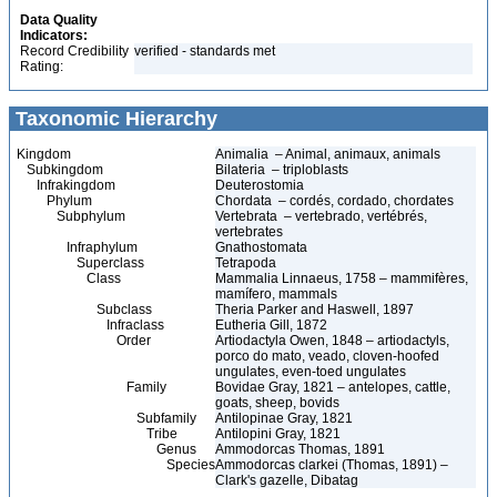
Data Quality
Indicators:
Record Credibility
verified - standards met
Rating:
Taxonomic Hierarchy
Kingdom
Animalia – Animal, animaux, animals
Subkingdom
Bilateria – triploblasts
Infrakingdom
Deuterostomia
Phylum
Chordata – cordés, cordado, chordates
Subphylum
Vertebrata – vertebrado, vertébrés,
vertebrates
Infraphylum
Gnathostomata
Superclass
Tetrapoda
Class
Mammalia Linnaeus, 1758 – mammifères,
mamífero, mammals
Subclass
Theria Parker and Haswell, 1897
Infraclass
Eutheria Gill, 1872
Order
Artiodactyla Owen, 1848 – artiodactyls,
porco do mato, veado, cloven-hoofed
ungulates, even-toed ungulates
Family
Bovidae Gray, 1821 – antelopes, cattle,
goats, sheep, bovids
Subfamily
Antilopinae Gray, 1821
Tribe
Antilopini Gray, 1821
Genus
Ammodorcas Thomas, 1891
Species
Ammodorcas clarkei (Thomas, 1891) –
Clark's gazelle, Dibatag