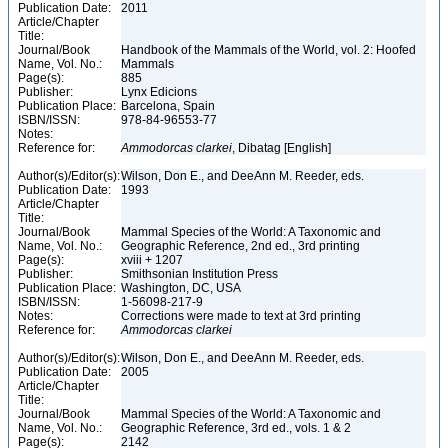
Publication Date:
2011
Article/Chapter
Title:
Journal/Book
Handbook of the Mammals of the World, vol. 2: Hoofed
Name, Vol. No.:
Mammals
Page(s):
885
Publisher:
Lynx Edicions
Publication Place:
Barcelona, Spain
ISBN/ISSN:
978-84-96553-77
Notes:
Reference for:
Ammodorcas
clarkei
, Dibatag [English]
Author(s)/Editor(s):
Wilson, Don E., and DeeAnn M. Reeder, eds.
Publication Date:
1993
Article/Chapter
Title:
Journal/Book
Mammal Species of the World: A Taxonomic and
Name, Vol. No.:
Geographic Reference, 2nd ed., 3rd printing
Page(s):
xviii + 1207
Publisher:
Smithsonian Institution Press
Publication Place:
Washington, DC, USA
ISBN/ISSN:
1-56098-217-9
Notes:
Corrections were made to text at 3rd printing
Reference for:
Ammodorcas
clarkei
Author(s)/Editor(s):
Wilson, Don E., and DeeAnn M. Reeder, eds.
Publication Date:
2005
Article/Chapter
Title:
Journal/Book
Mammal Species of the World: A Taxonomic and
Name, Vol. No.:
Geographic Reference, 3rd ed., vols. 1 & 2
Page(s):
2142