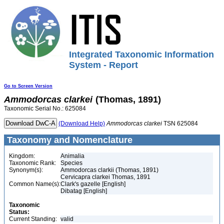
Integrated Taxonomic Information
System - Report
Go to Screen Version
Ammodorcas
clarkei
(Thomas, 1891)
Taxonomic Serial No.: 625084
(Download Help)
Ammodorcas
clarkei
TSN 625084
Taxonomy and Nomenclature
Kingdom:
Animalia
Taxonomic Rank:
Species
Synonym(s):
Ammodorcas clarkii (Thomas, 1891)
Cervicapra clarkei Thomas, 1891
Common Name(s):
Clark's gazelle [English]
Dibatag [English]
Taxonomic
Status:
Current Standing:
valid