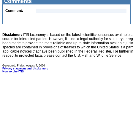
Comments
Comment:
Disclaimer:
ITIS taxonomy is based on the latest scientific consensus available, 
source for interested parties. However, it is not a legal authority for statutory or r
been made to provide the most reliable and up-to-date information available, ulti
species are contained in provisions of treaties to which the United States is a party
applicable notices that have been published in the Federal Register. For further i
respect to protected taxa, please contact the U.S. Fish and Wildlife Service.
Generated: Friday, August 7, 2026
Privacy statement and disclaimers
How to cite ITIS