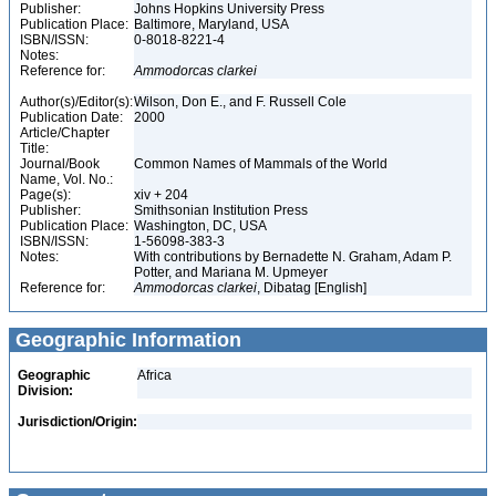
Publisher:
Johns Hopkins University Press
Publication Place:
Baltimore, Maryland, USA
ISBN/ISSN:
0-8018-8221-4
Notes:
Reference for:
Ammodorcas
clarkei
Author(s)/Editor(s):
Wilson, Don E., and F. Russell Cole
Publication Date:
2000
Article/Chapter
Title:
Journal/Book
Common Names of Mammals of the World
Name, Vol. No.:
Page(s):
xiv + 204
Publisher:
Smithsonian Institution Press
Publication Place:
Washington, DC, USA
ISBN/ISSN:
1-56098-383-3
Notes:
With contributions by Bernadette N. Graham, Adam P.
Potter, and Mariana M. Upmeyer
Reference for:
Ammodorcas
clarkei
, Dibatag [English]
Geographic Information
Geographic
Africa
Division:
Jurisdiction/Origin: