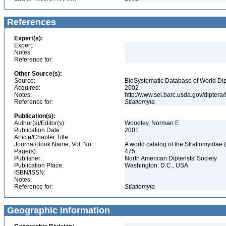
References
Expert(s):
Expert:
Notes:
Reference for:
Other Source(s):
Source:
BioSystematic Database of World Dip
Acquired:
2002
Notes:
http://www.sel.barc.usda.gov/diptera
Reference for:
Stiatiomyia
Publication(s):
Author(s)/Editor(s):
Woodley, Norman E.
Publication Date:
2001
Article/Chapter Title:
Journal/Book Name, Vol. No.:
A world catalog of the Stratiomyidae 
Page(s):
475
Publisher:
North American Dipterists' Society
Publication Place:
Washington, D.C., USA
ISBN/ISSN:
Notes:
Reference for:
Stiatiomyia
Geographic Information