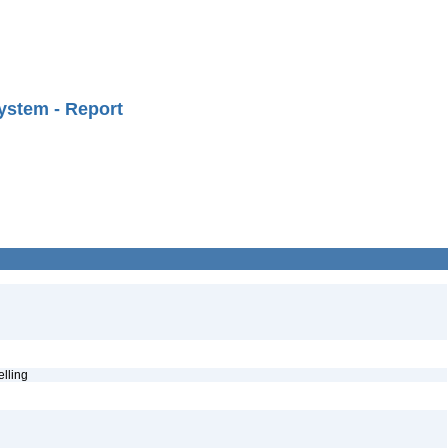
ystem - Report
pelling