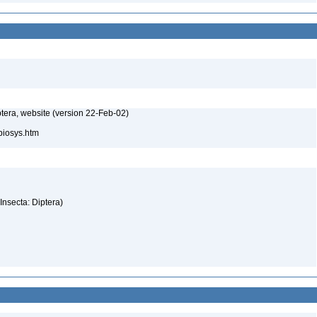
tera, website (version 22-Feb-02)
/biosys.htm
(Insecta: Diptera)