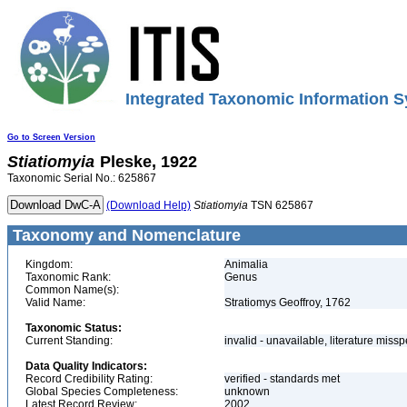
Integrated Taxonomic Information S
Go to Screen Version
Stiatiomyia
Pleske, 1922
Taxonomic Serial No.: 625867
(Download Help)
Stiatiomyia
TSN 625867
Taxonomy and Nomenclature
Kingdom:
Animalia
Taxonomic Rank:
Genus
Common Name(s):
Valid Name:
Stratiomys Geoffroy, 1762
Taxonomic Status:
Current Standing:
invalid - unavailable, literature miss
Data Quality Indicators:
Record Credibility Rating:
verified - standards met
Global Species Completeness:
unknown
Latest Record Review:
2002