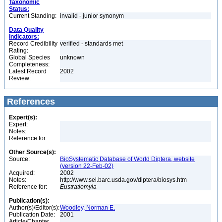
Taxonomic
Status:
Current Standing:
invalid - junior synonym
Data Quality
Indicators:
Record Credibility
verified - standards met
Rating:
Global Species
unknown
Completeness:
Latest Record
2002
Review:
References
Expert(s):
Expert:
Notes:
Reference for:
Other Source(s):
Source:
BioSystematic Database of World Diptera, website
(version 22-Feb-02)
Acquired:
2002
Notes:
http://www.sel.barc.usda.gov/diptera/biosys.htm
Reference for:
Eustratiomyia
Publication(s):
Author(s)/Editor(s):
Woodley, Norman E.
Publication Date:
2001
Article/Chapter