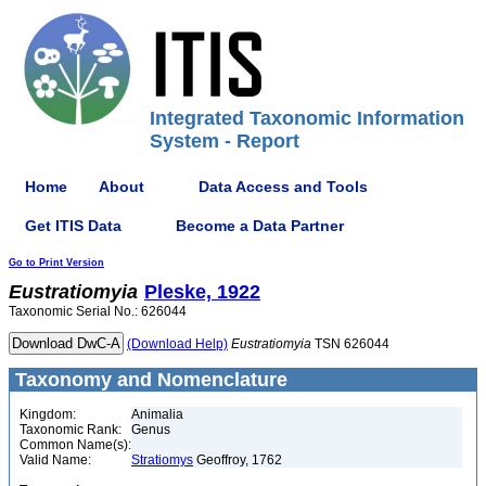
Integrated Taxonomic Information
System - Report
Home
About
Data Access and Tools
Get ITIS Data
Become a Data Partner
Go to Print Version
Eustratiomyia
Pleske, 1922
Taxonomic Serial No.: 626044
(Download Help)
Eustratiomyia
TSN 626044
Taxonomy and Nomenclature
Kingdom:
Animalia
Taxonomic Rank:
Genus
Common Name(s):
Valid Name:
Stratiomys
Geoffroy, 1762