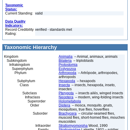
Taxonomic
Status:
Current Standing:
valid
Data Quality
Indicators:
Record Credibility
verified - standards met
Rating:
Taxonomic Hierarchy
Kingdom
Animalia
– Animal, animaux, animals
Subkingdom
Bilateria
– triploblasts
Infrakingdom
Protostomia
Superphylum
Ecdysozoa
Phylum
Arthropoda
– Artrópode, arthropodes,
arthropods
Subphylum
Hexapoda
– hexapods
Class
Insecta
– insects, hexapoda, inseto,
insectes
Subclass
Pterygota
– insects ailés, winged insects
Infraclass
Neoptera
– modern, wing-folding insects
Superorder
Holometabola
Order
Diptera
– mosca, mosquito, gnats,
mosquitoes, true flies, hoverflies
Suborder
Brachycera
– circular-seamed flies,
muscoid flies, short-horned flies, mouches
muscoïdes
Infraorder
Stratiomyomorpha
Wood, 1990
Family
Stratiomyidae
Latreille, 1802 – soldier