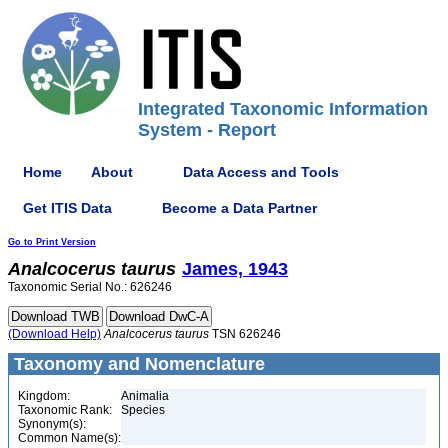
Integrated Taxonomic Information
System - Report
Home
About
Data Access and Tools
Get ITIS Data
Become a Data Partner
Go to Print Version
Analcocerus
taurus
James, 1943
Taxonomic Serial No.: 626246
(Download Help)
Analcocerus
taurus
TSN 626246
Taxonomy and Nomenclature
Kingdom:
Animalia
Taxonomic Rank:
Species
Synonym(s):
Common Name(s):