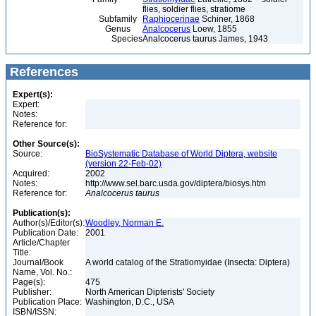
flies, soldier flies, stratiome
Subfamily
Raphiocerinae
Schiner, 1868
Genus
Analcocerus
Loew, 1855
Species
Analcocerus taurus James, 1943
References
Expert(s):
Expert:
Notes:
Reference for:
Other Source(s):
Source:
BioSystematic Database of World Diptera, website
(version 22-Feb-02)
Acquired:
2002
Notes:
http://www.sel.barc.usda.gov/diptera/biosys.htm
Reference for:
Analcocerus
taurus
Publication(s):
Author(s)/Editor(s):
Woodley, Norman E.
Publication Date:
2001
Article/Chapter
Title:
Journal/Book
A world catalog of the Stratiomyidae (Insecta: Diptera)
Name, Vol. No.:
Page(s):
475
Publisher:
North American Dipterists' Society
Publication Place:
Washington, D.C., USA
ISBN/ISSN: