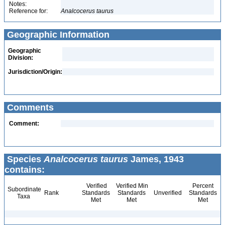
Notes:
Reference for:
Analcocerus
taurus
Geographic Information
Geographic
Division:
Jurisdiction/Origin:
Comments
Comment:
Species
Analcocerus taurus
James, 1943
contains:
Verified
Verified Min
Percent
Subordinate
Rank
Standards
Standards
Unverified
Standards
Taxa
Met
Met
Met