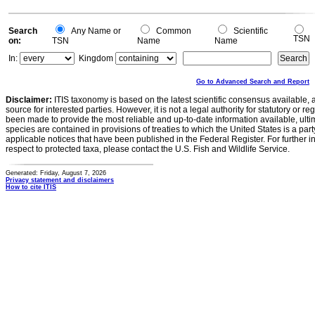
Search
Any Name or
Common
Scientific
TSN
on:
TSN
Name
Name
In:
Kingdom
Go to Advanced Search and Report
Disclaimer:
ITIS taxonomy is based on the latest scientific consensus available, 
source for interested parties. However, it is not a legal authority for statutory or r
been made to provide the most reliable and up-to-date information available, ulti
species are contained in provisions of treaties to which the United States is a party
applicable notices that have been published in the Federal Register. For further i
respect to protected taxa, please contact the U.S. Fish and Wildlife Service.
Generated: Friday, August 7, 2026
Privacy statement and disclaimers
How to cite ITIS