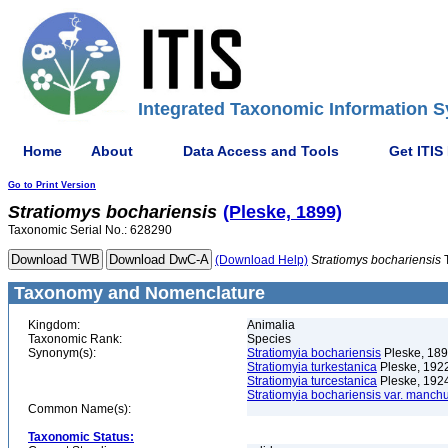
Integrated Taxonomic Information S
Home
About
Data Access and Tools
Get ITIS
Go to Print Version
Stratiomys
bochariensis
(Pleske, 1899)
Taxonomic Serial No.: 628290
(Download Help)
Stratiomys
bochariensis
Taxonomy and Nomenclature
Kingdom:
Animalia
Taxonomic Rank:
Species
Synonym(s):
Stratiomyia bochariensis
Pleske, 18
Stratiomyia turkestanica
Pleske, 192
Stratiomyia turcestanica
Pleske, 192
Stratiomyia bochariensis var. manch
Common Name(s):
Taxonomic Status: