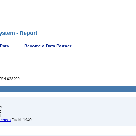
ystem - Report
 Data
Become a Data Partner
TSN 628290
99
2
4
urensis
Ouchi, 1940