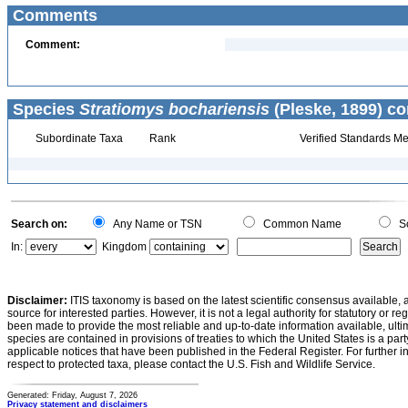
Comments
Comment:
Species
Stratiomys bochariensis
(Pleske, 1899) co
Subordinate Taxa
Rank
Verified Standards Me
Search on:
Any Name or TSN
Common Name
Sc
In:
Kingdom
Disclaimer:
ITIS taxonomy is based on the latest scientific consensus available, 
source for interested parties. However, it is not a legal authority for statutory or r
been made to provide the most reliable and up-to-date information available, ulti
species are contained in provisions of treaties to which the United States is a party
applicable notices that have been published in the Federal Register. For further i
respect to protected taxa, please contact the U.S. Fish and Wildlife Service.
Generated: Friday, August 7, 2026
Privacy statement and disclaimers