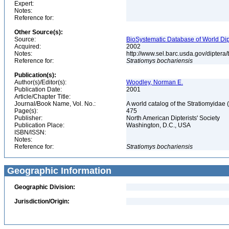
Expert:
Notes:
Reference for:
Other Source(s):
Source:
BioSystematic Database of World Dip
Acquired:
2002
Notes:
http://www.sel.barc.usda.gov/diptera
Reference for:
Stratiomys
bochariensis
Publication(s):
Author(s)/Editor(s):
Woodley, Norman E.
Publication Date:
2001
Article/Chapter Title:
Journal/Book Name, Vol. No.:
A world catalog of the Stratiomyidae 
Page(s):
475
Publisher:
North American Dipterists' Society
Publication Place:
Washington, D.C., USA
ISBN/ISSN:
Notes:
Reference for:
Stratiomys
bochariensis
Geographic Information
Geographic Division:
Jurisdiction/Origin: