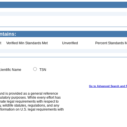
ntains:
t
Verified Min Standards Met
Unverified
Percent Standards M
ientific Name
TSN
Go to Advanced Search and 
and is provided as a general reference
egulatory purposes. While every effort has
mate legal requirements with respect to
, wildlife statutes, regulations, and any
nformation on U.S. legal requirements with