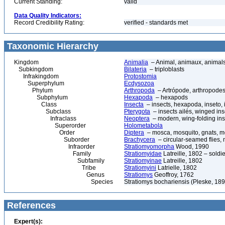
Current Standing:
valid
Data Quality Indicators:
Record Credibility Rating:
verified - standards met
Taxonomic Hierarchy
Kingdom
Animalia
– Animal, animaux, animal
Subkingdom
Bilateria
– triploblasts
Infrakingdom
Protostomia
Superphylum
Ecdysozoa
Phylum
Arthropoda
– Artrópode, arthropodes
Subphylum
Hexapoda
– hexapods
Class
Insecta
– insects, hexapoda, inseto, 
Subclass
Pterygota
– insects ailés, winged ins
Infraclass
Neoptera
– modern, wing-folding ins
Superorder
Holometabola
Order
Diptera
– mosca, mosquito, gnats, mos
Suborder
Brachycera
– circular-seamed flies, 
Infraorder
Stratiomyomorpha
Wood, 1990
Family
Stratiomyidae
Latreille, 1802 – soldier
Subfamily
Stratiomyinae
Latreille, 1802
Tribe
Stratiomyini
Latrielle, 1802
Genus
Stratiomys
Geoffroy, 1762
Species
Stratiomys bochariensis (Pleske, 189
References
Expert(s):