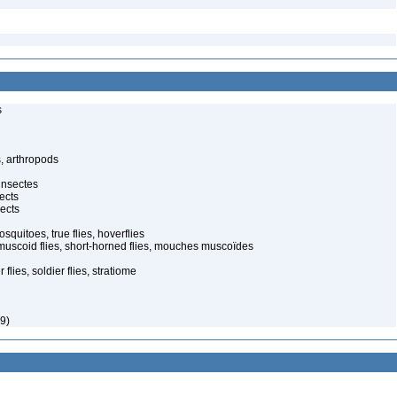
s
, arthropods
insectes
ects
ects
quitoes, true flies, hoverflies
muscoid flies, short-horned flies, mouches muscoïdes
 flies, soldier flies, stratiome
9)