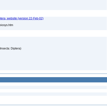
tera, website (version 22-Feb-02)
/biosys.htm
(Insecta: Diptera)