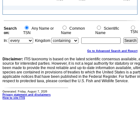
Search
Any Name or
Common
Scientific
TSN
on:
TSN
Name
Name
In:
Kingdom
Go to Advanced Search and Report
Disclaimer:
ITIS taxonomy is based on the latest scientific consensus available, 
source for interested parties. However, it is not a legal authority for statutory or r
been made to provide the most reliable and up-to-date information available, ulti
species are contained in provisions of treaties to which the United States is a party
applicable notices that have been published in the Federal Register. For further i
respect to protected taxa, please contact the U.S. Fish and Wildlife Service.
Generated: Friday, August 7, 2026
Privacy statement and disclaimers
How to cite ITIS