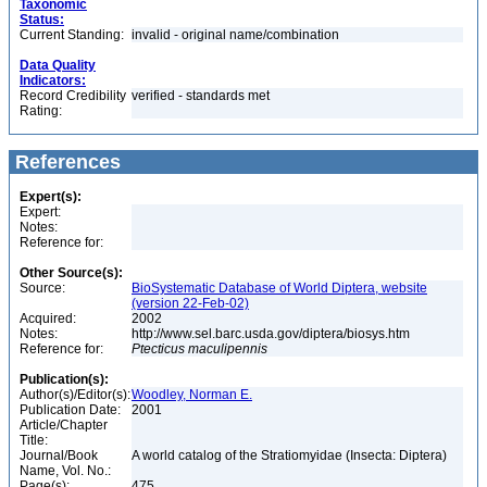
Taxonomic
Status:
Current Standing:
invalid - original name/combination
Data Quality
Indicators:
Record Credibility
verified - standards met
Rating:
References
Expert(s):
Expert:
Notes:
Reference for:
Other Source(s):
Source:
BioSystematic Database of World Diptera, website
(version 22-Feb-02)
Acquired:
2002
Notes:
http://www.sel.barc.usda.gov/diptera/biosys.htm
Reference for:
Ptecticus
maculipennis
Publication(s):
Author(s)/Editor(s):
Woodley, Norman E.
Publication Date:
2001
Article/Chapter
Title:
Journal/Book
A world catalog of the Stratiomyidae (Insecta: Diptera)
Name, Vol. No.:
Page(s):
475