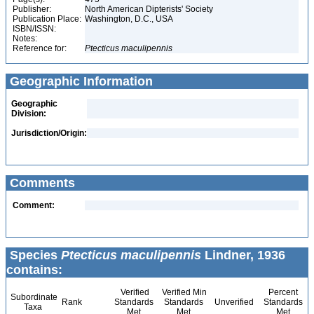
Publisher:
North American Dipterists' Society
Publication Place:
Washington, D.C., USA
ISBN/ISSN:
Notes:
Reference for:
Ptecticus
maculipennis
Geographic Information
Geographic
Division:
Jurisdiction/Origin:
Comments
Comment:
Species
Ptecticus maculipennis
Lindner, 1936
contains:
Verified
Verified Min
Percent
Subordinate
Rank
Standards
Standards
Unverified
Standards
Taxa
Met
Met
Met