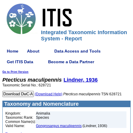
Integrated Taxonomic Information
System - Report
Home
About
Data Access and Tools
Get ITIS Data
Become a Data Partner
Go to Print Version
Ptecticus
maculipennis
Lindner, 1936
Taxonomic Serial No.: 628721
(Download Help)
Ptecticus
maculipennis
TSN 628721
Taxonomy and Nomenclature
Kingdom:
Animalia
Taxonomic Rank:
Species
Common Name(s):
Valid Name:
Gongrosargus maculipennis
(Lindner, 1936)