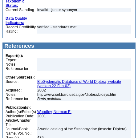
Taxonomic
Status:
Current Standing:
invalid - junior synonym
Data Quality
Indicators:
Record Credibility
verified - standards met
Rating:
References
Expert(s):
Expert:
Notes:
Reference for:
Other Source(s):
Source:
BioSystematic Database of World Diptera, website
(version 22-Feb-02)
Acquired:
2002
Notes:
http://www.sel.barc.usda.gov/diptera/biosys.htm
Reference for:
Beris
petiolata
Publication(s):
Author(s)/Editor(s):
Woodley, Norman E.
Publication Date:
2001
Article/Chapter
Title:
Journal/Book
A world catalog of the Stratiomyidae (Insecta: Diptera)
Name, Vol. No.:
Page(s):
475