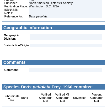
Publisher:
North American Dipterists' Society
Publication Place:
Washington, D.C., USA
ISBN/ISSN:
Notes:
Reference for:
Beris
petiolata
Geographic Information
Geographic
Division:
Jurisdiction/Origin:
Comments
Comment:
Species
Beris petiolata
Frey, 1960 contains:
Verified
Verified Min
Percent
Subordinate
Rank
Standards
Standards
Unverified
Standards
Taxa
Met
Met
Met