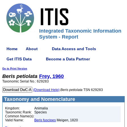
Integrated Taxonomic Information
System - Report
Home
About
Data Access and Tools
Get ITIS Data
Become a Data Partner
Go to Print Version
Beris
petiolata
Frey, 1960
Taxonomic Serial No.: 629283
(Download Help)
Beris
petiolata
TSN 629283
Taxonomy and Nomenclature
Kingdom:
Animalia
Taxonomic Rank:
Species
Common Name(s):
Valid Name:
Beris fuscipes
Meigen, 1820