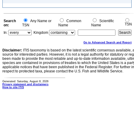
Search
Any Name or
Common
Scientific
TSN
on:
TSN
Name
Name
In:
Kingdom
Go to Advanced Search and Report
Disclaimer:
ITIS taxonomy is based on the latest scientific consensus available, 
source for interested parties. However, it is not a legal authority for statutory or r
been made to provide the most reliable and up-to-date information available, ulti
species are contained in provisions of treaties to which the United States is a party
applicable notices that have been published in the Federal Register. For further i
respect to protected taxa, please contact the U.S. Fish and Wildlife Service.
Generated: Saturday, August 8, 2026
Privacy statement and disclaimers
How to cite ITIS