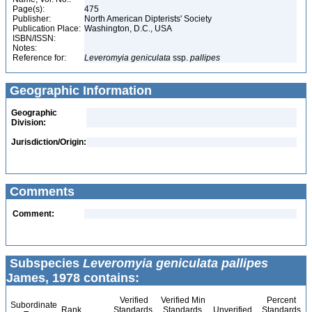
Page(s):
475
Publisher:
North American Dipterists' Society
Publication Place:
Washington, D.C., USA
ISBN/ISSN:
Notes:
Reference for:
Leveromyia
geniculata
ssp.
pallipes
Geographic Information
Geographic
Division:
Jurisdiction/Origin:
Comments
Comment:
Subspecies
Leveromyia geniculata pallipes
James, 1978 contains:
Verified
Verified Min
Percent
Subordinate
Rank
Standards
Standards
Unverified
Standards