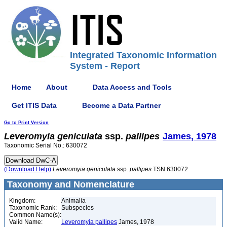
Integrated Taxonomic Information
System - Report
Home
About
Data Access and Tools
Get ITIS Data
Become a Data Partner
Go to Print Version
Leveromyia
geniculata
ssp.
pallipes
James, 1978
Taxonomic Serial No.: 630072
(Download Help)
Leveromyia
geniculata
ssp.
pallipes
TSN 630072
Taxonomy and Nomenclature
Kingdom:
Animalia
Taxonomic Rank:
Subspecies
Common Name(s):
Valid Name:
Leveromyia pallipes
James, 1978