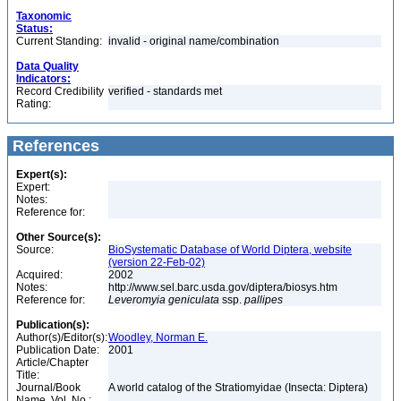
Taxonomic
Status:
Current Standing:
invalid - original name/combination
Data Quality
Indicators:
Record Credibility
verified - standards met
Rating:
References
Expert(s):
Expert:
Notes:
Reference for:
Other Source(s):
Source:
BioSystematic Database of World Diptera, website
(version 22-Feb-02)
Acquired:
2002
Notes:
http://www.sel.barc.usda.gov/diptera/biosys.htm
Reference for:
Leveromyia
geniculata
ssp.
pallipes
Publication(s):
Author(s)/Editor(s):
Woodley, Norman E.
Publication Date:
2001
Article/Chapter
Title:
Journal/Book
A world catalog of the Stratiomyidae (Insecta: Diptera)
Name, Vol. No.: