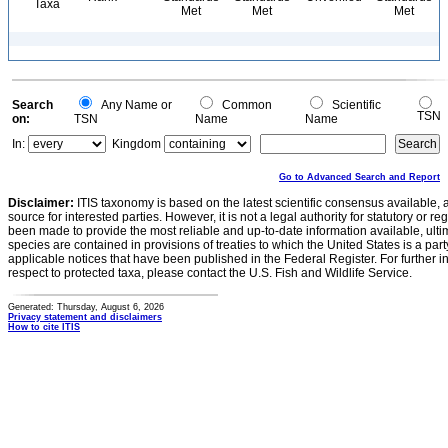
Taxa
Met
Met
Met
Search
Any Name or
Common
Scientific
TSN
on:
TSN
Name
Name
In:
Kingdom
Go to Advanced Search and Report
Disclaimer:
ITIS taxonomy is based on the latest scientific consensus available, 
source for interested parties. However, it is not a legal authority for statutory or r
been made to provide the most reliable and up-to-date information available, ulti
species are contained in provisions of treaties to which the United States is a party
applicable notices that have been published in the Federal Register. For further i
respect to protected taxa, please contact the U.S. Fish and Wildlife Service.
Generated: Thursday, August 6, 2026
Privacy statement and disclaimers
How to cite ITIS