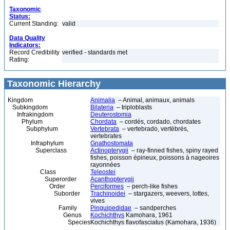
Taxonomic
Status:
Current Standing:
valid
Data Quality
Indicators:
Record Credibility
verified - standards met
Rating:
Taxonomic Hierarchy
Kingdom
Animalia
– Animal, animaux, animals
Subkingdom
Bilateria
– triploblasts
Infrakingdom
Deuterostomia
Phylum
Chordata
– cordés, cordado, chordates
Subphylum
Vertebrata
– vertebrado, vertébrés,
vertebrates
Infraphylum
Gnathostomata
Superclass
Actinopterygii
– ray-finned fishes, spiny rayed
fishes, poisson épineux, poissons à nageoires
rayonnées
Class
Teleostei
Superorder
Acanthopterygii
Order
Perciformes
– perch-like fishes
Suborder
Trachinoidei
– stargazers, weevers, lottes,
vives
Family
Pinguipedidae
– sandperches
Genus
Kochichthys
Kamohara, 1961
Species
Kochichthys flavofasciatus (Kamohara, 1936)