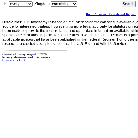
In:
Kingdom
Go to Advanced Search and Report
Disclaimer:
ITIS taxonomy is based on the latest scientific consensus available, 
source for interested parties. However, it is not a legal authority for statutory or r
been made to provide the most reliable and up-to-date information available, ulti
species are contained in provisions of treaties to which the United States is a party
applicable notices that have been published in the Federal Register. For further i
respect to protected taxa, please contact the U.S. Fish and Wildlife Service.
Generated: Friday, August 7, 2026
Privacy statement and disclaimers
How to cite ITIS