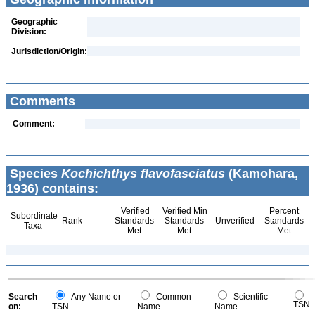
Geographic
Division:
Jurisdiction/Origin:
Comments
Comment:
Species
Kochichthys flavofasciatus
(Kamohara,
1936) contains:
Verified
Verified Min
Percent
Subordinate
Rank
Standards
Standards
Unverified
Standards
Taxa
Met
Met
Met
Search
Any Name or
Common
Scientific
TSN
on:
TSN
Name
Name