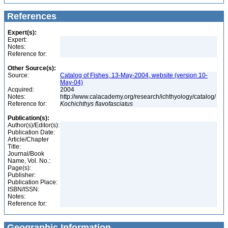
References
Expert(s):
Expert:
Notes:
Reference for:
Other Source(s):
Source:
Catalog of Fishes, 13-May-2004, website (version 10-
May-04)
Acquired:
2004
Notes:
http://www.calacademy.org/research/ichthyology/catalog/
Reference for:
Kochichthys
flavofasciatus
Publication(s):
Author(s)/Editor(s):
Publication Date:
Article/Chapter
Title:
Journal/Book
Name, Vol. No.:
Page(s):
Publisher:
Publication Place:
ISBN/ISSN:
Notes:
Reference for:
Geographic Information