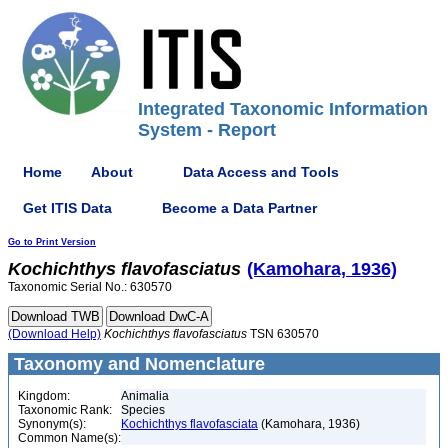
Integrated Taxonomic Information
System - Report
Home
About
Data Access and Tools
Get ITIS Data
Become a Data Partner
Go to Print Version
Kochichthys
flavofasciatus
(Kamohara, 1936)
Taxonomic Serial No.: 630570
(Download Help)
Kochichthys
flavofasciatus
TSN 630570
Taxonomy and Nomenclature
Kingdom:
Animalia
Taxonomic Rank:
Species
Synonym(s):
Kochichthys flavofasciata
(Kamohara, 1936)
Common Name(s):