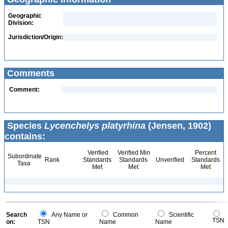
Geographic
Division:
Jurisdiction/Origin:
Comments
Comment:
Species
Lycenchelys platyrhina
(Jensen, 1902)
contains:
Verified
Verified Min
Percent
Subordinate
Rank
Standards
Standards
Unverified
Standards
Taxa
Met
Met
Met
Search
Any Name or
Common
Scientific
TSN
on:
TSN
Name
Name