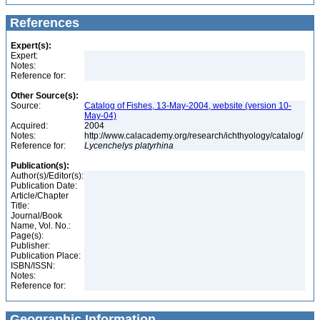
References
Expert(s):
Expert:
Notes:
Reference for:
Other Source(s):
Source:
Catalog of Fishes, 13-May-2004, website (version 10-
May-04)
Acquired:
2004
Notes:
http://www.calacademy.org/research/ichthyology/catalog/
Reference for:
Lycenchelys
platyrhina
Publication(s):
Author(s)/Editor(s):
Publication Date:
Article/Chapter
Title:
Journal/Book
Name, Vol. No.:
Page(s):
Publisher:
Publication Place:
ISBN/ISSN:
Notes:
Reference for:
Geographic Information