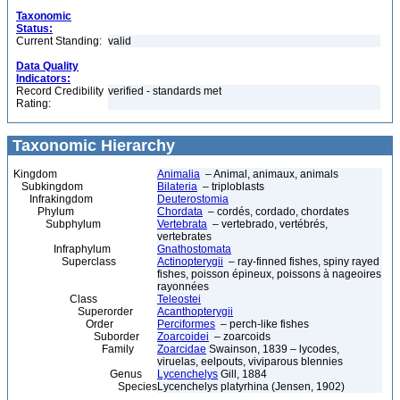
Taxonomic
Status:
Current Standing:
valid
Data Quality
Indicators:
Record Credibility
verified - standards met
Rating:
Taxonomic Hierarchy
Kingdom
Animalia
– Animal, animaux, animals
Subkingdom
Bilateria
– triploblasts
Infrakingdom
Deuterostomia
Phylum
Chordata
– cordés, cordado, chordates
Subphylum
Vertebrata
– vertebrado, vertébrés,
vertebrates
Infraphylum
Gnathostomata
Superclass
Actinopterygii
– ray-finned fishes, spiny rayed
fishes, poisson épineux, poissons à nageoires
rayonnées
Class
Teleostei
Superorder
Acanthopterygii
Order
Perciformes
– perch-like fishes
Suborder
Zoarcoidei
– zoarcoids
Family
Zoarcidae
Swainson, 1839 – lycodes,
viruelas, eelpouts, viviparous blennies
Genus
Lycenchelys
Gill, 1884
Species
Lycenchelys platyrhina (Jensen, 1902)