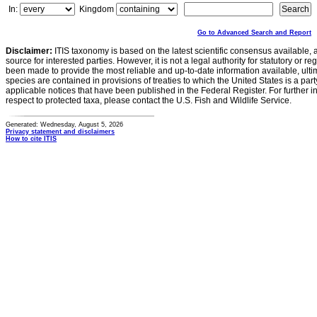
In:
Kingdom
Go to Advanced Search and Report
Disclaimer:
ITIS taxonomy is based on the latest scientific consensus available, 
source for interested parties. However, it is not a legal authority for statutory or r
been made to provide the most reliable and up-to-date information available, ulti
species are contained in provisions of treaties to which the United States is a party
applicable notices that have been published in the Federal Register. For further i
respect to protected taxa, please contact the U.S. Fish and Wildlife Service.
Generated: Wednesday, August 5, 2026
Privacy statement and disclaimers
How to cite ITIS