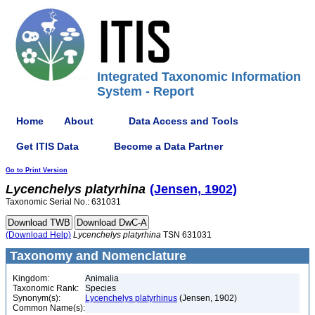
Integrated Taxonomic Information
System - Report
Home
About
Data Access and Tools
Get ITIS Data
Become a Data Partner
Go to Print Version
Lycenchelys
platyrhina
(Jensen, 1902)
Taxonomic Serial No.: 631031
(Download Help)
Lycenchelys
platyrhina
TSN 631031
Taxonomy and Nomenclature
Kingdom:
Animalia
Taxonomic Rank:
Species
Synonym(s):
Lycenchelys platyrhinus
(Jensen, 1902)
Common Name(s):