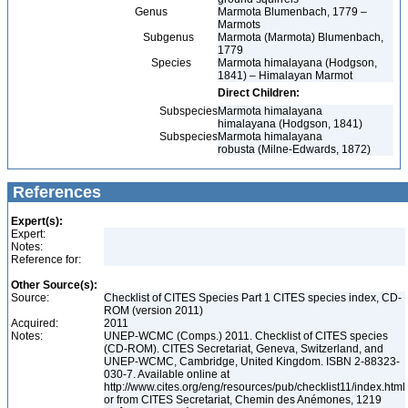
Genus
Marmota Blumenbach, 1779 –
Marmots
Subgenus
Marmota (Marmota) Blumenbach,
1779
Species
Marmota himalayana (Hodgson,
1841) – Himalayan Marmot
Direct Children:
Subspecies
Marmota himalayana
himalayana (Hodgson, 1841)
Subspecies
Marmota himalayana
robusta (Milne-Edwards, 1872)
References
Expert(s):
Expert:
Notes:
Reference for:
Other Source(s):
Source:
Checklist of CITES Species Part 1 CITES species index, CD-
ROM (version 2011)
Acquired:
2011
Notes:
UNEP-WCMC (Comps.) 2011. Checklist of CITES species
(CD-ROM). CITES Secretariat, Geneva, Switzerland, and
UNEP-WCMC, Cambridge, United Kingdom. ISBN 2-88323-
030-7. Available online at
http://www.cites.org/eng/resources/pub/checklist11/index.html
or from CITES Secretariat, Chemin des Anémones, 1219