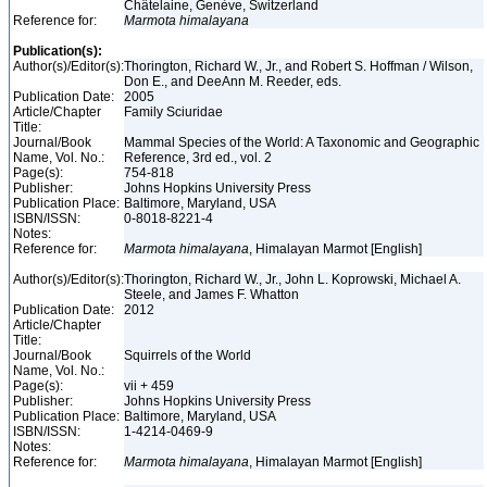
Châtelaine, Genève, Switzerland
Reference for:
Marmota
himalayana
Publication(s):
Author(s)/Editor(s):
Thorington, Richard W., Jr., and Robert S. Hoffman / Wilson,
Don E., and DeeAnn M. Reeder, eds.
Publication Date:
2005
Article/Chapter
Family Sciuridae
Title:
Journal/Book
Mammal Species of the World: A Taxonomic and Geographic
Name, Vol. No.:
Reference, 3rd ed., vol. 2
Page(s):
754-818
Publisher:
Johns Hopkins University Press
Publication Place:
Baltimore, Maryland, USA
ISBN/ISSN:
0-8018-8221-4
Notes:
Reference for:
Marmota
himalayana
, Himalayan Marmot [English]
Author(s)/Editor(s):
Thorington, Richard W., Jr., John L. Koprowski, Michael A.
Steele, and James F. Whatton
Publication Date:
2012
Article/Chapter
Title:
Journal/Book
Squirrels of the World
Name, Vol. No.:
Page(s):
vii + 459
Publisher:
Johns Hopkins University Press
Publication Place:
Baltimore, Maryland, USA
ISBN/ISSN:
1-4214-0469-9
Notes:
Reference for:
Marmota
himalayana
, Himalayan Marmot [English]