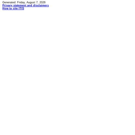
Generated: Friday, August 7, 2026
Privacy statement and disclaimers
How to cite ITIS