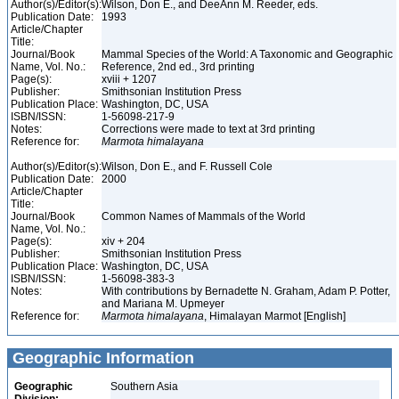
Author(s)/Editor(s):
Wilson, Don E., and DeeAnn M. Reeder, eds.
Publication Date:
1993
Article/Chapter
Title:
Journal/Book
Mammal Species of the World: A Taxonomic and Geographic
Name, Vol. No.:
Reference, 2nd ed., 3rd printing
Page(s):
xviii + 1207
Publisher:
Smithsonian Institution Press
Publication Place:
Washington, DC, USA
ISBN/ISSN:
1-56098-217-9
Notes:
Corrections were made to text at 3rd printing
Reference for:
Marmota
himalayana
Author(s)/Editor(s):
Wilson, Don E., and F. Russell Cole
Publication Date:
2000
Article/Chapter
Title:
Journal/Book
Common Names of Mammals of the World
Name, Vol. No.:
Page(s):
xiv + 204
Publisher:
Smithsonian Institution Press
Publication Place:
Washington, DC, USA
ISBN/ISSN:
1-56098-383-3
Notes:
With contributions by Bernadette N. Graham, Adam P. Potter,
and Mariana M. Upmeyer
Reference for:
Marmota
himalayana
, Himalayan Marmot [English]
Geographic Information
Geographic
Southern Asia