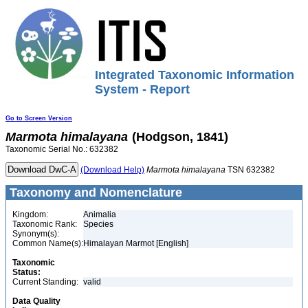
Integrated Taxonomic Information
System - Report
Go to Screen Version
Marmota
himalayana
(Hodgson, 1841)
Taxonomic Serial No.: 632382
(Download Help)
Marmota
himalayana
TSN 632382
Taxonomy and Nomenclature
Kingdom:
Animalia
Taxonomic Rank:
Species
Synonym(s):
Common Name(s):
Himalayan Marmot [English]
Taxonomic
Status:
Current Standing:
valid
Data Quality