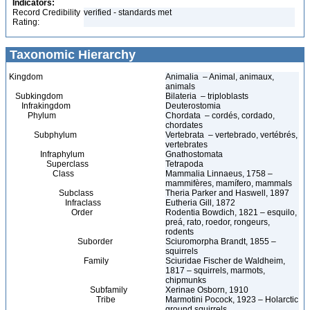
Indicators:
Record Credibility
verified - standards met
Rating:
Taxonomic Hierarchy
Kingdom
Animalia – Animal, animaux,
animals
Subkingdom
Bilateria – triploblasts
Infrakingdom
Deuterostomia
Phylum
Chordata – cordés, cordado,
chordates
Subphylum
Vertebrata – vertebrado, vertébrés,
vertebrates
Infraphylum
Gnathostomata
Superclass
Tetrapoda
Class
Mammalia Linnaeus, 1758 –
mammifères, mamífero, mammals
Subclass
Theria Parker and Haswell, 1897
Infraclass
Eutheria Gill, 1872
Order
Rodentia Bowdich, 1821 – esquilo,
preá, rato, roedor, rongeurs,
rodents
Suborder
Sciuromorpha Brandt, 1855 –
squirrels
Family
Sciuridae Fischer de Waldheim,
1817 – squirrels, marmots,
chipmunks
Subfamily
Xerinae Osborn, 1910
Tribe
Marmotini Pocock, 1923 – Holarctic
ground squirrels