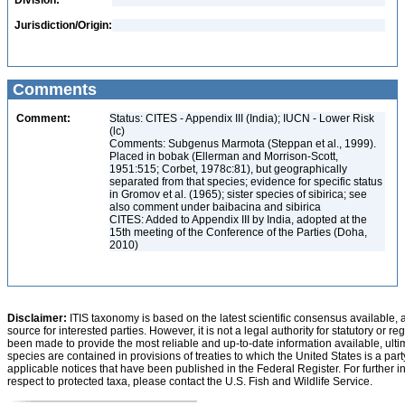
Division:
Jurisdiction/Origin:
Comments
Comment:
Status: CITES - Appendix III (India); IUCN - Lower Risk
(lc)
Comments: Subgenus Marmota (Steppan et al., 1999).
Placed in bobak (Ellerman and Morrison-Scott,
1951:515; Corbet, 1978c:81), but geographically
separated from that species; evidence for specific status
in Gromov et al. (1965); sister species of sibirica; see
also comment under baibacina and sibirica
CITES: Added to Appendix III by India, adopted at the
15th meeting of the Conference of the Parties (Doha,
2010)
Disclaimer:
ITIS taxonomy is based on the latest scientific consensus available, 
source for interested parties. However, it is not a legal authority for statutory or r
been made to provide the most reliable and up-to-date information available, ulti
species are contained in provisions of treaties to which the United States is a party
applicable notices that have been published in the Federal Register. For further i
respect to protected taxa, please contact the U.S. Fish and Wildlife Service.