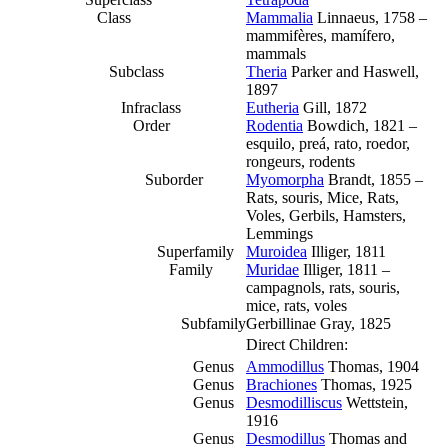
Class
Mammalia
Linnaeus, 1758 –
mammifères, mamífero,
mammals
Subclass
Theria
Parker and Haswell,
1897
Infraclass
Eutheria
Gill, 1872
Order
Rodentia
Bowdich, 1821 –
esquilo, preá, rato, roedor,
rongeurs, rodents
Suborder
Myomorpha
Brandt, 1855 –
Rats, souris, Mice, Rats,
Voles, Gerbils, Hamsters,
Lemmings
Superfamily
Muroidea
Illiger, 1811
Family
Muridae
Illiger, 1811 –
campagnols, rats, souris,
mice, rats, voles
Subfamily
Gerbillinae Gray, 1825
Direct Children:
Genus
Ammodillus
Thomas, 1904
Genus
Brachiones
Thomas, 1925
Genus
Desmodilliscus
Wettstein,
1916
Genus
Desmodillus
Thomas and