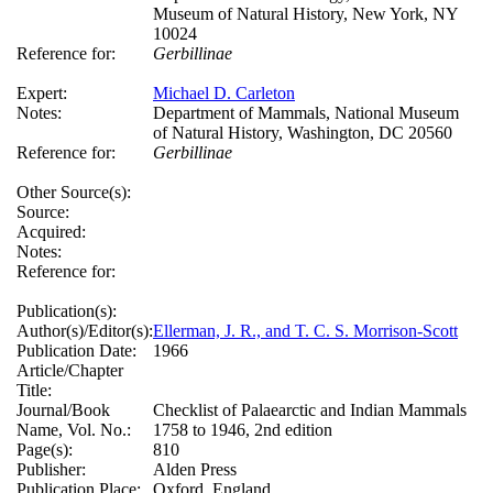
Museum of Natural History, New York, NY
10024
Reference for:
Gerbillinae
Expert:
Michael D. Carleton
Notes:
Department of Mammals, National Museum
of Natural History, Washington, DC 20560
Reference for:
Gerbillinae
Other Source(s):
Source:
Acquired:
Notes:
Reference for:
Publication(s):
Author(s)/Editor(s):
Ellerman, J. R., and T. C. S. Morrison-Scott
Publication Date:
1966
Article/Chapter
Title:
Journal/Book
Checklist of Palaearctic and Indian Mammals
Name, Vol. No.:
1758 to 1946, 2nd edition
Page(s):
810
Publisher:
Alden Press
Publication Place:
Oxford, England