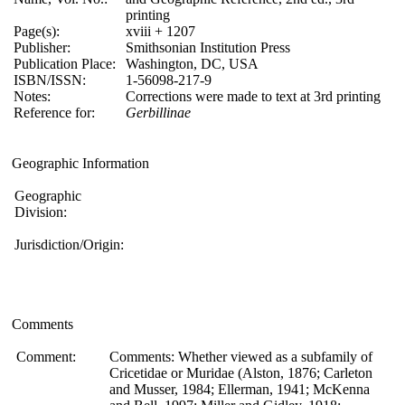
printing
Page(s):
xviii + 1207
Publisher:
Smithsonian Institution Press
Publication Place:
Washington, DC, USA
ISBN/ISSN:
1-56098-217-9
Notes:
Corrections were made to text at 3rd printing
Reference for:
Gerbillinae
Geographic Information
Geographic
Division:
Jurisdiction/Origin:
Comments
Comment:
Comments: Whether viewed as a subfamily of
Cricetidae or Muridae (Alston, 1876; Carleton
and Musser, 1984; Ellerman, 1941; McKenna