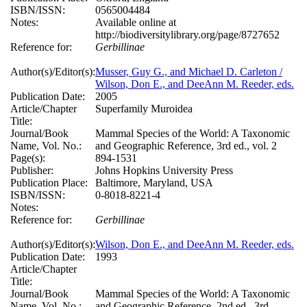
ISBN/ISSN:
0565004484
Notes:
Available online at
http://biodiversitylibrary.org/page/8727652
Reference for:
Gerbillinae
Author(s)/Editor(s):
Musser, Guy G., and Michael D. Carleton /
Wilson, Don E., and DeeAnn M. Reeder, eds.
Publication Date:
2005
Article/Chapter
Superfamily Muroidea
Title:
Journal/Book
Mammal Species of the World: A Taxonomic
Name, Vol. No.:
and Geographic Reference, 3rd ed., vol. 2
Page(s):
894-1531
Publisher:
Johns Hopkins University Press
Publication Place:
Baltimore, Maryland, USA
ISBN/ISSN:
0-8018-8221-4
Notes:
Reference for:
Gerbillinae
Author(s)/Editor(s):
Wilson, Don E., and DeeAnn M. Reeder, eds.
Publication Date:
1993
Article/Chapter
Title:
Journal/Book
Mammal Species of the World: A Taxonomic
Name, Vol. No.:
and Geographic Reference, 2nd ed., 3rd