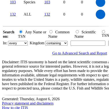
0
80
103
Species
103
0
0
70
60
50
40
30
20
10
0
-10
140
120
0
100
132
ALL
132
0
0
80
60
40
20
0
0
Search
Any Name or
Common
Scientific
TS
on:
TSN
Name
Name
In:
Kingdom
Go to Advanced Search and Report
Disclaimer:
ITIS taxonomy is based on the latest scientific consensus a
general reference source for interested parties. However, it is not a lega
regulatory purposes. While every effort has been made to provide the 
information available, ultimate legal requirements with respect to spec
treaties to which the United States is a party, wildlife statutes, regulat
have been published in the Federal Register. For further information 
respect to protected taxa, please contact the U.S. Fish and Wildlife Se
Generated: Thursday, August 6, 2026
Privacy statement and disclaimers
How to cite ITIS