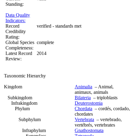
Standing:
Data Quality
Indicators:
Record
verified - standards met
Credibility
Rating:
Global Species
complete
Completeness:
Latest Record
2014
Review:
Taxonomic Hierarchy
Kingdom
Animalia
– Animal,
animaux, animals
Subkingdom
Bilateria
– triploblasts
Infrakingdom
Deuterostomia
Phylum
Chordata
– cordés, cordado,
chordates
Subphylum
Vertebrata
– vertebrado,
vertébrés, vertebrates
Infraphylum
Gnathostomata
Superclass
Tetrapoda