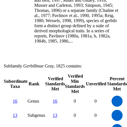
and Bell, 1997; Miller and Gidley, 1918;
Musser and Carleton, 1993; Simpson, 1945;
Thomas, 1896) or a separate family (Chaline et
al., 1977; Pavlinov et al., 1990, 1995a; Reig,
1980; Wessels, 1998, 1999), species of gerbils
form a distinct group defined by a suite of
derived morphological traits. In a series of
reports, Pavlinov (1980a, 1981a, b, 1982a,
1984b, 1985, 1986,...
Subfamily
Gerbillinae
Gray, 1825 contains:
Verified
Verified
Percent
Subordinate
Min
Rank
Standards
Unverified
Standards
Taxa
Standards
Met
Met
Met
16
14
12
16
Genus
16
0
0
10
8
6
4
2
0
14
12
0
10
13
Subgenus
13
0
0
8
6
4
2
0
110
100
90