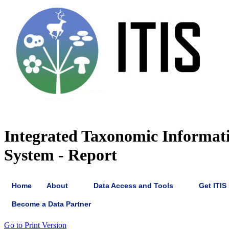
Integrated Taxonomic Informat
System - Report
Home
About
Data Access and Tools
Get ITIS
Become a Data Partner
Go to Print Version