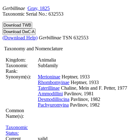
Gerbillinae
Gray, 1825
Taxonomic Serial No.: 632553
(Download Help)
Gerbillinae
TSN 632553
Taxonomy and Nomenclature
Kingdom:
Animalia
Taxonomic
Subfamily
Rank:
Synonym(s):
Merioninae
Heptner, 1933
Rhombomyinae
Heptner, 1933
Taterillinae
Chaline, Mein and F. Petter, 1977
Ammodillini
Pavlinov, 1981
Desmodilliscina
Pavlinov, 1982
Pachyuromyina
Pavlinov, 1982
Common
Name(s):
Taxonomic
Status:
Current
valid