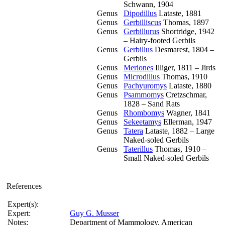
Schwann, 1904
Genus
Dipodillus
Lataste, 1881
Genus
Gerbilliscus
Thomas, 1897
Genus
Gerbillurus
Shortridge, 1942
– Hairy-footed Gerbils
Genus
Gerbillus
Desmarest, 1804 –
Gerbils
Genus
Meriones
Illiger, 1811 – Jirds
Genus
Microdillus
Thomas, 1910
Genus
Pachyuromys
Lataste, 1880
Genus
Psammomys
Cretzschmar,
1828 – Sand Rats
Genus
Rhombomys
Wagner, 1841
Genus
Sekeetamys
Ellerman, 1947
Genus
Tatera
Lataste, 1882 – Large
Naked-soled Gerbils
Genus
Taterillus
Thomas, 1910 –
Small Naked-soled Gerbils
References
Expert(s):
Expert:
Guy G. Musser
Notes:
Department of Mammology, American