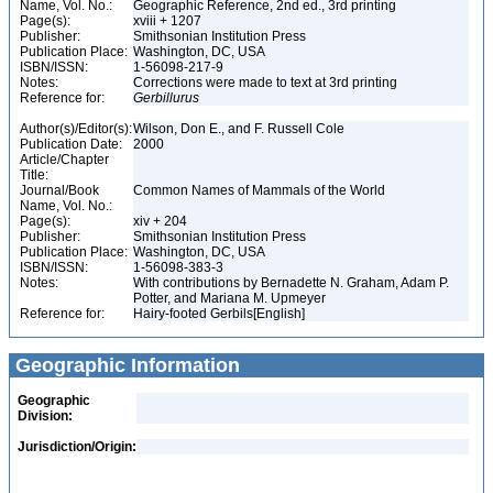
Name, Vol. No.:
Geographic Reference, 2nd ed., 3rd printing
Page(s):
xviii + 1207
Publisher:
Smithsonian Institution Press
Publication Place:
Washington, DC, USA
ISBN/ISSN:
1-56098-217-9
Notes:
Corrections were made to text at 3rd printing
Reference for:
Gerbillurus
Author(s)/Editor(s):
Wilson, Don E., and F. Russell Cole
Publication Date:
2000
Article/Chapter
Title:
Journal/Book
Common Names of Mammals of the World
Name, Vol. No.:
Page(s):
xiv + 204
Publisher:
Smithsonian Institution Press
Publication Place:
Washington, DC, USA
ISBN/ISSN:
1-56098-383-3
Notes:
With contributions by Bernadette N. Graham, Adam P.
Potter, and Mariana M. Upmeyer
Reference for:
Hairy-footed Gerbils[English]
Geographic Information
Geographic
Division:
Jurisdiction/Origin: