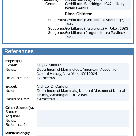
Genus
Gerbillurus Shortridge, 1942 – Hairy-
footed Gerbils
Direct Children:
Subgenus
Gerbillurus (Gerbillurus) Shortridge,
1942
Subgenus
Gerbillurus (Paratatera) F. Petter, 1983
Subgenus
Gerbillurus (Progerbillurus) Pavlinov,
1982
References
Expert(s):
Expert:
Guy G. Musser
Notes:
Department of Mammology, American Museum of
Natural History, New York, NY 10024
Reference for:
Gerbillurus
Expert:
Michael D. Carleton
Notes:
Department of Mammals, National Museum of Natural
History, Washington, DC 20560
Reference for:
Gerbillurus
Other Source(s):
Source:
Acquired:
Notes:
Reference for:
Publication(s):