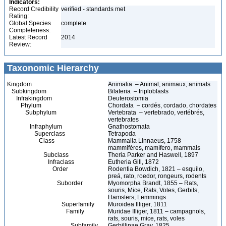
Indicators:
Record Credibility
verified - standards met
Rating:
Global Species
complete
Completeness:
Latest Record
2014
Review:
Taxonomic Hierarchy
Kingdom
Animalia – Animal, animaux, animals
Subkingdom
Bilateria – triploblasts
Infrakingdom
Deuterostomia
Phylum
Chordata – cordés, cordado, chordates
Subphylum
Vertebrata – vertebrado, vertébrés,
vertebrates
Infraphylum
Gnathostomata
Superclass
Tetrapoda
Class
Mammalia Linnaeus, 1758 –
mammifères, mamífero, mammals
Subclass
Theria Parker and Haswell, 1897
Infraclass
Eutheria Gill, 1872
Order
Rodentia Bowdich, 1821 – esquilo,
preá, rato, roedor, rongeurs, rodents
Suborder
Myomorpha Brandt, 1855 – Rats,
souris, Mice, Rats, Voles, Gerbils,
Hamsters, Lemmings
Superfamily
Muroidea Illiger, 1811
Family
Muridae Illiger, 1811 – campagnols,
rats, souris, mice, rats, voles
Subfamily
Gerbillinae Gray, 1825