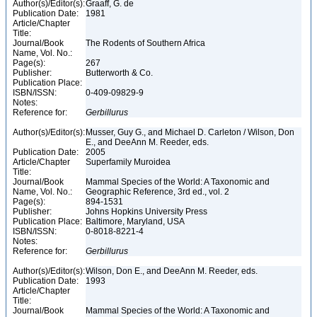
Author(s)/Editor(s):
Graaff, G. de
Publication Date:
1981
Article/Chapter
Title:
Journal/Book
The Rodents of Southern Africa
Name, Vol. No.:
Page(s):
267
Publisher:
Butterworth & Co.
Publication Place:
ISBN/ISSN:
0-409-09829-9
Notes:
Reference for:
Gerbillurus
Author(s)/Editor(s):
Musser, Guy G., and Michael D. Carleton / Wilson, Don
E., and DeeAnn M. Reeder, eds.
Publication Date:
2005
Article/Chapter
Superfamily Muroidea
Title:
Journal/Book
Mammal Species of the World: A Taxonomic and
Name, Vol. No.:
Geographic Reference, 3rd ed., vol. 2
Page(s):
894-1531
Publisher:
Johns Hopkins University Press
Publication Place:
Baltimore, Maryland, USA
ISBN/ISSN:
0-8018-8221-4
Notes:
Reference for:
Gerbillurus
Author(s)/Editor(s):
Wilson, Don E., and DeeAnn M. Reeder, eds.
Publication Date:
1993
Article/Chapter
Title:
Journal/Book
Mammal Species of the World: A Taxonomic and