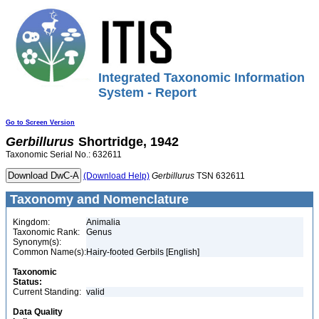
Integrated Taxonomic Information
System - Report
Go to Screen Version
Gerbillurus
Shortridge, 1942
Taxonomic Serial No.: 632611
(Download Help)
Gerbillurus
TSN 632611
Taxonomy and Nomenclature
Kingdom:
Animalia
Taxonomic Rank:
Genus
Synonym(s):
Common Name(s):
Hairy-footed Gerbils [English]
Taxonomic
Status:
Current Standing:
valid
Data Quality