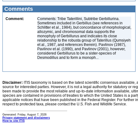
Comments
Comment:
Comments: Tribe Taterillini, Subtribe Gerbillurina.
Sometimes included in Gerbillus (see references in
Schlitter et al., 1984), but concordance of morphological,
allozymic, and chromosomal data supports the
monophyly of Gerbillurus and indicates its close
relationship to the robusta group of Taterillus (Qumsiyeh
et al., 1987, and references therein). Pavlinov (1987),
Pavlinov et al. (1990), and Pavlinov (2001), however,
considered Gerbillurus to be a sister-species of
Desmodillus and to form a monoph...
Disclaimer:
ITIS taxonomy is based on the latest scientific consensus available, 
source for interested parties. However, it is not a legal authority for statutory or r
been made to provide the most reliable and up-to-date information available, ulti
species are contained in provisions of treaties to which the United States is a party
applicable notices that have been published in the Federal Register. For further i
respect to protected taxa, please contact the U.S. Fish and Wildlife Service.
Generated: Friday, August 7, 2026
Privacy statement and disclaimers
How to cite ITIS