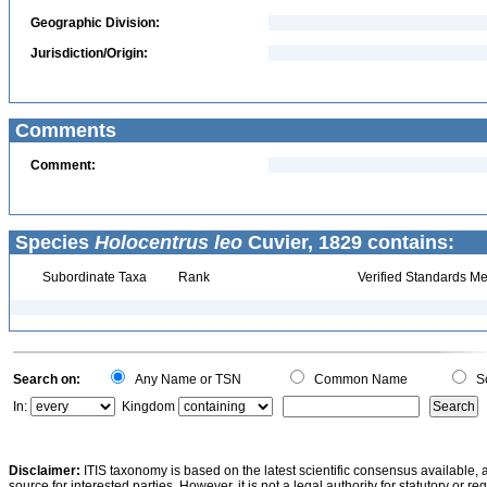
Geographic Division:
Jurisdiction/Origin:
Comments
Comment:
Species
Holocentrus leo
Cuvier, 1829 contains:
Subordinate Taxa
Rank
Verified Standards Me
Search on:
Any Name or TSN
Common Name
Sc
In:
Kingdom
Disclaimer:
ITIS taxonomy is based on the latest scientific consensus available, 
source for interested parties. However, it is not a legal authority for statutory or r