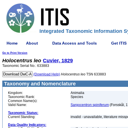
Integrated Taxonomic Information S
Home
About
Data Access and Tools
Get ITIS
Go to Print Version
Holocentrus
leo
Cuvier, 1829
Taxonomic Serial No.: 633883
(Download Help)
Holocentrus
leo
TSN 633883
Taxonomy and Nomenclature
Kingdom:
Animalia
Taxonomic Rank:
Species
Common Name(s):
Valid Name:
Sargocentron spiniferum
(Forsskål, 
Taxonomic Status:
Current Standing:
invalid - unavailable, literature miss
Data Quality Indicators: