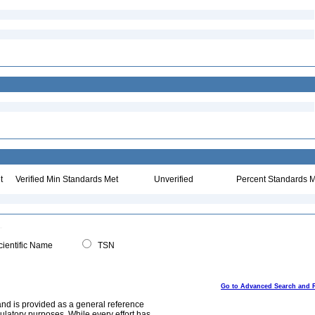
t
Verified Min Standards Met
Unverified
Percent Standards M
ientific Name
TSN
Go to Advanced Search and 
and is provided as a general reference
egulatory purposes. While every effort has