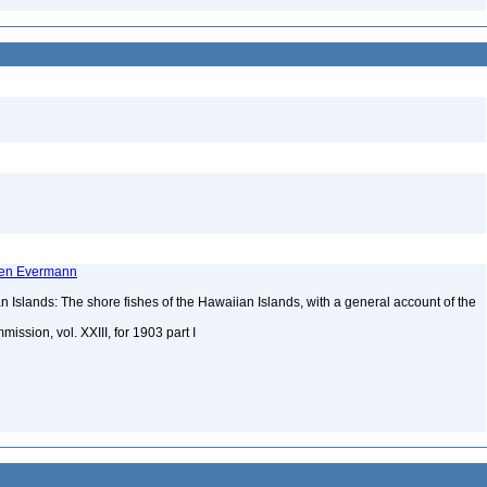
rren Evermann
 Islands: The shore fishes of the Hawaiian Islands, with a general account of the
mission, vol. XXIII, for 1903 part I