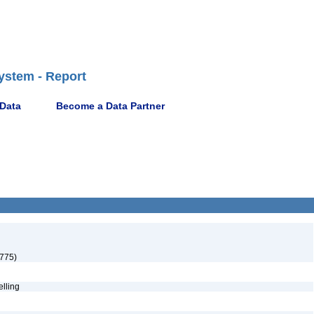
ystem - Report
 Data
Become a Data Partner
1775)
pelling