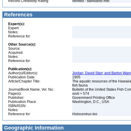
Record Credibility Rating:
verified - standards met
References
Expert(s):
Expert:
Notes:
Reference for:
Other Source(s):
Source:
Acquired:
Notes:
Reference for:
Publication(s):
Author(s)/Editor(s):
Jordan, David Starr, and Barton Wa
Publication Date:
1905
Article/Chapter Title:
The aquatic resources of the Hawaiian
fish fauna
Journal/Book Name, Vol. No.:
Bulletin of the United States Fish Com
Page(s):
xxvii + 574
Publisher:
Government Printing Office
Publication Place:
Washington, D.C., USA
ISBN/ISSN:
Notes:
Reference for:
Holocentrus
leo
Geographic Information