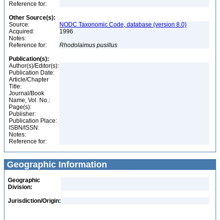
Reference for:
Other Source(s):
Source:
NODC Taxonomic Code, database (version 8.0)
Acquired:
1996
Notes:
Reference for:
Rhodolaimus
pusillus
Publication(s):
Author(s)/Editor(s):
Publication Date:
Article/Chapter
Title:
Journal/Book
Name, Vol. No.:
Page(s):
Publisher:
Publication Place:
ISBN/ISSN:
Notes:
Reference for:
Geographic Information
Geographic
Division:
Jurisdiction/Origin: