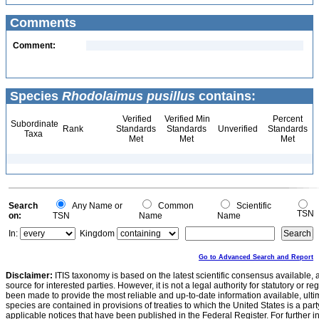
Comments
Comment:
Species
Rhodolaimus pusillus
contains:
Verified
Verified Min
Percent
Subordinate
Rank
Standards
Standards
Unverified
Standards
Taxa
Met
Met
Met
Search
Any Name or
Common
Scientific
TSN
on:
TSN
Name
Name
In:
Kingdom
Go to Advanced Search and Report
Disclaimer:
ITIS taxonomy is based on the latest scientific consensus available, 
source for interested parties. However, it is not a legal authority for statutory or r
been made to provide the most reliable and up-to-date information available, ulti
species are contained in provisions of treaties to which the United States is a party
applicable notices that have been published in the Federal Register. For further i