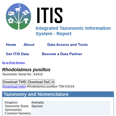
Integrated Taxonomic Information
System - Report
Home
About
Data Access and Tools
Get ITIS Data
Become a Data Partner
Go to Print Version
Rhodolaimus
pusillus
Taxonomic Serial No.: 63416
(Download Help)
Rhodolaimus
pusillus
TSN 63416
Taxonomy and Nomenclature
Kingdom:
Animalia
Taxonomic Rank:
Species
Synonym(s):
Common Name(s):