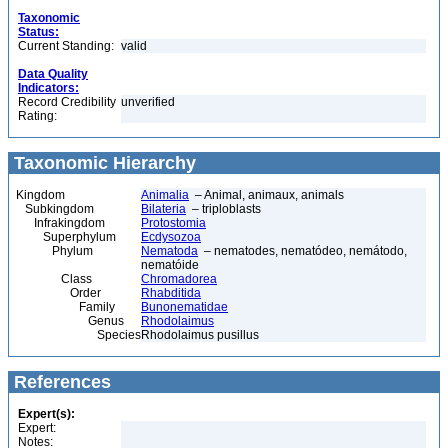
Taxonomic
Status:
Current Standing:
valid
Data Quality
Indicators:
Record Credibility
unverified
Rating:
Taxonomic Hierarchy
Kingdom
Animalia
– Animal, animaux, animals
Subkingdom
Bilateria
– triploblasts
Infrakingdom
Protostomia
Superphylum
Ecdysozoa
Phylum
Nematoda
– nematodes, nematódeo, nemátodo,
nematóide
Class
Chromadorea
Order
Rhabditida
Family
Bunonematidae
Genus
Rhodolaimus
Species
Rhodolaimus pusillus
References
Expert(s):
Expert:
Notes: