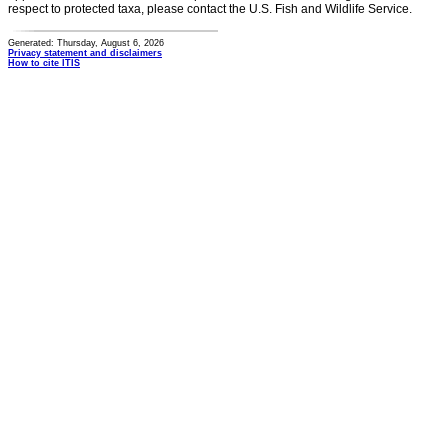
respect to protected taxa, please contact the U.S. Fish and Wildlife Service.
Generated: Thursday, August 6, 2026
Privacy statement and disclaimers
How to cite ITIS