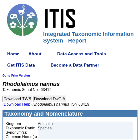
Integrated Taxonomic Information
System - Report
Home
About
Data Access and Tools
Get ITIS Data
Become a Data Partner
Go to Print Version
Rhodolaimus
nannus
Taxonomic Serial No.: 63419
(Download Help)
Rhodolaimus
nannus
TSN 63419
Taxonomy and Nomenclature
Kingdom:
Animalia
Taxonomic Rank:
Species
Synonym(s):
Common Name(s):