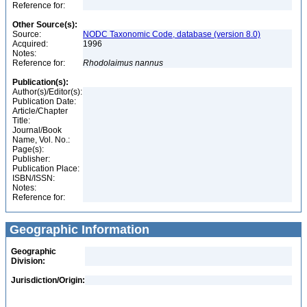
Reference for:
Other Source(s):
Source:
NODC Taxonomic Code, database (version 8.0)
Acquired:
1996
Notes:
Reference for:
Rhodolaimus
nannus
Publication(s):
Author(s)/Editor(s):
Publication Date:
Article/Chapter
Title:
Journal/Book
Name, Vol. No.:
Page(s):
Publisher:
Publication Place:
ISBN/ISSN:
Notes:
Reference for:
Geographic Information
Geographic
Division:
Jurisdiction/Origin: