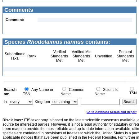
Comments
Comment:
Species
Rhodolaimus nannus
contains:
Verified
Verified Min
Percent
Subordinate
Rank
Standards
Standards
Unverified
Standards
Taxa
Met
Met
Met
Search
Any Name or
Common
Scientific
TSN
on:
TSN
Name
Name
In:
Kingdom
Go to Advanced Search and Report
Disclaimer:
ITIS taxonomy is based on the latest scientific consensus available, 
source for interested parties. However, it is not a legal authority for statutory or r
been made to provide the most reliable and up-to-date information available, ulti
species are contained in provisions of treaties to which the United States is a party
applicable notices that have been published in the Federal Register. For further i