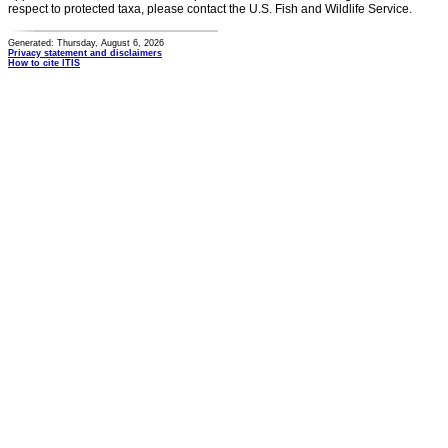
respect to protected taxa, please contact the U.S. Fish and Wildlife Service.
Generated: Thursday, August 6, 2026
Privacy statement and disclaimers
How to cite ITIS