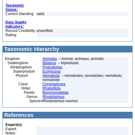
Taxonomic
Status:
Current Standing:
valid
Data Quality
Indicators:
Record Credibility
unverified
Rating:
Taxonomic Hierarchy
Kingdom
Animalia
– Animal, animaux, animals
Subkingdom
Bilateria
– triploblasts
Infrakingdom
Protostomia
Superphylum
Ecdysozoa
Phylum
Nematoda
– nematodes, nematódeo, nemátodo,
nematóide
Class
Chromadorea
Order
Rhabditida
Family
Bunonematidae
Genus
Rhodolaimus
Species
Rhodolaimus nannus
References
Expert(s):
Expert:
Notes: