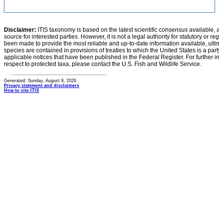
Disclaimer:
ITIS taxonomy is based on the latest scientific consensus available, 
source for interested parties. However, it is not a legal authority for statutory or r
been made to provide the most reliable and up-to-date information available, ulti
species are contained in provisions of treaties to which the United States is a party
applicable notices that have been published in the Federal Register. For further i
respect to protected taxa, please contact the U.S. Fish and Wildlife Service.
Generated: Sunday, August 9, 2026
Privacy statement and disclaimers
How to cite ITIS