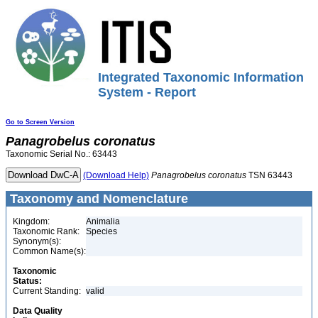
Integrated Taxonomic Information
System - Report
Go to Screen Version
Panagrobelus
coronatus
Taxonomic Serial No.: 63443
(Download Help)
Panagrobelus
coronatus
TSN 63443
Taxonomy and Nomenclature
Kingdom:
Animalia
Taxonomic Rank:
Species
Synonym(s):
Common Name(s):
Taxonomic
Status:
Current Standing:
valid
Data Quality