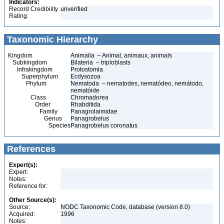
Indicators:
Record Credibility
unverified
Rating:
Taxonomic Hierarchy
Kingdom
Animalia – Animal, animaux, animals
Subkingdom
Bilateria – triploblasts
Infrakingdom
Protostomia
Superphylum
Ecdysozoa
Phylum
Nematoda – nematodes, nematódeo, nemátodo,
nematóide
Class
Chromadorea
Order
Rhabditida
Family
Panagrolaimidae
Genus
Panagrobelus
Species
Panagrobelus coronatus
References
Expert(s):
Expert:
Notes:
Reference for:
Other Source(s):
Source:
NODC Taxonomic Code, database (version 8.0)
Acquired:
1996
Notes: