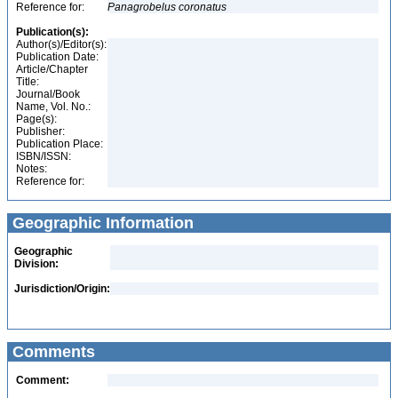
Reference for:
Panagrobelus
coronatus
Publication(s):
Author(s)/Editor(s):
Publication Date:
Article/Chapter
Title:
Journal/Book
Name, Vol. No.:
Page(s):
Publisher:
Publication Place:
ISBN/ISSN:
Notes:
Reference for:
Geographic Information
Geographic
Division:
Jurisdiction/Origin:
Comments
Comment: