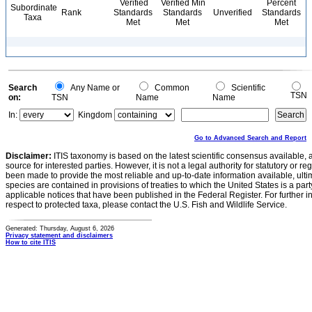
Verified
Verified Min
Percent
Subordinate
Rank
Standards
Standards
Unverified
Standards
Taxa
Met
Met
Met
Search
Any Name or
Common
Scientific
TSN
on:
TSN
Name
Name
In:
Kingdom
Go to Advanced Search and Report
Disclaimer:
ITIS taxonomy is based on the latest scientific consensus available, 
source for interested parties. However, it is not a legal authority for statutory or r
been made to provide the most reliable and up-to-date information available, ulti
species are contained in provisions of treaties to which the United States is a party
applicable notices that have been published in the Federal Register. For further i
respect to protected taxa, please contact the U.S. Fish and Wildlife Service.
Generated: Thursday, August 6, 2026
Privacy statement and disclaimers
How to cite ITIS