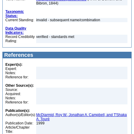
Bibron, 1844)
Taxonomic
Status:
Current Standing:
invalid - subsequent name/combination
Data Quality
Indicators:
Record Credibility
verified - standards met
Rating:
References
Expert(s):
Expert:
Notes:
Reference for:
Other Source(s):
Source:
Acquired:
Notes:
Reference for:
Publication(s):
Author(s)/Editor(s):
McDiarmid, Roy W., Jonathan A. Campbell, and T'Shaka
A. Touré
Publication Date:
1999
Article/Chapter
Title: