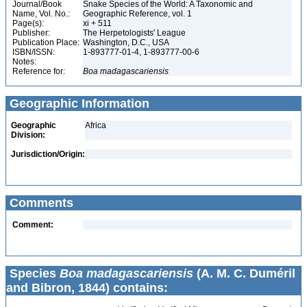
Journal/Book
Snake Species of the World: A Taxonomic and
Name, Vol. No.:
Geographic Reference, vol. 1
Page(s):
xi + 511
Publisher:
The Herpetologists' League
Publication Place:
Washington, D.C., USA
ISBN/ISSN:
1-893777-01-4, 1-893777-00-6
Notes:
Reference for:
Boa
madagascariensis
Geographic Information
Geographic
Africa
Division:
Jurisdiction/Origin:
Comments
Comment:
Species
Boa madagascariensis
(A. M. C. Duméril
and Bibron, 1844) contains: