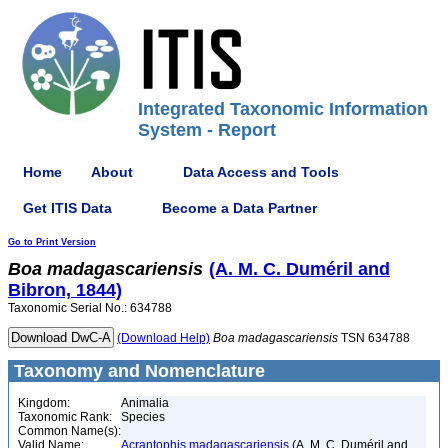
Integrated Taxonomic Information
System - Report
Home
About
Data Access and Tools
Get ITIS Data
Become a Data Partner
Go to Print Version
Boa
madagascariensis
(A. M. C. Duméril and
Bibron, 1844)
Taxonomic Serial No.: 634788
(Download Help)
Boa
madagascariensis
TSN 634788
Taxonomy and Nomenclature
Kingdom:
Animalia
Taxonomic Rank:
Species
Common Name(s):
Valid Name:
Acrantophis madagascariensis
(A. M. C. Duméril and