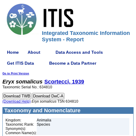
Integrated Taxonomic Information
System - Report
Home
About
Data Access and Tools
Get ITIS Data
Become a Data Partner
Go to Print Version
Eryx
somalicus
Scortecci, 1939
Taxonomic Serial No.: 634810
(Download Help)
Eryx
somalicus
TSN 634810
Taxonomy and Nomenclature
Kingdom:
Animalia
Taxonomic Rank:
Species
Synonym(s):
Common Name(s):