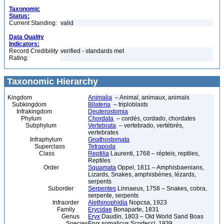
Taxonomic
Status:
Current Standing:
valid
Data Quality
Indicators:
Record Credibility
verified - standards met
Rating:
Taxonomic Hierarchy
Kingdom
Animalia
– Animal, animaux, animals
Subkingdom
Bilateria
– triploblasts
Infrakingdom
Deuterostomia
Phylum
Chordata
– cordés, cordado, chordates
Subphylum
Vertebrata
– vertebrado, vertébrés,
vertebrates
Infraphylum
Gnathostomata
Superclass
Tetrapoda
Class
Reptilia
Laurenti, 1768 – répteis, reptiles,
Reptiles
Order
Squamata
Oppel, 1811 – Amphisbaenians,
Lizards, Snakes, amphisbènes, lézards,
serpents
Suborder
Serpentes
Linnaeus, 1758 – Snakes, cobra,
serpente, serpents
Infraorder
Alethinophidia
Nopcsa, 1923
Family
Erycidae
Bonaparte, 1831
Genus
Eryx
Daudin, 1803 – Old World Sand Boas
Species
Eryx somalicus Scortecci, 1939