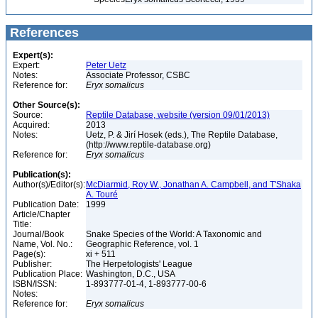
References
Expert(s):
Expert:
Peter Uetz
Notes:
Associate Professor, CSBC
Reference for:
Eryx
somalicus
Other Source(s):
Source:
Reptile Database, website (version 09/01/2013)
Acquired:
2013
Notes:
Uetz, P. & Jirí Hosek (eds.), The Reptile Database,
(http://www.reptile-database.org)
Reference for:
Eryx
somalicus
Publication(s):
Author(s)/Editor(s):
McDiarmid, Roy W., Jonathan A. Campbell, and T'Shaka
A. Touré
Publication Date:
1999
Article/Chapter
Title:
Journal/Book
Snake Species of the World: A Taxonomic and
Name, Vol. No.:
Geographic Reference, vol. 1
Page(s):
xi + 511
Publisher:
The Herpetologists' League
Publication Place:
Washington, D.C., USA
ISBN/ISSN:
1-893777-01-4, 1-893777-00-6
Notes:
Reference for:
Eryx
somalicus