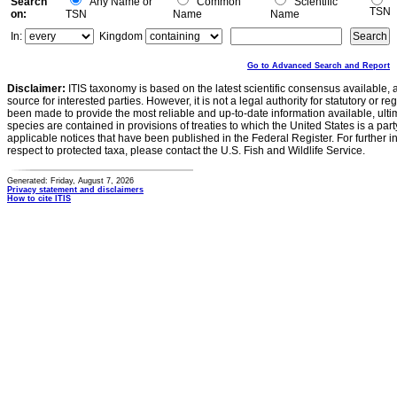
Search
Any Name or
Common
Scientific
TSN
on:
TSN
Name
Name
In:
Kingdom
Go to Advanced Search and Report
Disclaimer:
ITIS taxonomy is based on the latest scientific consensus available, 
source for interested parties. However, it is not a legal authority for statutory or r
been made to provide the most reliable and up-to-date information available, ulti
species are contained in provisions of treaties to which the United States is a party
applicable notices that have been published in the Federal Register. For further i
respect to protected taxa, please contact the U.S. Fish and Wildlife Service.
Generated: Friday, August 7, 2026
Privacy statement and disclaimers
How to cite ITIS