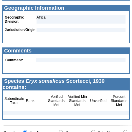
Geographic Information
Geographic
Africa
Division:
Jurisdiction/Origin:
Comments
Comment:
Species
Eryx somalicus
Scortecci, 1939
contains:
Verified
Verified Min
Percent
Subordinate
Rank
Standards
Standards
Unverified
Standards
Taxa
Met
Met
Met