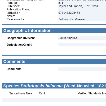
Page(s):
571
Publisher:
Taylor and Francis, CRC Press
Publication Place:
ISBN/ISSN:
9781482208474
Notes:
Reference for:
Bothriopsis
bilineata
Geographic Information
Geographic Division:
South America
Jurisdiction/Origin:
Comments
Comment:
Species
Bothriopsis bilineata
(Wied-Neuwied, 1821
Subordinate Taxa
Rank
Verified Standards Me