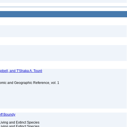
bell, and T'Shaka A. Touré
omic and Geographic Reference, vol. 1
eff Boundy
Living and Extinct Species
Living and Extinct Species