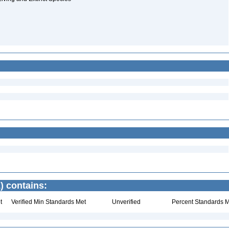
) contains:
t
Verified Min Standards Met
Unverified
Percent Standards M