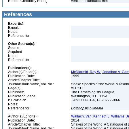
Record Credibility Rating:
verified - standards met
References
Expert(s):
Expert:
Notes:
Reference for:
Other Source(s):
Source:
Acquired:
Notes:
Reference for:
Publication(s):
Author(s)/Editor(s):
McDiarmid, Roy W., Jonathan A. Camp
Publication Date:
1999
Article/Chapter Title:
Journal/Book Name, Vol. No.:
Snake Species of the World: A Taxon
Page(s):
xi + 511
Publisher:
The Herpetologists' League
Publication Place:
Washington, D.C., USA
ISBN/ISSN:
1-893777-01-4, 1-893777-00-6
Notes:
Reference for:
Bothriopsis
bilineata
Author(s)/Editor(s):
Wallach, Van; Kenneth L. Williams, J
Publication Date:
2014
Article/Chapter Title:
Snakes of the World: A Catalogue of 
Journal/Book Name, Vol. No.:
Snakes of the World: A Catalogue of 