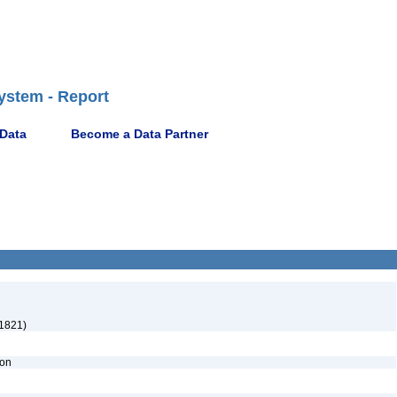
ystem - Report
 Data
Become a Data Partner
1821)
ion