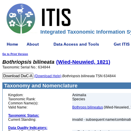
Integrated Taxonomic Information S
Home
About
Data Access and Tools
Get ITIS
Go to Print Version
Bothriopsis
bilineata
(Wied-Neuwied, 1821)
Taxonomic Serial No.: 634844
(Download Help)
Bothriopsis
bilineata
TSN 634844
Taxonomy and Nomenclature
Kingdom:
Animalia
Taxonomic Rank:
Species
Common Name(s):
Valid Name:
Bothrops bilineatus
(Wied-Neuwied, 
Taxonomic Status:
Current Standing:
invalid - subsequent name/combinat
Data Quality Indicators: