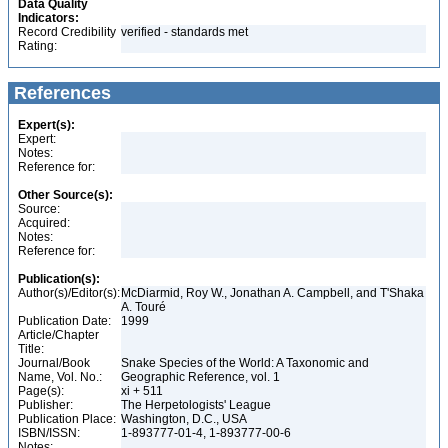
Data Quality
Indicators:
Record Credibility
verified - standards met
Rating:
References
Expert(s):
Expert:
Notes:
Reference for:
Other Source(s):
Source:
Acquired:
Notes:
Reference for:
Publication(s):
Author(s)/Editor(s):
McDiarmid, Roy W., Jonathan A. Campbell, and T'Shaka
A. Touré
Publication Date:
1999
Article/Chapter
Title:
Journal/Book
Snake Species of the World: A Taxonomic and
Name, Vol. No.:
Geographic Reference, vol. 1
Page(s):
xi + 511
Publisher:
The Herpetologists' League
Publication Place:
Washington, D.C., USA
ISBN/ISSN:
1-893777-01-4, 1-893777-00-6
Notes: