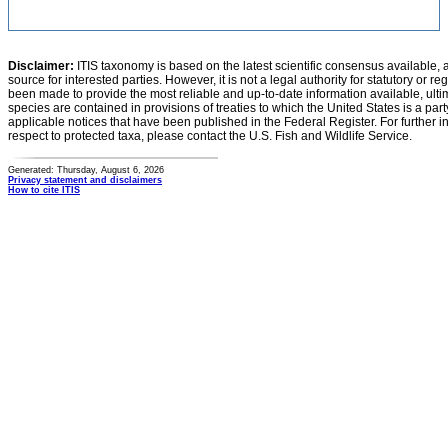
Disclaimer:
ITIS taxonomy is based on the latest scientific consensus available, 
source for interested parties. However, it is not a legal authority for statutory or r
been made to provide the most reliable and up-to-date information available, ulti
species are contained in provisions of treaties to which the United States is a party
applicable notices that have been published in the Federal Register. For further i
respect to protected taxa, please contact the U.S. Fish and Wildlife Service.
Generated: Thursday, August 6, 2026
Privacy statement and disclaimers
How to cite ITIS