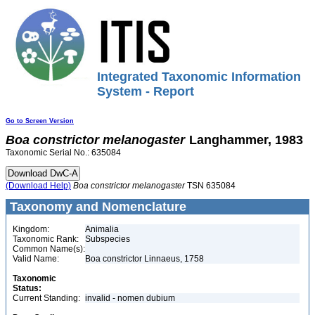
Integrated Taxonomic Information
System - Report
Go to Screen Version
Boa
constrictor
melanogaster
Langhammer, 1983
Taxonomic Serial No.: 635084
(Download Help)
Boa
constrictor
melanogaster
TSN 635084
Taxonomy and Nomenclature
Kingdom:
Animalia
Taxonomic Rank:
Subspecies
Common Name(s):
Valid Name:
Boa constrictor Linnaeus, 1758
Taxonomic
Status:
Current Standing:
invalid - nomen dubium