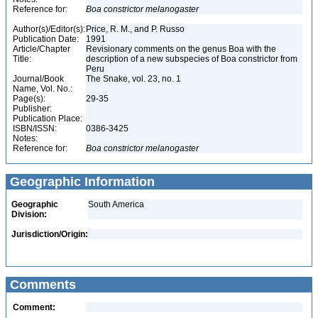
Reference for:
Boa
constrictor
melanogaster
Author(s)/Editor(s):
Price, R. M., and P. Russo
Publication Date:
1991
Article/Chapter
Revisionary comments on the genus Boa with the
Title:
description of a new subspecies of Boa constrictor from
Peru
Journal/Book
The Snake, vol. 23, no. 1
Name, Vol. No.:
Page(s):
29-35
Publisher:
Publication Place:
ISBN/ISSN:
0386-3425
Notes:
Reference for:
Boa
constrictor
melanogaster
Geographic Information
Geographic
South America
Division:
Jurisdiction/Origin:
Comments
Comment: