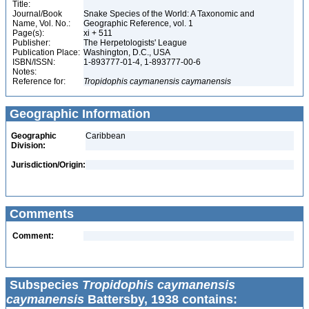
Title:
Journal/Book
Snake Species of the World: A Taxonomic and
Name, Vol. No.:
Geographic Reference, vol. 1
Page(s):
xi + 511
Publisher:
The Herpetologists' League
Publication Place:
Washington, D.C., USA
ISBN/ISSN:
1-893777-01-4, 1-893777-00-6
Notes:
Reference for:
Tropidophis
caymanensis
caymanensis
Geographic Information
Geographic
Caribbean
Division:
Jurisdiction/Origin:
Comments
Comment:
Subspecies
Tropidophis caymanensis
caymanensis
Battersby, 1938 contains: