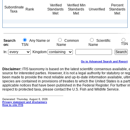
Verified
Verified Min
Percent
Subordinate
Rank
Standards
Standards
Unverified
Standards
Taxa
Met
Met
Met
Search
Any Name or
Common
Scientific
TSN
on:
TSN
Name
Name
In:
Kingdom
Go to Advanced Search and Report
Disclaimer:
ITIS taxonomy is based on the latest scientific consensus available, 
source for interested parties. However, it is not a legal authority for statutory or r
been made to provide the most reliable and up-to-date information available, ulti
species are contained in provisions of treaties to which the United States is a party
applicable notices that have been published in the Federal Register. For further i
respect to protected taxa, please contact the U.S. Fish and Wildlife Service.
Generated: Thursday, August 6, 2026
Privacy statement and disclaimers
How to cite ITIS