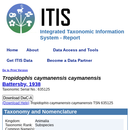
Integrated Taxonomic Information
System - Report
Home
About
Data Access and Tools
Get ITIS Data
Become a Data Partner
Go to Print Version
Tropidophis
caymanensis
caymanensis
Battersby, 1938
Taxonomic Serial No.: 635125
(Download Help)
Tropidophis
caymanensis
caymanensis
TSN 635125
Taxonomy and Nomenclature
Kingdom:
Animalia
Taxonomic Rank:
Subspecies
Common Name(s):