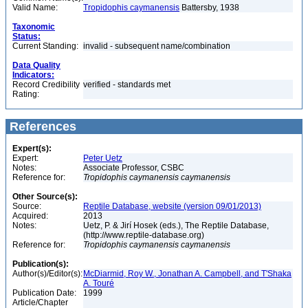
Valid Name:
Tropidophis caymanensis
Battersby, 1938
Taxonomic
Status:
Current Standing:
invalid - subsequent name/combination
Data Quality
Indicators:
Record Credibility
verified - standards met
Rating:
References
Expert(s):
Expert:
Peter Uetz
Notes:
Associate Professor, CSBC
Reference for:
Tropidophis
caymanensis
caymanensis
Other Source(s):
Source:
Reptile Database, website (version 09/01/2013)
Acquired:
2013
Notes:
Uetz, P. & Jirí Hosek (eds.), The Reptile Database,
(http://www.reptile-database.org)
Reference for:
Tropidophis
caymanensis
caymanensis
Publication(s):
Author(s)/Editor(s):
McDiarmid, Roy W., Jonathan A. Campbell, and T'Shaka
A. Touré
Publication Date:
1999
Article/Chapter