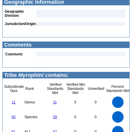
Geographic Information
Geographic
Division:
Jurisdiction/Origin:
Comments
Comment:
Tribe
Myrophini
contains:
Verified
Verified Min
Subordinate
Percent
Rank
Standards
Standards
Unverified
Taxa
Standards Met
Met
Met
12
11
10
9
8
11
Genus
11
0
0
7
6
5
4
3
2
1
0
55
-1
50
45
40
0
35
50
Species
50
0
0
30
25
20
15
10
5
0
-5
60
50
0
61
ALL
61
0
0
40