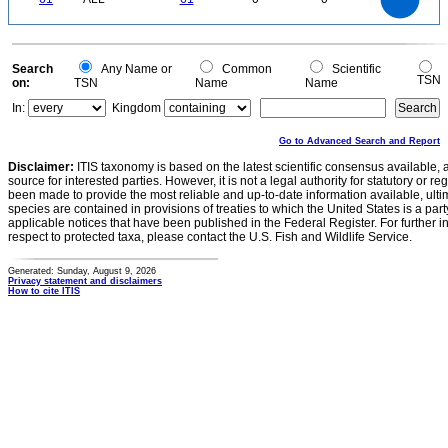
30
20
10
0
0
Search
Any Name or
Common
Scientific
TSN
on:
TSN
Name
Name
In:
Kingdom
Go to Advanced Search and Report
Disclaimer:
ITIS taxonomy is based on the latest scientific consensus available, 
source for interested parties. However, it is not a legal authority for statutory or r
been made to provide the most reliable and up-to-date information available, ulti
species are contained in provisions of treaties to which the United States is a party
applicable notices that have been published in the Federal Register. For further i
respect to protected taxa, please contact the U.S. Fish and Wildlife Service.
Generated: Sunday, August 9, 2026
Privacy statement and disclaimers
How to cite ITIS