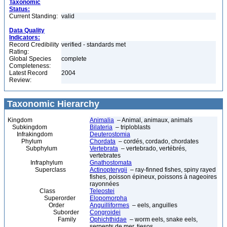
Taxonomic
Status:
Current Standing:
valid
Data Quality
Indicators:
Record Credibility
verified - standards met
Rating:
Global Species
complete
Completeness:
Latest Record
2004
Review:
Taxonomic Hierarchy
Kingdom
Animalia
– Animal, animaux, animals
Subkingdom
Bilateria
– triploblasts
Infrakingdom
Deuterostomia
Phylum
Chordata
– cordés, cordado, chordates
Subphylum
Vertebrata
– vertebrado, vertébrés,
vertebrates
Infraphylum
Gnathostomata
Superclass
Actinopterygii
– ray-finned fishes, spiny rayed
fishes, poisson épineux, poissons à nageoires
rayonnées
Class
Teleostei
Superorder
Elopomorpha
Order
Anguilliformes
– eels, anguilles
Suborder
Congroidei
Family
Ophichthidae
– worm eels, snake eels,
serpents de mer, tiesos