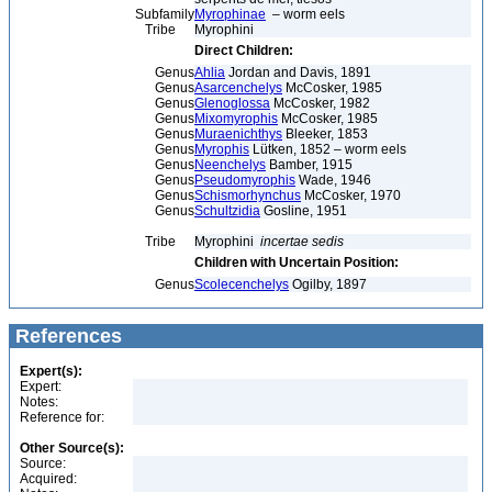
Subfamily
Myrophinae
– worm eels
Tribe
Myrophini
Direct Children:
Genus
Ahlia
Jordan and Davis, 1891
Genus
Asarcenchelys
McCosker, 1985
Genus
Glenoglossa
McCosker, 1982
Genus
Mixomyrophis
McCosker, 1985
Genus
Muraenichthys
Bleeker, 1853
Genus
Myrophis
Lütken, 1852 – worm eels
Genus
Neenchelys
Bamber, 1915
Genus
Pseudomyrophis
Wade, 1946
Genus
Schismorhynchus
McCosker, 1970
Genus
Schultzidia
Gosline, 1951
Tribe
Myrophini
incertae sedis
Children with Uncertain Position:
Genus
Scolecenchelys
Ogilby, 1897
References
Expert(s):
Expert:
Notes:
Reference for:
Other Source(s):
Source:
Acquired: