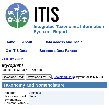
Integrated Taxonomic Information
System - Report
Home
About
Data Access and Tools
Get ITIS Data
Become a Data Partner
Go to Print Version
Myrophini
Taxonomic Serial No.: 635318
(Download Help)
Myrophini
TSN 635318
Taxonomy and Nomenclature
Kingdom:
Animalia
Taxonomic Rank:
Tribe
Synonym(s):
Common Name(s):