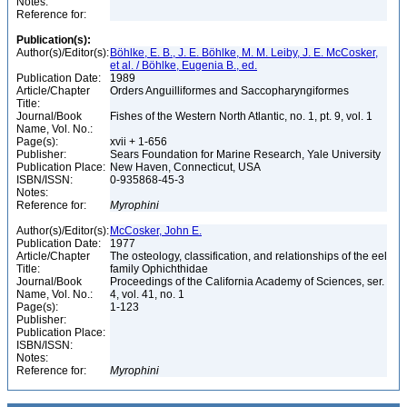
Notes:
Reference for:
Publication(s):
Author(s)/Editor(s):
Böhlke, E. B., J. E. Böhlke, M. M. Leiby, J. E. McCosker,
et al. / Böhlke, Eugenia B., ed.
Publication Date:
1989
Article/Chapter
Orders Anguilliformes and Saccopharyngiformes
Title:
Journal/Book
Fishes of the Western North Atlantic, no. 1, pt. 9, vol. 1
Name, Vol. No.:
Page(s):
xvii + 1-656
Publisher:
Sears Foundation for Marine Research, Yale University
Publication Place:
New Haven, Connecticut, USA
ISBN/ISSN:
0-935868-45-3
Notes:
Reference for:
Myrophini
Author(s)/Editor(s):
McCosker, John E.
Publication Date:
1977
Article/Chapter
The osteology, classification, and relationships of the eel
Title:
family Ophichthidae
Journal/Book
Proceedings of the California Academy of Sciences, ser.
Name, Vol. No.:
4, vol. 41, no. 1
Page(s):
1-123
Publisher:
Publication Place:
ISBN/ISSN:
Notes:
Reference for:
Myrophini