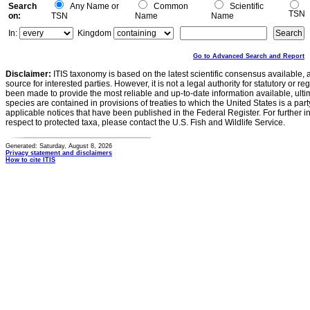
Search
Any Name or
Common
Scientific
TSN
on:
TSN
Name
Name
In:
Kingdom
Go to Advanced Search and Report
Disclaimer:
ITIS taxonomy is based on the latest scientific consensus available, 
source for interested parties. However, it is not a legal authority for statutory or r
been made to provide the most reliable and up-to-date information available, ulti
species are contained in provisions of treaties to which the United States is a party
applicable notices that have been published in the Federal Register. For further i
respect to protected taxa, please contact the U.S. Fish and Wildlife Service.
Generated: Saturday, August 8, 2026
Privacy statement and disclaimers
How to cite ITIS