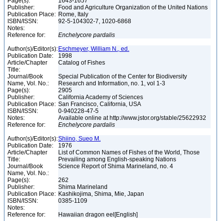
Page(s):
1643-1657
Publisher:
Food and Agriculture Organization of the United Nations
Publication Place:
Rome, Italy
ISBN/ISSN:
92-5-104302-7, 1020-6868
Notes:
Reference for:
Enchelycore
pardalis
Author(s)/Editor(s):
Eschmeyer, William N., ed.
Publication Date:
1998
Article/Chapter
Catalog of Fishes
Title:
Journal/Book
Special Publication of the Center for Biodiversity
Name, Vol. No.:
Research and Information, no. 1, vol 1-3
Page(s):
2905
Publisher:
California Academy of Sciences
Publication Place:
San Francisco, California, USA
ISBN/ISSN:
0-940228-47-5
Notes:
Available online at http://www.jstor.org/stable/25622932
Reference for:
Enchelycore
pardalis
Author(s)/Editor(s):
Shiino, Sueo M.
Publication Date:
1976
Article/Chapter
List of Common Names of Fishes of the World, Those
Title:
Prevailing among English-speaking Nations
Journal/Book
Science Report of Shima Marineland, no. 4
Name, Vol. No.:
Page(s):
262
Publisher:
Shima Marineland
Publication Place:
Kashikojima, Shima, Mie, Japan
ISBN/ISSN:
0385-1109
Notes:
Reference for:
Hawaiian dragon eel[English]