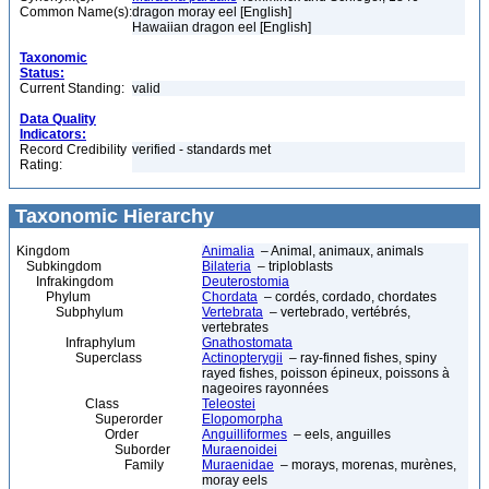
Common Name(s):
dragon moray eel [English]
Hawaiian dragon eel [English]
Taxonomic
Status:
Current Standing:
valid
Data Quality
Indicators:
Record Credibility
verified - standards met
Rating:
Taxonomic Hierarchy
Kingdom
Animalia
– Animal, animaux, animals
Subkingdom
Bilateria
– triploblasts
Infrakingdom
Deuterostomia
Phylum
Chordata
– cordés, cordado, chordates
Subphylum
Vertebrata
– vertebrado, vertébrés,
vertebrates
Infraphylum
Gnathostomata
Superclass
Actinopterygii
– ray-finned fishes, spiny
rayed fishes, poisson épineux, poissons à
nageoires rayonnées
Class
Teleostei
Superorder
Elopomorpha
Order
Anguilliformes
– eels, anguilles
Suborder
Muraenoidei
Family
Muraenidae
– morays, morenas, murènes,
moray eels