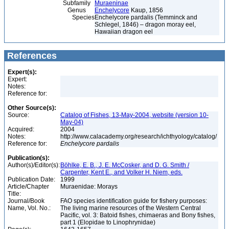
Subfamily
Muraeninae
Genus
Enchelycore
Kaup, 1856
Species
Enchelycore pardalis (Temminck and
Schlegel, 1846) – dragon moray eel,
Hawaiian dragon eel
References
Expert(s):
Expert:
Notes:
Reference for:
Other Source(s):
Source:
Catalog of Fishes, 13-May-2004, website (version 10-
May-04)
Acquired:
2004
Notes:
http://www.calacademy.org/research/ichthyology/catalog/
Reference for:
Enchelycore
pardalis
Publication(s):
Author(s)/Editor(s):
Böhlke, E. B., J. E. McCosker, and D. G. Smith /
Carpenter, Kent E., and Volker H. Niem, eds.
Publication Date:
1999
Article/Chapter
Muraenidae: Morays
Title:
Journal/Book
FAO species identification guide for fishery purposes:
Name, Vol. No.:
The living marine resources of the Western Central
Pacific, vol. 3: Batoid fishes, chimaeras and Bony fishes,
part 1 (Elopidae to Linophrynidae)