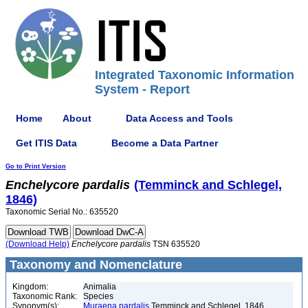
Integrated Taxonomic Information
System - Report
Home
About
Data Access and Tools
Get ITIS Data
Become a Data Partner
Go to Print Version
Enchelycore
pardalis
(Temminck and Schlegel,
1846)
Taxonomic Serial No.: 635520
(Download Help)
Enchelycore
pardalis
TSN 635520
Taxonomy and Nomenclature
Kingdom:
Animalia
Taxonomic Rank:
Species
Synonym(s):
Muraena pardalis
Temminck and Schlegel, 1846