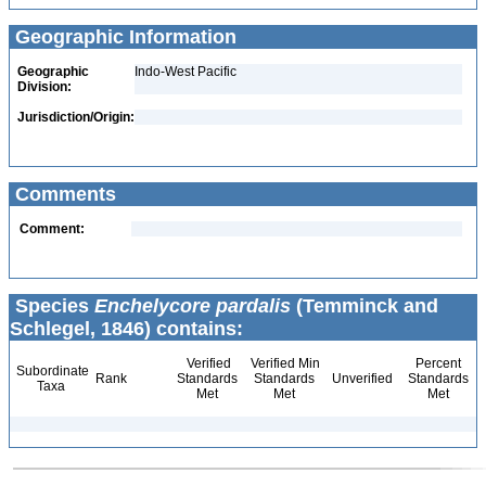
Geographic Information
Geographic
Indo-West Pacific
Division:
Jurisdiction/Origin:
Comments
Comment:
Species
Enchelycore pardalis
(Temminck and
Schlegel, 1846) contains:
Verified
Verified Min
Percent
Subordinate
Rank
Standards
Standards
Unverified
Standards
Taxa
Met
Met
Met