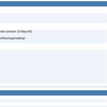
site (version 10-May-04)
ichthyology/catalog/