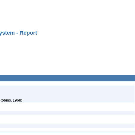
ystem - Report
 Robins, 1968)