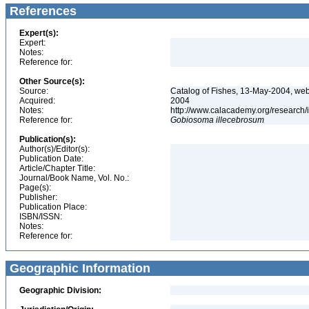
References
Expert(s):
Expert:
Notes:
Reference for:
Other Source(s):
Source:
Catalog of Fishes, 13-May-2004, web
Acquired:
2004
Notes:
http://www.calacademy.org/research/
Reference for:
Gobiosoma
illecebrosum
Publication(s):
Author(s)/Editor(s):
Publication Date:
Article/Chapter Title:
Journal/Book Name, Vol. No.:
Page(s):
Publisher:
Publication Place:
ISBN/ISSN:
Notes:
Reference for:
Geographic Information
Geographic Division: