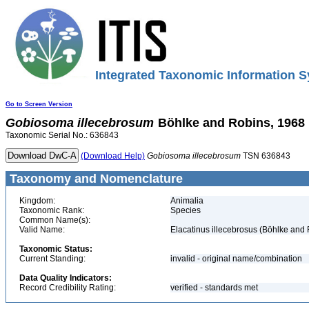
Integrated Taxonomic Information S
Go to Screen Version
Gobiosoma
illecebrosum
Böhlke and Robins, 1968
Taxonomic Serial No.: 636843
(Download Help)
Gobiosoma
illecebrosum
TSN 636843
Taxonomy and Nomenclature
Kingdom:
Animalia
Taxonomic Rank:
Species
Common Name(s):
Valid Name:
Elacatinus illecebrosus (Böhlke and
Taxonomic Status:
Current Standing:
invalid - original name/combination
Data Quality Indicators:
Record Credibility Rating:
verified - standards met