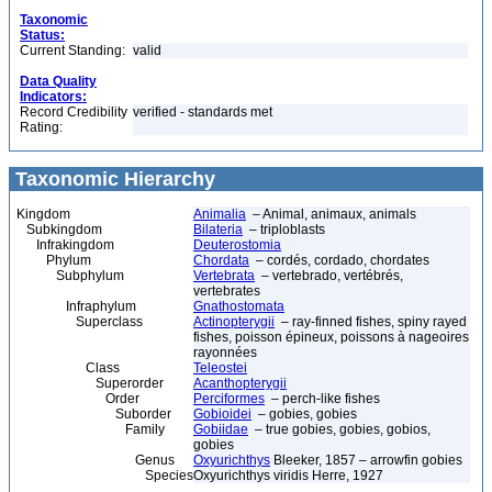
Taxonomic
Status:
Current Standing:
valid
Data Quality
Indicators:
Record Credibility
verified - standards met
Rating:
Taxonomic Hierarchy
Kingdom
Animalia
– Animal, animaux, animals
Subkingdom
Bilateria
– triploblasts
Infrakingdom
Deuterostomia
Phylum
Chordata
– cordés, cordado, chordates
Subphylum
Vertebrata
– vertebrado, vertébrés,
vertebrates
Infraphylum
Gnathostomata
Superclass
Actinopterygii
– ray-finned fishes, spiny rayed
fishes, poisson épineux, poissons à nageoires
rayonnées
Class
Teleostei
Superorder
Acanthopterygii
Order
Perciformes
– perch-like fishes
Suborder
Gobioidei
– gobies, gobies
Family
Gobiidae
– true gobies, gobies, gobios,
gobies
Genus
Oxyurichthys
Bleeker, 1857 – arrowfin gobies
Species
Oxyurichthys viridis Herre, 1927