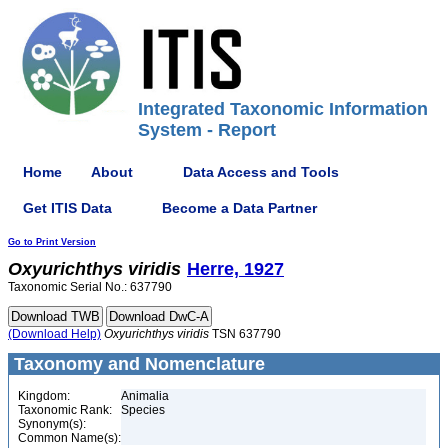
Integrated Taxonomic Information
System - Report
Home
About
Data Access and Tools
Get ITIS Data
Become a Data Partner
Go to Print Version
Oxyurichthys
viridis
Herre, 1927
Taxonomic Serial No.: 637790
(Download Help)
Oxyurichthys
viridis
TSN 637790
Taxonomy and Nomenclature
Kingdom:
Animalia
Taxonomic Rank:
Species
Synonym(s):
Common Name(s):