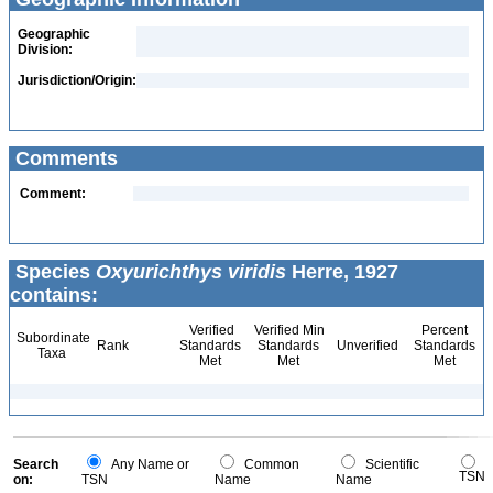
Geographic
Division:
Jurisdiction/Origin:
Comments
Comment:
Species
Oxyurichthys viridis
Herre, 1927
contains:
Verified
Verified Min
Percent
Subordinate
Rank
Standards
Standards
Unverified
Standards
Taxa
Met
Met
Met
Search
Any Name or
Common
Scientific
TSN
on:
TSN
Name
Name