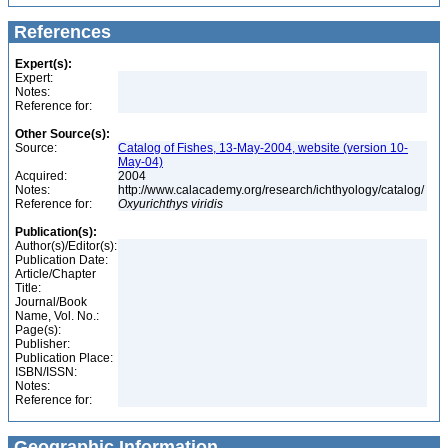
References
Expert(s):
Expert:
Notes:
Reference for:
Other Source(s):
Source:
Catalog of Fishes, 13-May-2004, website (version 10-
May-04)
Acquired:
2004
Notes:
http://www.calacademy.org/research/ichthyology/catalog/
Reference for:
Oxyurichthys
viridis
Publication(s):
Author(s)/Editor(s):
Publication Date:
Article/Chapter
Title:
Journal/Book
Name, Vol. No.:
Page(s):
Publisher:
Publication Place:
ISBN/ISSN:
Notes:
Reference for:
Geographic Information