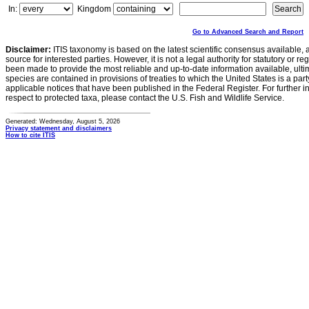
In:
Kingdom
Go to Advanced Search and Report
Disclaimer:
ITIS taxonomy is based on the latest scientific consensus available, 
source for interested parties. However, it is not a legal authority for statutory or r
been made to provide the most reliable and up-to-date information available, ulti
species are contained in provisions of treaties to which the United States is a party
applicable notices that have been published in the Federal Register. For further i
respect to protected taxa, please contact the U.S. Fish and Wildlife Service.
Generated: Wednesday, August 5, 2026
Privacy statement and disclaimers
How to cite ITIS