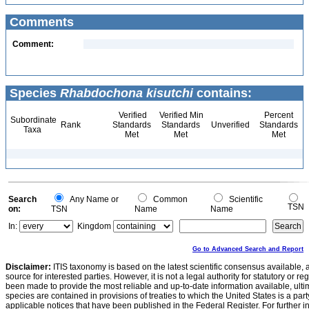
Comments
Comment:
Species
Rhabdochona kisutchi
contains:
Verified
Verified Min
Percent
Subordinate
Rank
Standards
Standards
Unverified
Standards
Taxa
Met
Met
Met
Search
Any Name or
Common
Scientific
TSN
on:
TSN
Name
Name
In:
Kingdom
Go to Advanced Search and Report
Disclaimer:
ITIS taxonomy is based on the latest scientific consensus available, 
source for interested parties. However, it is not a legal authority for statutory or r
been made to provide the most reliable and up-to-date information available, ulti
species are contained in provisions of treaties to which the United States is a party
applicable notices that have been published in the Federal Register. For further i