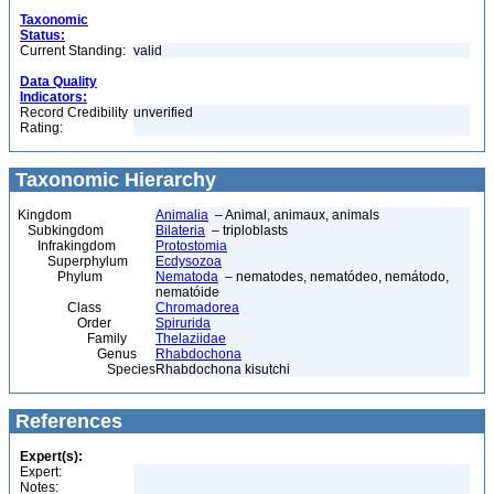
Taxonomic
Status:
Current Standing:
valid
Data Quality
Indicators:
Record Credibility
unverified
Rating:
Taxonomic Hierarchy
Kingdom
Animalia
– Animal, animaux, animals
Subkingdom
Bilateria
– triploblasts
Infrakingdom
Protostomia
Superphylum
Ecdysozoa
Phylum
Nematoda
– nematodes, nematódeo, nemátodo,
nematóide
Class
Chromadorea
Order
Spirurida
Family
Thelaziidae
Genus
Rhabdochona
Species
Rhabdochona kisutchi
References
Expert(s):
Expert:
Notes: