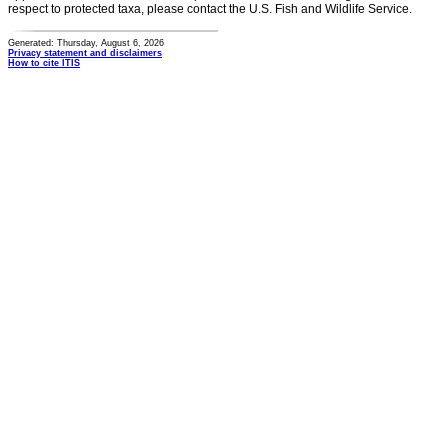
respect to protected taxa, please contact the U.S. Fish and Wildlife Service.
Generated: Thursday, August 6, 2026
Privacy statement and disclaimers
How to cite ITIS