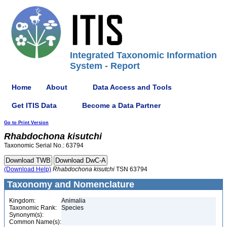
Integrated Taxonomic Information
System - Report
Home
About
Data Access and Tools
Get ITIS Data
Become a Data Partner
Go to Print Version
Rhabdochona
kisutchi
Taxonomic Serial No.: 63794
(Download Help)
Rhabdochona
kisutchi
TSN 63794
Taxonomy and Nomenclature
Kingdom:
Animalia
Taxonomic Rank:
Species
Synonym(s):
Common Name(s):