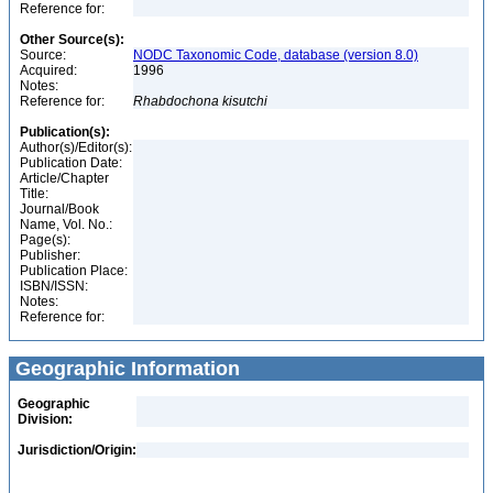
Reference for:
Other Source(s):
Source:
NODC Taxonomic Code, database (version 8.0)
Acquired:
1996
Notes:
Reference for:
Rhabdochona
kisutchi
Publication(s):
Author(s)/Editor(s):
Publication Date:
Article/Chapter
Title:
Journal/Book
Name, Vol. No.:
Page(s):
Publisher:
Publication Place:
ISBN/ISSN:
Notes:
Reference for:
Geographic Information
Geographic
Division:
Jurisdiction/Origin: