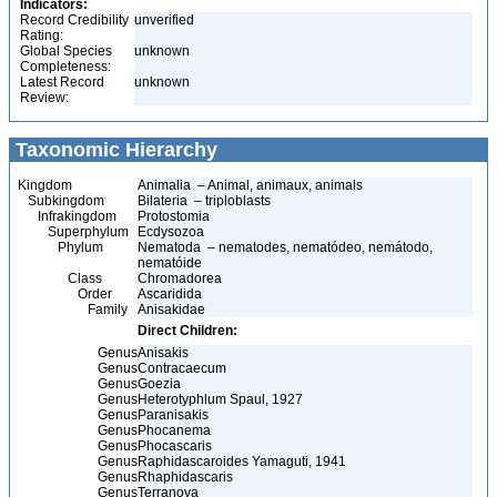
Indicators:
Record Credibility
unverified
Rating:
Global Species
unknown
Completeness:
Latest Record
unknown
Review:
Taxonomic Hierarchy
Kingdom
Animalia – Animal, animaux, animals
Subkingdom
Bilateria – triploblasts
Infrakingdom
Protostomia
Superphylum
Ecdysozoa
Phylum
Nematoda – nematodes, nematódeo, nemátodo,
nematóide
Class
Chromadorea
Order
Ascaridida
Family
Anisakidae
Direct Children:
Genus
Anisakis
Genus
Contracaecum
Genus
Goezia
Genus
Heterotyphlum Spaul, 1927
Genus
Paranisakis
Genus
Phocanema
Genus
Phocascaris
Genus
Raphidascaroides Yamaguti, 1941
Genus
Rhaphidascaris
Genus
Terranova