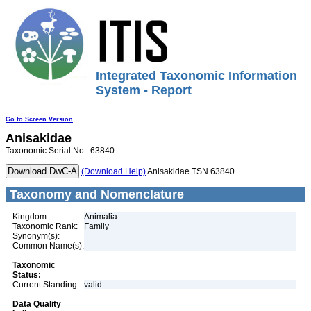
Integrated Taxonomic Information
System - Report
Go to Screen Version
Anisakidae
Taxonomic Serial No.: 63840
(Download Help)
Anisakidae TSN 63840
Taxonomy and Nomenclature
Kingdom:
Animalia
Taxonomic Rank:
Family
Synonym(s):
Common Name(s):
Taxonomic
Status:
Current Standing:
valid
Data Quality