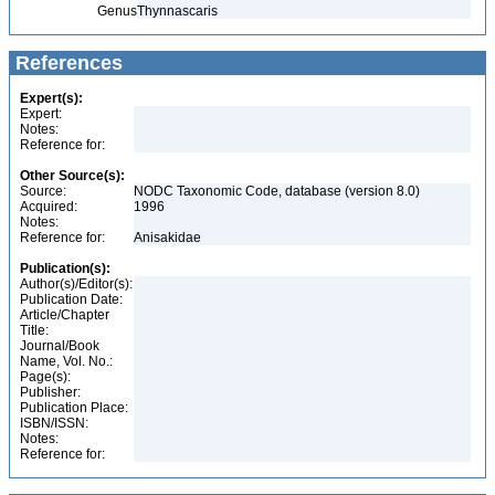
Genus
Thynnascaris
References
Expert(s):
Expert:
Notes:
Reference for:
Other Source(s):
Source:
NODC Taxonomic Code, database (version 8.0)
Acquired:
1996
Notes:
Reference for:
Anisakidae
Publication(s):
Author(s)/Editor(s):
Publication Date:
Article/Chapter
Title:
Journal/Book
Name, Vol. No.:
Page(s):
Publisher:
Publication Place:
ISBN/ISSN:
Notes:
Reference for: