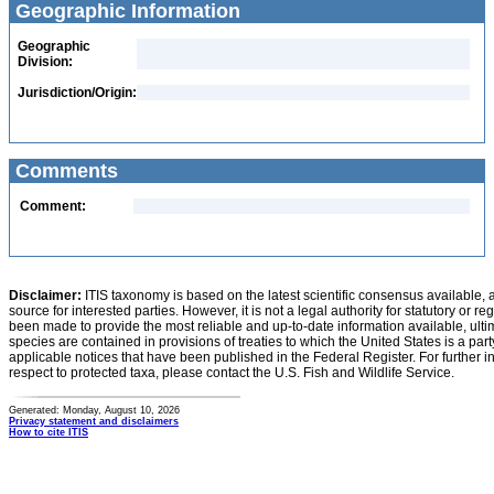
Geographic Information
Geographic
Division:
Jurisdiction/Origin:
Comments
Comment:
Disclaimer:
ITIS taxonomy is based on the latest scientific consensus available, 
source for interested parties. However, it is not a legal authority for statutory or r
been made to provide the most reliable and up-to-date information available, ulti
species are contained in provisions of treaties to which the United States is a party
applicable notices that have been published in the Federal Register. For further i
respect to protected taxa, please contact the U.S. Fish and Wildlife Service.
Generated: Monday, August 10, 2026
Privacy statement and disclaimers
How to cite ITIS