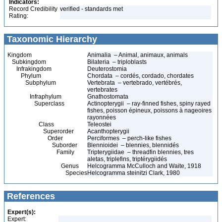
Indicators:
Record Credibility
verified - standards met
Rating:
Taxonomic Hierarchy
Kingdom
Animalia – Animal, animaux, animals
Subkingdom
Bilateria – triploblasts
Infrakingdom
Deuterostomia
Phylum
Chordata – cordés, cordado, chordates
Subphylum
Vertebrata – vertebrado, vertébrés,
vertebrates
Infraphylum
Gnathostomata
Superclass
Actinopterygii – ray-finned fishes, spiny rayed
fishes, poisson épineux, poissons à nageoires
rayonnées
Class
Teleostei
Superorder
Acanthopterygii
Order
Perciformes – perch-like fishes
Suborder
Blennioidei – blennies, blennidés
Family
Tripterygiidae – threadfin blennies, tres
aletas, triplefins, triptérygiidés
Genus
Helcogramma McCulloch and Waite, 1918
Species
Helcogramma steinitzi Clark, 1980
References
Expert(s):
Expert: