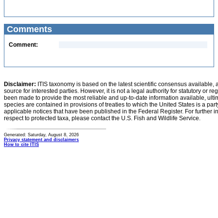
Comments
Comment:
Disclaimer:
ITIS taxonomy is based on the latest scientific consensus available, 
source for interested parties. However, it is not a legal authority for statutory or r
been made to provide the most reliable and up-to-date information available, ulti
species are contained in provisions of treaties to which the United States is a party
applicable notices that have been published in the Federal Register. For further i
respect to protected taxa, please contact the U.S. Fish and Wildlife Service.
Generated: Saturday, August 8, 2026
Privacy statement and disclaimers
How to cite ITIS