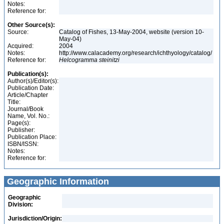
Notes:
Reference for:
Other Source(s):
Source:
Catalog of Fishes, 13-May-2004, website (version 10-
May-04)
Acquired:
2004
Notes:
http://www.calacademy.org/research/ichthyology/catalog/
Reference for:
Helcogramma
steinitzi
Publication(s):
Author(s)/Editor(s):
Publication Date:
Article/Chapter
Title:
Journal/Book
Name, Vol. No.:
Page(s):
Publisher:
Publication Place:
ISBN/ISSN:
Notes:
Reference for:
Geographic Information
Geographic
Division:
Jurisdiction/Origin: