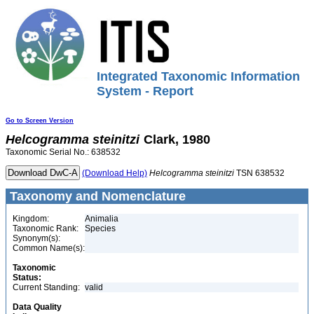
Integrated Taxonomic Information
System - Report
Go to Screen Version
Helcogramma
steinitzi
Clark, 1980
Taxonomic Serial No.: 638532
(Download Help)
Helcogramma
steinitzi
TSN 638532
Taxonomy and Nomenclature
Kingdom:
Animalia
Taxonomic Rank:
Species
Synonym(s):
Common Name(s):
Taxonomic
Status:
Current Standing:
valid
Data Quality