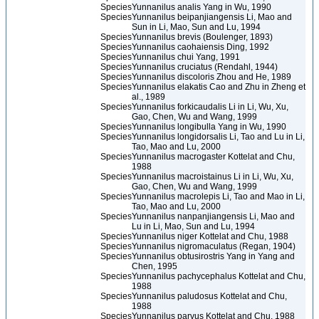
Species
Yunnanilus analis Yang in Wu, 1990
Species
Yunnanilus beipanjiangensis Li, Mao and
Sun in Li, Mao, Sun and Lu, 1994
Species
Yunnanilus brevis (Boulenger, 1893)
Species
Yunnanilus caohaiensis Ding, 1992
Species
Yunnanilus chui Yang, 1991
Species
Yunnanilus cruciatus (Rendahl, 1944)
Species
Yunnanilus discoloris Zhou and He, 1989
Species
Yunnanilus elakatis Cao and Zhu in Zheng et
al., 1989
Species
Yunnanilus forkicaudalis Li in Li, Wu, Xu,
Gao, Chen, Wu and Wang, 1999
Species
Yunnanilus longibulla Yang in Wu, 1990
Species
Yunnanilus longidorsalis Li, Tao and Lu in Li,
Tao, Mao and Lu, 2000
Species
Yunnanilus macrogaster Kottelat and Chu,
1988
Species
Yunnanilus macroistainus Li in Li, Wu, Xu,
Gao, Chen, Wu and Wang, 1999
Species
Yunnanilus macrolepis Li, Tao and Mao in Li,
Tao, Mao and Lu, 2000
Species
Yunnanilus nanpanjiangensis Li, Mao and
Lu in Li, Mao, Sun and Lu, 1994
Species
Yunnanilus niger Kottelat and Chu, 1988
Species
Yunnanilus nigromaculatus (Regan, 1904)
Species
Yunnanilus obtusirostris Yang in Yang and
Chen, 1995
Species
Yunnanilus pachycephalus Kottelat and Chu,
1988
Species
Yunnanilus paludosus Kottelat and Chu,
1988
Species
Yunnanilus parvus Kottelat and Chu, 1988