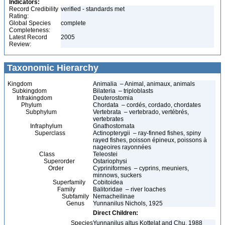
Indicators:
Record Credibility
verified - standards met
Rating:
Global Species
complete
Completeness:
Latest Record
2005
Review:
Taxonomic Hierarchy
Kingdom
Animalia – Animal, animaux, animals
Subkingdom
Bilateria – triploblasts
Infrakingdom
Deuterostomia
Phylum
Chordata – cordés, cordado, chordates
Subphylum
Vertebrata – vertebrado, vertébrés,
vertebrates
Infraphylum
Gnathostomata
Superclass
Actinopterygii – ray-finned fishes, spiny
rayed fishes, poisson épineux, poissons à
nageoires rayonnées
Class
Teleostei
Superorder
Ostariophysi
Order
Cypriniformes – cyprins, meuniers,
minnows, suckers
Superfamily
Cobitoidea
Family
Balitoridae – river loaches
Subfamily
Nemacheilinae
Genus
Yunnanilus Nichols, 1925
Direct Children:
Species
Yunnanilus altus Kottelat and Chu, 1988