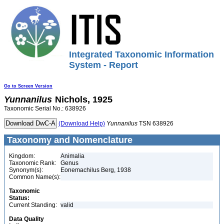
Integrated Taxonomic Information
System - Report
Go to Screen Version
Yunnanilus
Nichols, 1925
Taxonomic Serial No.: 638926
(Download Help)
Yunnanilus
TSN 638926
Taxonomy and Nomenclature
Kingdom:
Animalia
Taxonomic Rank:
Genus
Synonym(s):
Eonemachilus Berg, 1938
Common Name(s):
Taxonomic
Status:
Current Standing:
valid
Data Quality