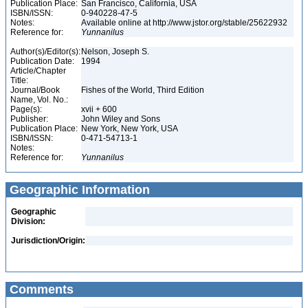
Publication Place:
San Francisco, California, USA
ISBN/ISSN:
0-940228-47-5
Notes:
Available online at http://www.jstor.org/stable/25622932
Reference for:
Yunnanilus
Author(s)/Editor(s):
Nelson, Joseph S.
Publication Date:
1994
Article/Chapter
Title:
Journal/Book
Fishes of the World, Third Edition
Name, Vol. No.:
Page(s):
xvii + 600
Publisher:
John Wiley and Sons
Publication Place:
New York, New York, USA
ISBN/ISSN:
0-471-54713-1
Notes:
Reference for:
Yunnanilus
Geographic Information
Geographic
Division:
Jurisdiction/Origin:
Comments