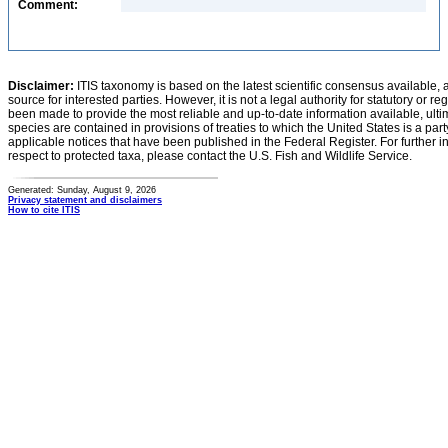
Comment:
Disclaimer:
ITIS taxonomy is based on the latest scientific consensus available, 
source for interested parties. However, it is not a legal authority for statutory or r
been made to provide the most reliable and up-to-date information available, ulti
species are contained in provisions of treaties to which the United States is a party
applicable notices that have been published in the Federal Register. For further i
respect to protected taxa, please contact the U.S. Fish and Wildlife Service.
Generated: Sunday, August 9, 2026
Privacy statement and disclaimers
How to cite ITIS