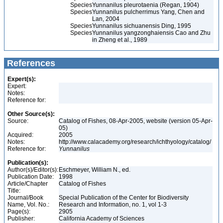
Species
Yunnanilus pleurotaenia (Regan, 1904)
Species
Yunnanilus pulcherrimus Yang, Chen and
Lan, 2004
Species
Yunnanilus sichuanensis Ding, 1995
Species
Yunnanilus yangzonghaiensis Cao and Zhu
in Zheng et al., 1989
References
Expert(s):
Expert:
Notes:
Reference for:
Other Source(s):
Source:
Catalog of Fishes, 08-Apr-2005, website (version 05-Apr-
05)
Acquired:
2005
Notes:
http://www.calacademy.org/research/ichthyology/catalog/
Reference for:
Yunnanilus
Publication(s):
Author(s)/Editor(s):
Eschmeyer, William N., ed.
Publication Date:
1998
Article/Chapter
Catalog of Fishes
Title:
Journal/Book
Special Publication of the Center for Biodiversity
Name, Vol. No.:
Research and Information, no. 1, vol 1-3
Page(s):
2905
Publisher:
California Academy of Sciences