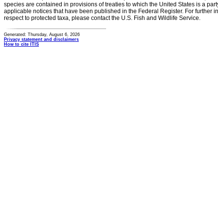
species are contained in provisions of treaties to which the United States is a party
applicable notices that have been published in the Federal Register. For further i
respect to protected taxa, please contact the U.S. Fish and Wildlife Service.
Generated: Thursday, August 6, 2026
Privacy statement and disclaimers
How to cite ITIS