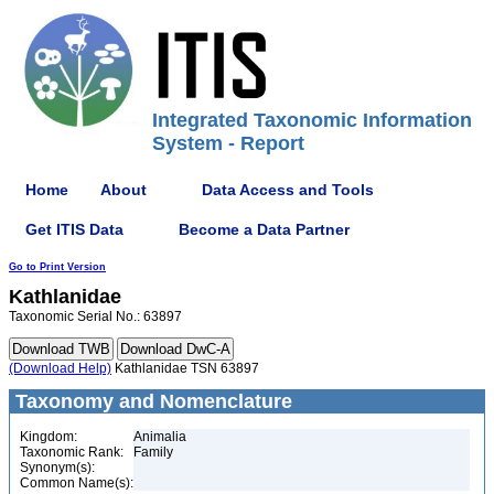
Integrated Taxonomic Information
System - Report
Home
About
Data Access and Tools
Get ITIS Data
Become a Data Partner
Go to Print Version
Kathlanidae
Taxonomic Serial No.: 63897
(Download Help)
Kathlanidae TSN 63897
Taxonomy and Nomenclature
Kingdom:
Animalia
Taxonomic Rank:
Family
Synonym(s):
Common Name(s):