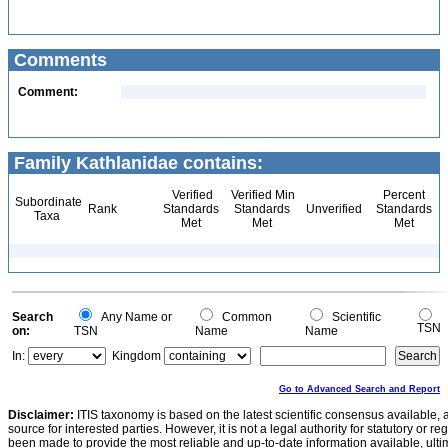
Comments
Comment:
Family Kathlanidae contains:
Verified
Verified Min
Percent
Subordinate
Rank
Standards
Standards
Unverified
Standards
Taxa
Met
Met
Met
Search
Any Name or
Common
Scientific
TSN
on:
TSN
Name
Name
In:
Kingdom
Go to Advanced Search and Report
Disclaimer:
ITIS taxonomy is based on the latest scientific consensus available, 
source for interested parties. However, it is not a legal authority for statutory or r
been made to provide the most reliable and up-to-date information available, ulti