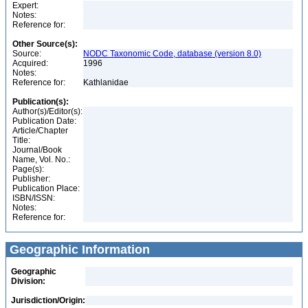
Expert:
Notes:
Reference for:
Other Source(s):
Source:
NODC Taxonomic Code, database (version 8.0)
Acquired:
1996
Notes:
Reference for:
Kathlanidae
Publication(s):
Author(s)/Editor(s):
Publication Date:
Article/Chapter
Title:
Journal/Book
Name, Vol. No.:
Page(s):
Publisher:
Publication Place:
ISBN/ISSN:
Notes:
Reference for:
Geographic Information
Geographic
Division:
Jurisdiction/Origin: