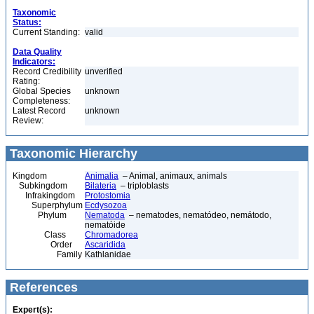
Taxonomic
Status:
Current Standing:
valid
Data Quality
Indicators:
Record Credibility
unverified
Rating:
Global Species
unknown
Completeness:
Latest Record
unknown
Review:
Taxonomic Hierarchy
Kingdom
Animalia
– Animal, animaux, animals
Subkingdom
Bilateria
– triploblasts
Infrakingdom
Protostomia
Superphylum
Ecdysozoa
Phylum
Nematoda
– nematodes, nematódeo, nemátodo,
nematóide
Class
Chromadorea
Order
Ascaridida
Family
Kathlanidae
References
Expert(s):