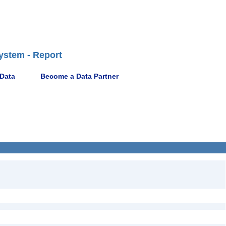
ystem - Report
 Data
Become a Data Partner