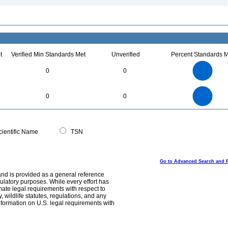
t
Verified Min Standards Met
Unverified
Percent Standards M
1.1
1
0.9
0.8
0.7
0
0
0.6
0.5
0.4
0.3
0.2
0.1
0
-0.1
1.1
1
0.9
0.8
0
0.7
0
0
0.6
0.5
0.4
0.3
0.2
0.1
0
-0.1
0
ientific Name
TSN
Go to Advanced Search and 
and is provided as a general reference
egulatory purposes. While every effort has
mate legal requirements with respect to
, wildlife statutes, regulations, and any
nformation on U.S. legal requirements with