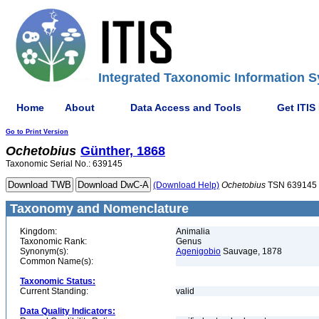
Integrated Taxonomic Information S
Home
About
Data Access and Tools
Get ITIS
Go to Print Version
Ochetobius
Günther, 1868
Taxonomic Serial No.: 639145
(Download Help)
Ochetobius
TSN 639145
Taxonomy and Nomenclature
Kingdom:
Animalia
Taxonomic Rank:
Genus
Synonym(s):
Agenigobio
Sauvage, 1878
Common Name(s):
Taxonomic Status:
Current Standing:
valid
Data Quality Indicators: