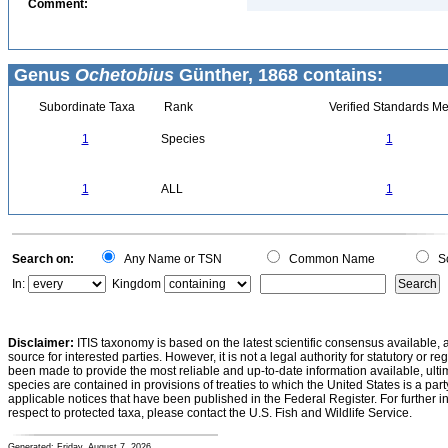
Comment:
Genus
Ochetobius
Günther, 1868 contains:
Subordinate Taxa
Rank
Verified Standards Me
1
Species
1
1
ALL
1
Search on:
Any Name or TSN
Common Name
Sc
In:
Kingdom
Disclaimer:
ITIS taxonomy is based on the latest scientific consensus available, 
source for interested parties. However, it is not a legal authority for statutory or r
been made to provide the most reliable and up-to-date information available, ulti
species are contained in provisions of treaties to which the United States is a party
applicable notices that have been published in the Federal Register. For further i
respect to protected taxa, please contact the U.S. Fish and Wildlife Service.
Generated: Friday, August 7, 2026