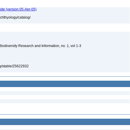
ite (version 05-Apr-05)
ichthyology/catalog/
 Biodiversity Research and Information, no. 1, vol 1-3
org/stable/25622932