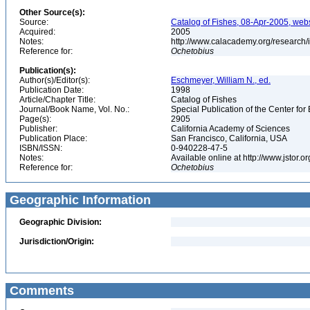
Other Source(s):
Source:
Catalog of Fishes, 08-Apr-2005, webs
Acquired:
2005
Notes:
http://www.calacademy.org/research/
Reference for:
Ochetobius
Publication(s):
Author(s)/Editor(s):
Eschmeyer, William N., ed.
Publication Date:
1998
Article/Chapter Title:
Catalog of Fishes
Journal/Book Name, Vol. No.:
Special Publication of the Center for
Page(s):
2905
Publisher:
California Academy of Sciences
Publication Place:
San Francisco, California, USA
ISBN/ISSN:
0-940228-47-5
Notes:
Available online at http://www.jstor.
Reference for:
Ochetobius
Geographic Information
Geographic Division:
Jurisdiction/Origin:
Comments