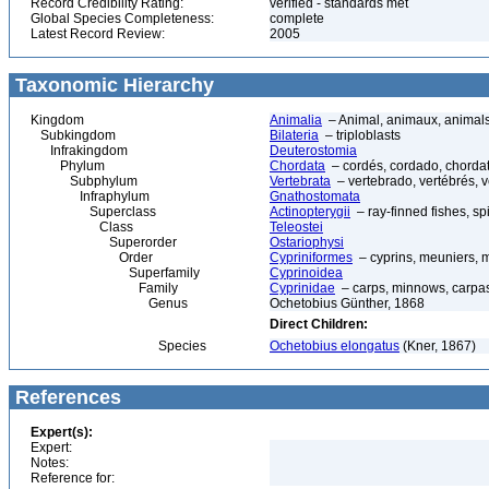
Record Credibility Rating:
verified - standards met
Global Species Completeness:
complete
Latest Record Review:
2005
Taxonomic Hierarchy
Kingdom
Animalia
– Animal, animaux, animal
Subkingdom
Bilateria
– triploblasts
Infrakingdom
Deuterostomia
Phylum
Chordata
– cordés, cordado, chorda
Subphylum
Vertebrata
– vertebrado, vertébrés, v
Infraphylum
Gnathostomata
Superclass
Actinopterygii
– ray-finned fishes, s
Class
Teleostei
Superorder
Ostariophysi
Order
Cypriniformes
– cyprins, meuniers, 
Superfamily
Cyprinoidea
Family
Cyprinidae
– carps, minnows, carpas 
Genus
Ochetobius Günther, 1868
Direct Children:
Species
Ochetobius elongatus
(Kner, 1867)
References
Expert(s):
Expert:
Notes:
Reference for: