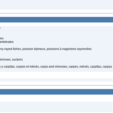
s
tes
ertebrates
piny rayed fishes, poisson épineux, poissons à nageoires rayonnées
minnows, suckers
y carpitas, carpes et ménés, carps and minnows, carpes, ménés, carpitas, carpas