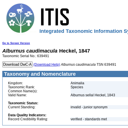
Integrated Taxonomic Information S
Go to Screen Version
Alburnus
caudimacula
Heckel, 1847
Taxonomic Serial No.: 639491
(Download Help)
Alburnus
caudimacula
TSN 639491
Taxonomy and Nomenclature
Kingdom:
Animalia
Taxonomic Rank:
Species
Common Name(s):
Valid Name:
Alburnus sellal Heckel, 1843
Taxonomic Status:
Current Standing:
invalid - junior synonym
Data Quality Indicators:
Record Credibility Rating:
verified - standards met