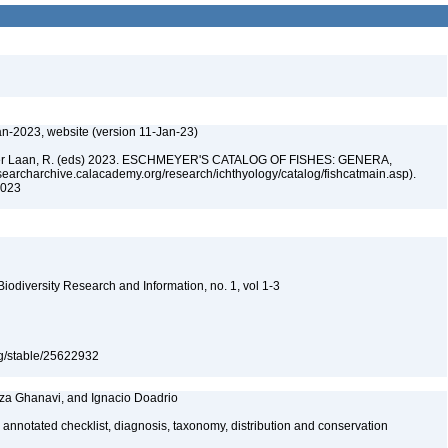
an-2023, website (version 11-Jan-23)
n der Laan, R. (eds) 2023. ESCHMEYER'S CATALOG OF FISHES: GENERA,
archarchive.calacademy.org/research/ichthyology/catalog/fishcatmain.asp).
 2023
 Biodiversity Research and Information, no. 1, vol 1-3
org/stable/25622932
za Ghanavi, and Ignacio Doadrio
 annotated checklist, diagnosis, taxonomy, distribution and conservation