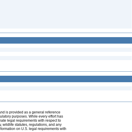
and is provided as a general reference
egulatory purposes. While every effort has
mate legal requirements with respect to
, wildlife statutes, regulations, and any
nformation on U.S. legal requirements with