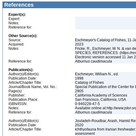
References
Expert(s):
Expert:
Notes:
Reference for:
Other Source(s):
Source:
Eschmeyer's Catalog of Fishes, 11-J
Acquired:
2023
Notes:
Fricke, R., Eschmeyer, W. N. & va
SPECIES, REFERENCES. (https://rese
Electronic version accessed 11 Jan
Reference for:
Alburnus
caudimacula
Publication(s):
Author(s)/Editor(s):
Eschmeyer, William N., ed.
Publication Date:
1998
Article/Chapter Title:
Catalog of Fishes
Journal/Book Name, Vol. No.:
Special Publication of the Center for
Page(s):
2905
Publisher:
California Academy of Sciences
Publication Place:
San Francisco, California, USA
ISBN/ISSN:
0-940228-47-5
Notes:
Available online at http://www.jstor.
Reference for:
Alburnus
caudimacula
Author(s)/Editor(s):
Jouladeh-Roudbar, Arash, Hamid Re
Publication Date:
2020
Article/Chapter Title:
Ichthyofauna from Iranian freshwater:
assessment