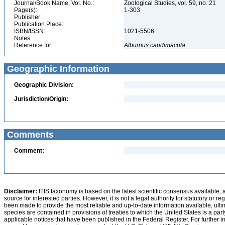
Journal/Book Name, Vol. No.:
Zoological Studies, vol. 59, no. 21
Page(s):
1-303
Publisher:
Publication Place:
ISBN/ISSN:
1021-5506
Notes:
Reference for:
Alburnus
caudimacula
Geographic Information
Geographic Division:
Jurisdiction/Origin:
Comments
Comment:
Disclaimer:
ITIS taxonomy is based on the latest scientific consensus available, 
source for interested parties. However, it is not a legal authority for statutory or r
been made to provide the most reliable and up-to-date information available, ulti
species are contained in provisions of treaties to which the United States is a party
applicable notices that have been published in the Federal Register. For further i