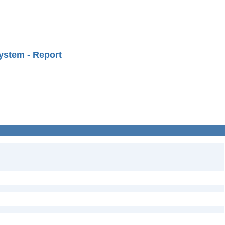
ystem - Report