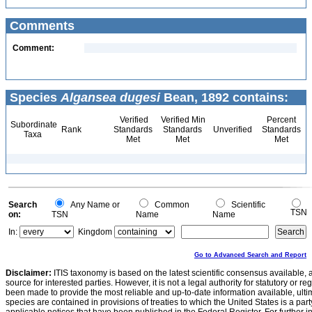
Comments
Comment:
Species
Algansea dugesi
Bean, 1892 contains:
Verified
Verified Min
Percent
Subordinate
Rank
Standards
Standards
Unverified
Standards
Taxa
Met
Met
Met
Search
Any Name or
Common
Scientific
TSN
on:
TSN
Name
Name
In:
Kingdom
Go to Advanced Search and Report
Disclaimer:
ITIS taxonomy is based on the latest scientific consensus available, 
source for interested parties. However, it is not a legal authority for statutory or r
been made to provide the most reliable and up-to-date information available, ulti
species are contained in provisions of treaties to which the United States is a party