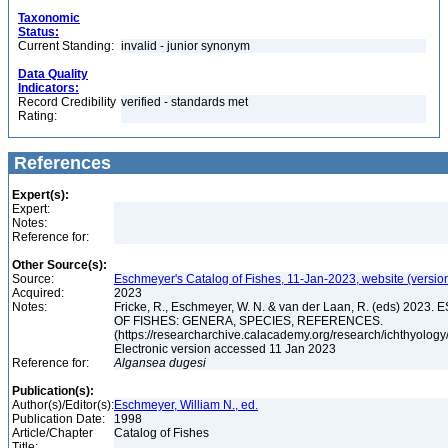
Taxonomic
Status:
Current Standing:
invalid - junior synonym
Data Quality
Indicators:
Record Credibility
verified - standards met
Rating:
References
Expert(s):
Expert:
Notes:
Reference for:
Other Source(s):
Source:
Eschmeyer's Catalog of Fishes, 11-Jan-2023, website (versio
Acquired:
2023
Notes:
Fricke, R., Eschmeyer, W. N. & van der Laan, R. (eds) 20
OF FISHES: GENERA, SPECIES, REFERENCES.
(https://researcharchive.calacademy.org/research/ichthyology/
Electronic version accessed 11 Jan 2023
Reference for:
Algansea
dugesi
Publication(s):
Author(s)/Editor(s):
Eschmeyer, William N., ed.
Publication Date:
1998
Article/Chapter
Catalog of Fishes
Title: