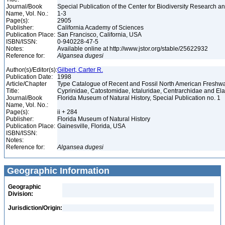
Journal/Book
Special Publication of the Center for Biodiversity Research and
Name, Vol. No.:
1-3
Page(s):
2905
Publisher:
California Academy of Sciences
Publication Place:
San Francisco, California, USA
ISBN/ISSN:
0-940228-47-5
Notes:
Available online at http://www.jstor.org/stable/25622932
Reference for:
Algansea
dugesi
Author(s)/Editor(s):
Gilbert, Carter R.
Publication Date:
1998
Article/Chapter
Type Catalogue of Recent and Fossil North American Freshwa
Title:
Cyprinidae, Catostomidae, Ictaluridae, Centrarchidae and E
Journal/Book
Florida Museum of Natural History, Special Publication no. 1
Name, Vol. No.:
Page(s):
ii + 284
Publisher:
Florida Museum of Natural History
Publication Place:
Gainesville, Florida, USA
ISBN/ISSN:
Notes:
Reference for:
Algansea
dugesi
Geographic Information
Geographic
Division:
Jurisdiction/Origin: