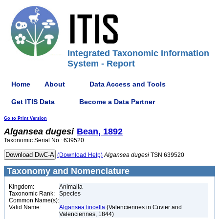
Integrated Taxonomic Information
System - Report
Home
About
Data Access and Tools
Get ITIS Data
Become a Data Partner
Go to Print Version
Algansea
dugesi
Bean, 1892
Taxonomic Serial No.: 639520
(Download Help)
Algansea
dugesi
TSN 639520
Taxonomy and Nomenclature
Kingdom:
Animalia
Taxonomic Rank:
Species
Common Name(s):
Valid Name:
Algansea tincella
(Valenciennes in Cuvier and
Valenciennes, 1844)