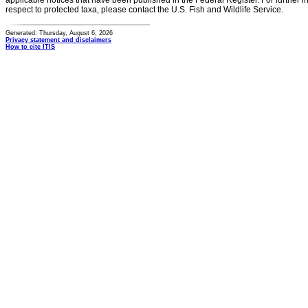
applicable notices that have been published in the Federal Register. For further i
respect to protected taxa, please contact the U.S. Fish and Wildlife Service.
Generated: Thursday, August 6, 2026
Privacy statement and disclaimers
How to cite ITIS