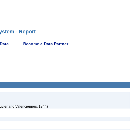
ystem - Report
 Data
Become a Data Partner
uvier and Valenciennes, 1844)