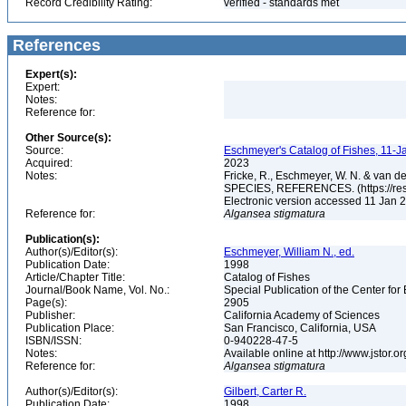
Record Credibility Rating:
verified - standards met
References
Expert(s):
Expert:
Notes:
Reference for:
Other Source(s):
Source:
Eschmeyer's Catalog of Fishes, 11-J
Acquired:
2023
Notes:
Fricke, R., Eschmeyer, W. N. & va
SPECIES, REFERENCES. (https://rese
Electronic version accessed 11 Jan
Reference for:
Algansea
stigmatura
Publication(s):
Author(s)/Editor(s):
Eschmeyer, William N., ed.
Publication Date:
1998
Article/Chapter Title:
Catalog of Fishes
Journal/Book Name, Vol. No.:
Special Publication of the Center for
Page(s):
2905
Publisher:
California Academy of Sciences
Publication Place:
San Francisco, California, USA
ISBN/ISSN:
0-940228-47-5
Notes:
Available online at http://www.jstor.
Reference for:
Algansea
stigmatura
Author(s)/Editor(s):
Gilbert, Carter R.
Publication Date:
1998