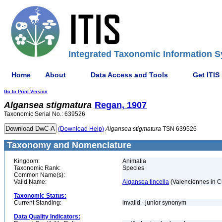
Integrated Taxonomic Information S
Home
About
Data Access and Tools
Get ITIS
Go to Print Version
Algansea
stigmatura
Regan, 1907
Taxonomic Serial No.: 639526
(Download Help)
Algansea
stigmatura
TSN 639526
Taxonomy and Nomenclature
Kingdom:
Animalia
Taxonomic Rank:
Species
Common Name(s):
Valid Name:
Algansea tincella
(Valenciennes in C
Taxonomic Status:
Current Standing:
invalid - junior synonym
Data Quality Indicators: