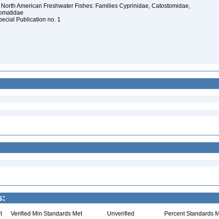
 North American Freshwater Fishes: Families Cyprinidae, Catostomidae,
somatidae
pecial Publication no. 1
s:
t
Verified Min Standards Met
Unverified
Percent Standards M