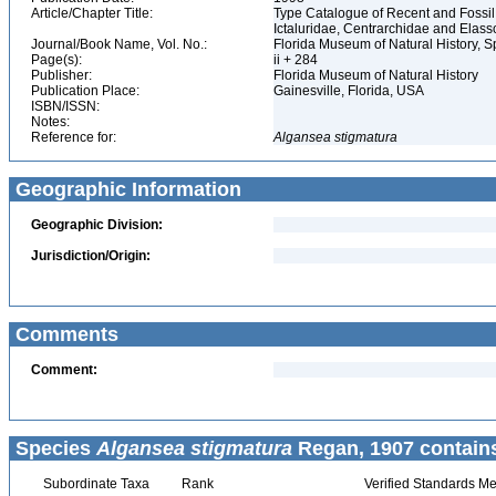
Article/Chapter Title:
Type Catalogue of Recent and Fossil
Ictaluridae, Centrarchidae and Elas
Journal/Book Name, Vol. No.:
Florida Museum of Natural History, S
Page(s):
ii + 284
Publisher:
Florida Museum of Natural History
Publication Place:
Gainesville, Florida, USA
ISBN/ISSN:
Notes:
Reference for:
Algansea
stigmatura
Geographic Information
Geographic Division:
Jurisdiction/Origin:
Comments
Comment:
Species
Algansea stigmatura
Regan, 1907 contain
Subordinate Taxa
Rank
Verified Standards Me