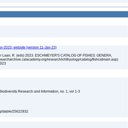
an-2023, website (version 11-Jan-23)
n der Laan, R. (eds) 2023. ESCHMEYER'S CATALOG OF FISHES: GENERA,
archarchive.calacademy.org/research/ichthyology/catalog/fishcatmain.asp).
 2023
 Biodiversity Research and Information, no. 1, vol 1-3
org/stable/25622932