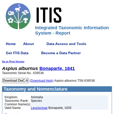
Integrated Taxonomic Information
System - Report
Home
About
Data Access and Tools
Get ITIS Data
Become a Data Partner
Go to Print Version
Aspius
alburnus
Bonaparte, 1841
Taxonomic Serial No.: 639536
(Download Help)
Aspius
alburnus
TSN 639536
Taxonomy and Nomenclature
Kingdom:
Animalia
Taxonomic Rank:
Species
Common Name(s):
Valid Name:
Leuciscinae
Bonaparte, 1835