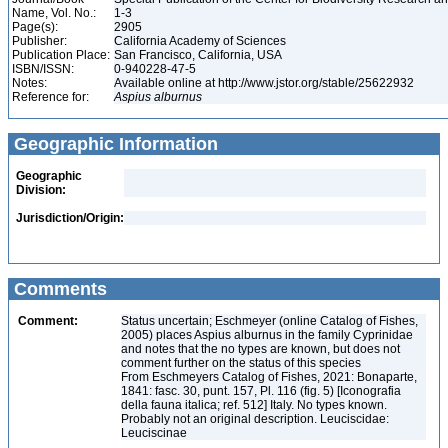
Name, Vol. No.:
1-3
Page(s):
2905
Publisher:
California Academy of Sciences
Publication Place:
San Francisco, California, USA
ISBN/ISSN:
0-940228-47-5
Notes:
Available online at http://www.jstor.org/stable/25622932
Reference for:
Aspius
alburnus
Geographic Information
Geographic
Division:
Jurisdiction/Origin:
Comments
Comment:
Status uncertain; Eschmeyer (online Catalog of Fishes,
2005) places Aspius alburnus in the family Cyprinidae
and notes that the no types are known, but does not
comment further on the status of this species
From Eschmeyers Catalog of Fishes, 2021: Bonaparte,
1841: fasc. 30, punt. 157, Pl. 116 (fig. 5) [Iconografia
della fauna italica; ref. 512] Italy. No types known.
Probably not an original description. Leuciscidae:
Leuciscinae