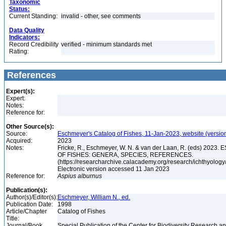
Taxonomic
Status:
Current Standing:
invalid - other, see comments
Data Quality
Indicators:
Record Credibility
verified - minimum standards met
Rating:
References
Expert(s):
Expert:
Notes:
Reference for:
Other Source(s):
Source:
Eschmeyer's Catalog of Fishes, 11-Jan-2023, website (versio
Acquired:
2023
Notes:
Fricke, R., Eschmeyer, W. N. & van der Laan, R. (eds) 20
OF FISHES: GENERA, SPECIES, REFERENCES.
(https://researcharchive.calacademy.org/research/ichthyology/
Electronic version accessed 11 Jan 2023
Reference for:
Aspius
alburnus
Publication(s):
Author(s)/Editor(s):
Eschmeyer, William N., ed.
Publication Date:
1998
Article/Chapter
Catalog of Fishes
Title:
Journal/Book
Special Publication of the Center for Biodiversity Research and