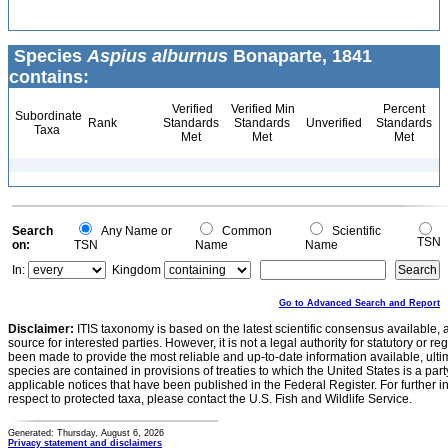
Species
Aspius alburnus
Bonaparte, 1841
contains:
Verified
Verified Min
Percent
Subordinate
Rank
Standards
Standards
Unverified
Standards
Taxa
Met
Met
Met
Search
Any Name or
Common
Scientific
TSN
on:
TSN
Name
Name
In:
Kingdom
Go to Advanced Search and Report
Disclaimer:
ITIS taxonomy is based on the latest scientific consensus available, 
source for interested parties. However, it is not a legal authority for statutory or r
been made to provide the most reliable and up-to-date information available, ulti
species are contained in provisions of treaties to which the United States is a party
applicable notices that have been published in the Federal Register. For further i
respect to protected taxa, please contact the U.S. Fish and Wildlife Service.
Generated: Thursday, August 6, 2026
Privacy statement and disclaimers