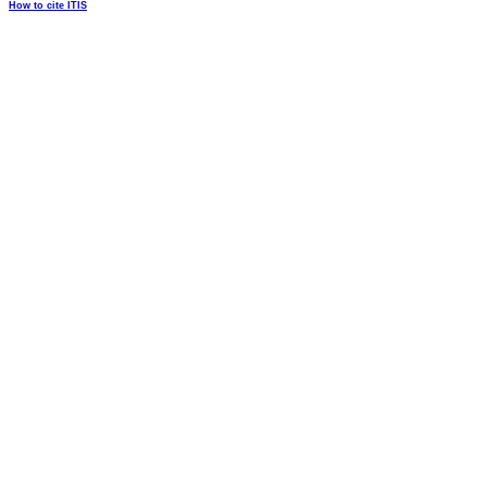
How to cite ITIS