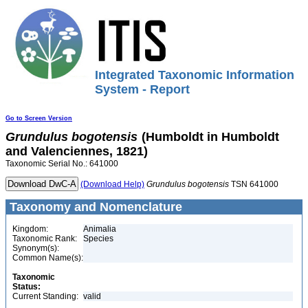
Integrated Taxonomic Information
System - Report
Go to Screen Version
Grundulus
bogotensis
(Humboldt in Humboldt
and Valenciennes, 1821)
Taxonomic Serial No.: 641000
(Download Help)
Grundulus
bogotensis
TSN 641000
Taxonomy and Nomenclature
Kingdom:
Animalia
Taxonomic Rank:
Species
Synonym(s):
Common Name(s):
Taxonomic
Status:
Current Standing:
valid