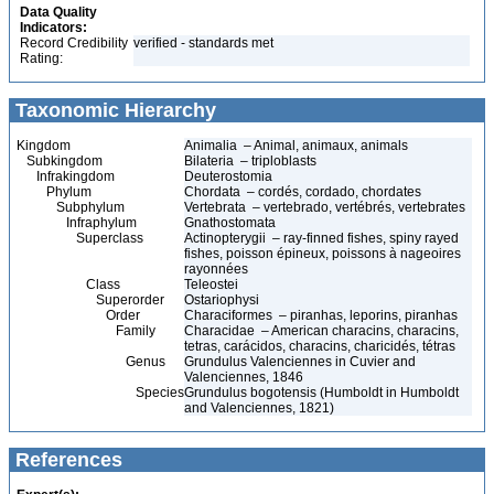
Data Quality
Indicators:
Record Credibility
verified - standards met
Rating:
Taxonomic Hierarchy
Kingdom
Animalia – Animal, animaux, animals
Subkingdom
Bilateria – triploblasts
Infrakingdom
Deuterostomia
Phylum
Chordata – cordés, cordado, chordates
Subphylum
Vertebrata – vertebrado, vertébrés, vertebrates
Infraphylum
Gnathostomata
Superclass
Actinopterygii – ray-finned fishes, spiny rayed
fishes, poisson épineux, poissons à nageoires
rayonnées
Class
Teleostei
Superorder
Ostariophysi
Order
Characiformes – piranhas, leporins, piranhas
Family
Characidae – American characins, characins,
tetras, carácidos, characins, charicidés, tétras
Genus
Grundulus Valenciennes in Cuvier and
Valenciennes, 1846
Species
Grundulus bogotensis (Humboldt in Humboldt
and Valenciennes, 1821)
References