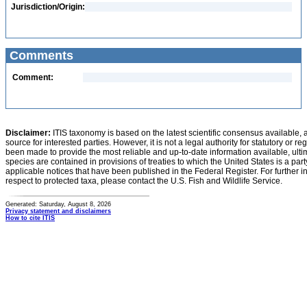
Jurisdiction/Origin:
Comments
Comment:
Disclaimer:
ITIS taxonomy is based on the latest scientific consensus available, 
source for interested parties. However, it is not a legal authority for statutory or r
been made to provide the most reliable and up-to-date information available, ulti
species are contained in provisions of treaties to which the United States is a party
applicable notices that have been published in the Federal Register. For further i
respect to protected taxa, please contact the U.S. Fish and Wildlife Service.
Generated: Saturday, August 8, 2026
Privacy statement and disclaimers
How to cite ITIS