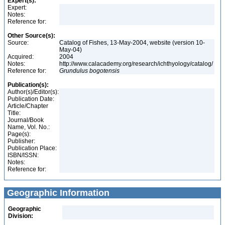
Expert(s):
Expert:
Notes:
Reference for:
Other Source(s):
Source:
Catalog of Fishes, 13-May-2004, website (version 10-
May-04)
Acquired:
2004
Notes:
http://www.calacademy.org/research/ichthyology/catalog/
Reference for:
Grundulus
bogotensis
Publication(s):
Author(s)/Editor(s):
Publication Date:
Article/Chapter
Title:
Journal/Book
Name, Vol. No.:
Page(s):
Publisher:
Publication Place:
ISBN/ISSN:
Notes:
Reference for:
Geographic Information
Geographic
Division: