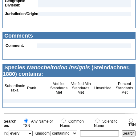
Geographic
Division:
Jurisdiction/Origin:
Comments
Comment:
Species
Nanocheirodon insignis
(Steindachner,
1880) contains:
Verified
Verified Min
Percent
Subordinate
Rank
Standards
Standards
Unverified
Standards
Taxa
Met
Met
Met
Search
Any Name or
Common
Scientific
TSN
on:
TSN
Name
Name
In:
Kingdom