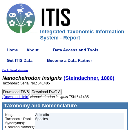
Integrated Taxonomic Information
System - Report
Home
About
Data Access and Tools
Get ITIS Data
Become a Data Partner
Go to Print Version
Nanocheirodon
insignis
(Steindachner, 1880)
Taxonomic Serial No.: 641485
(Download Help)
Nanocheirodon
insignis
TSN 641485
Taxonomy and Nomenclature
Kingdom:
Animalia
Taxonomic Rank:
Species
Synonym(s):
Common Name(s):