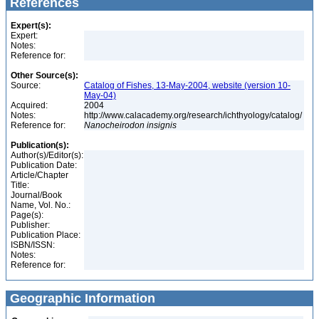
References
Expert(s):
Expert:
Notes:
Reference for:
Other Source(s):
Source:
Catalog of Fishes, 13-May-2004, website (version 10-
May-04)
Acquired:
2004
Notes:
http://www.calacademy.org/research/ichthyology/catalog/
Reference for:
Nanocheirodon
insignis
Publication(s):
Author(s)/Editor(s):
Publication Date:
Article/Chapter
Title:
Journal/Book
Name, Vol. No.:
Page(s):
Publisher:
Publication Place:
ISBN/ISSN:
Notes:
Reference for:
Geographic Information