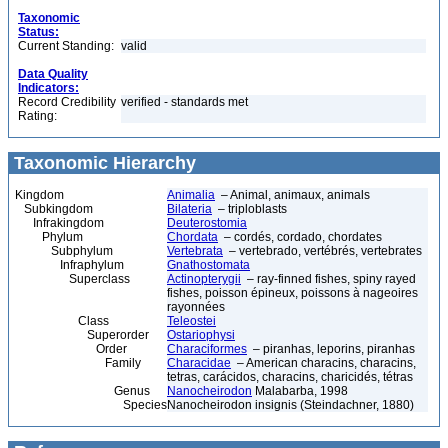
Taxonomic
Status:
Current Standing:
valid
Data Quality
Indicators:
Record Credibility
verified - standards met
Rating:
Taxonomic Hierarchy
Kingdom
Animalia
– Animal, animaux, animals
Subkingdom
Bilateria
– triploblasts
Infrakingdom
Deuterostomia
Phylum
Chordata
– cordés, cordado, chordates
Subphylum
Vertebrata
– vertebrado, vertébrés, vertebrates
Infraphylum
Gnathostomata
Superclass
Actinopterygii
– ray-finned fishes, spiny rayed
fishes, poisson épineux, poissons à nageoires
rayonnées
Class
Teleostei
Superorder
Ostariophysi
Order
Characiformes
– piranhas, leporins, piranhas
Family
Characidae
– American characins, characins,
tetras, carácidos, characins, charicidés, tétras
Genus
Nanocheirodon
Malabarba, 1998
Species
Nanocheirodon insignis (Steindachner, 1880)