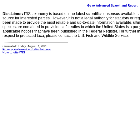
Go to Advanced Search and Report
Disclaimer:
ITIS taxonomy is based on the latest scientific consensus available, 
source for interested parties. However, it is not a legal authority for statutory or r
been made to provide the most reliable and up-to-date information available, ulti
species are contained in provisions of treaties to which the United States is a party
applicable notices that have been published in the Federal Register. For further i
respect to protected taxa, please contact the U.S. Fish and Wildlife Service.
Generated: Friday, August 7, 2026
Privacy statement and disclaimers
How to cite ITIS