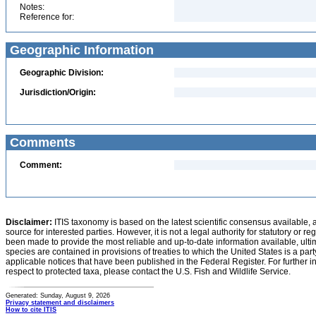
Notes:
Reference for:
Geographic Information
Geographic Division:
Jurisdiction/Origin:
Comments
Comment:
Disclaimer:
ITIS taxonomy is based on the latest scientific consensus available, 
source for interested parties. However, it is not a legal authority for statutory or r
been made to provide the most reliable and up-to-date information available, ulti
species are contained in provisions of treaties to which the United States is a party
applicable notices that have been published in the Federal Register. For further i
respect to protected taxa, please contact the U.S. Fish and Wildlife Service.
Generated: Sunday, August 9, 2026
Privacy statement and disclaimers
How to cite ITIS