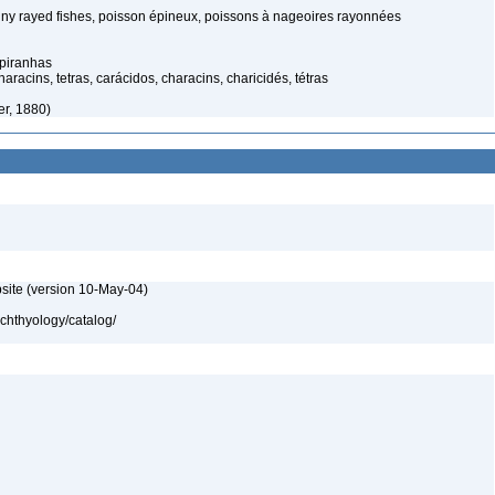
spiny rayed fishes, poisson épineux, poissons à nageoires rayonnées
 piranhas
acins, tetras, carácidos, characins, charicidés, tétras
er, 1880)
site (version 10-May-04)
ichthyology/catalog/