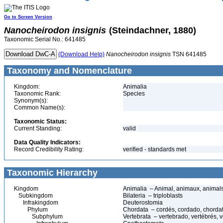
Go to Screen Version
Nanocheirodon
insignis
(Steindachner, 1880)
Taxonomic Serial No.: 641485
(Download Help)
Nanocheirodon
insignis
TSN 641485
Taxonomy and Nomenclature
Kingdom:
Animalia
Taxonomic Rank:
Species
Synonym(s):
Common Name(s):
Taxonomic Status:
Current Standing:
valid
Data Quality Indicators:
Record Credibility Rating:
verified - standards met
Taxonomic Hierarchy
Kingdom
Animalia – Animal, animaux, animal
Subkingdom
Bilateria – triploblasts
Infrakingdom
Deuterostomia
Phylum
Chordata – cordés, cordado, chorda
Subphylum
Vertebrata – vertebrado, vertébrés, v