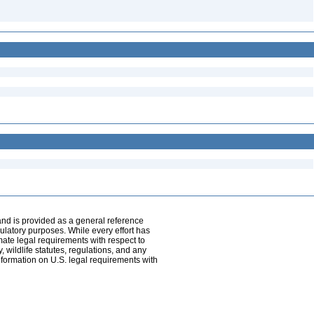
and is provided as a general reference
egulatory purposes. While every effort has
mate legal requirements with respect to
, wildlife statutes, regulations, and any
nformation on U.S. legal requirements with