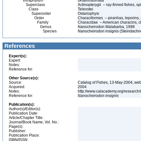
Infraphylum
Gnathostomata
Superclass
Actinopterygii – ray-finned fishes, 
Class
Teleostei
Superorder
Ostariophysi
Order
Characiformes – piranhas, leporins,
Family
Characidae – American characins, char
Genus
Nanocheirodon Malabarba, 1998
Species
Nanocheirodon insignis (Steindachn
References
Expert(s):
Expert:
Notes:
Reference for:
Other Source(s):
Source:
Catalog of Fishes, 13-May-2004, web
Acquired:
2004
Notes:
http://www.calacademy.org/research/
Reference for:
Nanocheirodon
insignis
Publication(s):
Author(s)/Editor(s):
Publication Date:
Article/Chapter Title:
Journal/Book Name, Vol. No.:
Page(s):
Publisher:
Publication Place:
ISBN/ISSN: