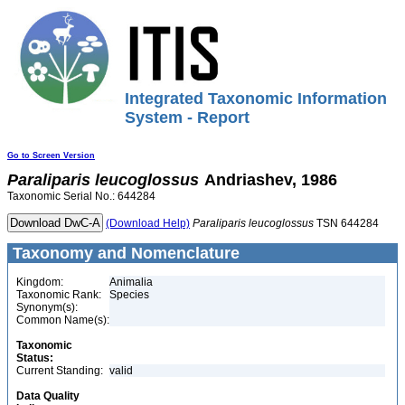
Integrated Taxonomic Information
System - Report
Go to Screen Version
Paraliparis
leucoglossus
Andriashev, 1986
Taxonomic Serial No.: 644284
(Download Help)
Paraliparis
leucoglossus
TSN 644284
Taxonomy and Nomenclature
Kingdom:
Animalia
Taxonomic Rank:
Species
Synonym(s):
Common Name(s):
Taxonomic
Status:
Current Standing:
valid
Data Quality