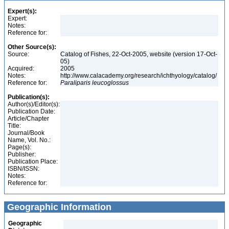
Expert(s):
Expert:
Notes:
Reference for:
Other Source(s):
Source:
Catalog of Fishes, 22-Oct-2005, website (version 17-Oct-
05)
Acquired:
2005
Notes:
http://www.calacademy.org/research/ichthyology/catalog/
Reference for:
Paraliparis
leucoglossus
Publication(s):
Author(s)/Editor(s):
Publication Date:
Article/Chapter
Title:
Journal/Book
Name, Vol. No.:
Page(s):
Publisher:
Publication Place:
ISBN/ISSN:
Notes:
Reference for:
Geographic Information
Geographic