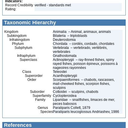
Indicators:
Record Credibility
verified - standards met
Rating:
Taxonomic Hierarchy
Kingdom
Animalia – Animal, animaux, animals
Subkingdom
Bilateria – triploblasts
Infrakingdom
Deuterostomia
Phylum
Chordata – cordés, cordado, chordates
Subphylum
Vertebrata – vertebrado, vertébrés,
vertebrates
Infraphylum
Gnathostomata
Superclass
Actinopterygii – ray-finned fishes, spiny
rayed fishes, poisson épineux, poissons à
nageoires rayonnées
Class
Teleostei
Superorder
Acanthopterygii
Order
Scorpaeniformes – chabots, rascasses,
mail-cheeked fishes, scorpion fishes,
sculpins
Suborder
Cottoidei – sculpins, chabots
Superfamily
Cyclopteroidea
Family
Liparidae – snailfishes, limaces de mer,
peces babosos
Genus
Paraliparis Collett, 1879
Species
Paraliparis leucoglossus Andriashev, 1986
References