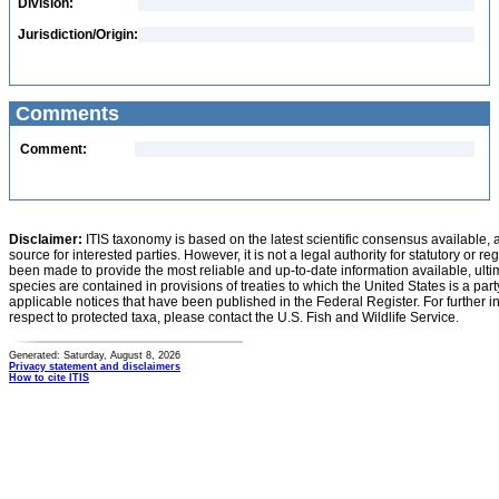
Division:
Jurisdiction/Origin:
Comments
Comment:
Disclaimer:
ITIS taxonomy is based on the latest scientific consensus available, 
source for interested parties. However, it is not a legal authority for statutory or r
been made to provide the most reliable and up-to-date information available, ulti
species are contained in provisions of treaties to which the United States is a party
applicable notices that have been published in the Federal Register. For further i
respect to protected taxa, please contact the U.S. Fish and Wildlife Service.
Generated: Saturday, August 8, 2026
Privacy statement and disclaimers
How to cite ITIS