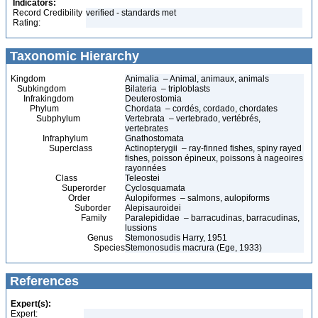
Indicators:
Record Credibility
verified - standards met
Rating:
Taxonomic Hierarchy
Kingdom
Animalia – Animal, animaux, animals
Subkingdom
Bilateria – triploblasts
Infrakingdom
Deuterostomia
Phylum
Chordata – cordés, cordado, chordates
Subphylum
Vertebrata – vertebrado, vertébrés,
vertebrates
Infraphylum
Gnathostomata
Superclass
Actinopterygii – ray-finned fishes, spiny rayed
fishes, poisson épineux, poissons à nageoires
rayonnées
Class
Teleostei
Superorder
Cyclosquamata
Order
Aulopiformes – salmons, aulopiforms
Suborder
Alepisauroidei
Family
Paralepididae – barracudinas, barracudinas,
lussions
Genus
Stemonosudis Harry, 1951
Species
Stemonosudis macrura (Ege, 1933)
References
Expert(s):
Expert: