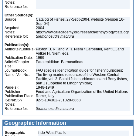
Notes:
Reference for:
Other Source(s):
Source:
Catalog of Fishes, 27-Sept-2004, website (version 16-
Sep-04)
Acquired:
2004
Notes:
http://www.calacademy.org/research/ichthyology/catalog/
Reference for:
Stemonosudis
macrura
Publication(s):
Author(s)/Editor(s):
Paxton, J. R., and V. H. Niem / Carpenter, Kent E., and
Volker H. Niem, eds.
Publication Date:
1999
Article/Chapter
Paralepididae: Barracudinas
Title:
Journal/Book
FAO species identification guide for fishery purposes:
Name, Vol. No.:
The living marine resources of the Western Central
Pacific, vol. 3: Batoid fishes, chimaeras and Bony fishes,
part 1 (Elopidae to Linophrynidae)
Page(s):
1948-1949
Publisher:
Food and Agriculture Organization of the United Nations
Publication Place:
Rome, Italy
ISBN/ISSN:
92-5-104302-7, 1020-6868
Notes:
Reference for:
Stemonosudis
macrura
Geographic Information
Geographic
Indo-West Pacific