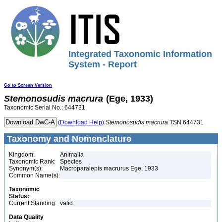
Integrated Taxonomic Information
System - Report
Go to Screen Version
Stemonosudis
macrura
(Ege, 1933)
Taxonomic Serial No.: 644731
(Download Help)
Stemonosudis
macrura
TSN 644731
Taxonomy and Nomenclature
Kingdom:
Animalia
Taxonomic Rank:
Species
Synonym(s):
Macroparalepis macrurus Ege, 1933
Common Name(s):
Taxonomic
Status:
Current Standing:
valid
Data Quality