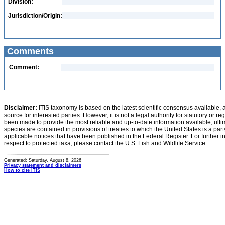
Division:
Jurisdiction/Origin:
Comments
Comment:
Disclaimer:
ITIS taxonomy is based on the latest scientific consensus available, 
source for interested parties. However, it is not a legal authority for statutory or r
been made to provide the most reliable and up-to-date information available, ulti
species are contained in provisions of treaties to which the United States is a party
applicable notices that have been published in the Federal Register. For further i
respect to protected taxa, please contact the U.S. Fish and Wildlife Service.
Generated: Saturday, August 8, 2026
Privacy statement and disclaimers
How to cite ITIS