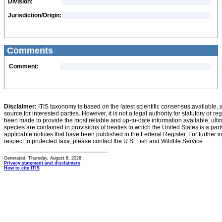
Division:
Jurisdiction/Origin:
Comments
Comment:
Disclaimer:
ITIS taxonomy is based on the latest scientific consensus available, 
source for interested parties. However, it is not a legal authority for statutory or r
been made to provide the most reliable and up-to-date information available, ulti
species are contained in provisions of treaties to which the United States is a party
applicable notices that have been published in the Federal Register. For further i
respect to protected taxa, please contact the U.S. Fish and Wildlife Service.
Generated: Thursday, August 6, 2026
Privacy statement and disclaimers
How to cite ITIS