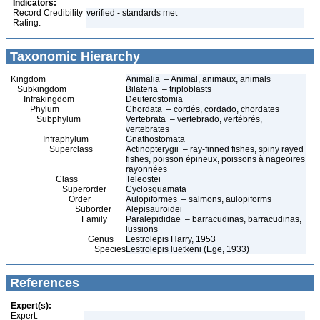
Indicators:
Record Credibility
verified - standards met
Rating:
Taxonomic Hierarchy
Kingdom
Animalia – Animal, animaux, animals
Subkingdom
Bilateria – triploblasts
Infrakingdom
Deuterostomia
Phylum
Chordata – cordés, cordado, chordates
Subphylum
Vertebrata – vertebrado, vertébrés,
vertebrates
Infraphylum
Gnathostomata
Superclass
Actinopterygii – ray-finned fishes, spiny rayed
fishes, poisson épineux, poissons à nageoires
rayonnées
Class
Teleostei
Superorder
Cyclosquamata
Order
Aulopiformes – salmons, aulopiforms
Suborder
Alepisauroidei
Family
Paralepididae – barracudinas, barracudinas,
lussions
Genus
Lestrolepis Harry, 1953
Species
Lestrolepis luetkeni (Ege, 1933)
References
Expert(s):
Expert: