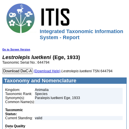
Integrated Taxonomic Information
System - Report
Go to Screen Version
Lestrolepis
luetkeni
(Ege, 1933)
Taxonomic Serial No.: 644794
(Download Help)
Lestrolepis
luetkeni
TSN 644794
Taxonomy and Nomenclature
Kingdom:
Animalia
Taxonomic Rank:
Species
Synonym(s):
Paralepis luetkeni Ege, 1933
Common Name(s):
Taxonomic
Status:
Current Standing:
valid
Data Quality