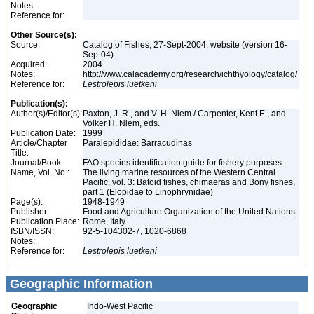
Notes:
Reference for:
Other Source(s):
Source:
Catalog of Fishes, 27-Sept-2004, website (version 16-
Sep-04)
Acquired:
2004
Notes:
http://www.calacademy.org/research/ichthyology/catalog/
Reference for:
Lestrolepis
luetkeni
Publication(s):
Author(s)/Editor(s):
Paxton, J. R., and V. H. Niem / Carpenter, Kent E., and
Volker H. Niem, eds.
Publication Date:
1999
Article/Chapter
Paralepididae: Barracudinas
Title:
Journal/Book
FAO species identification guide for fishery purposes:
Name, Vol. No.:
The living marine resources of the Western Central
Pacific, vol. 3: Batoid fishes, chimaeras and Bony fishes,
part 1 (Elopidae to Linophrynidae)
Page(s):
1948-1949
Publisher:
Food and Agriculture Organization of the United Nations
Publication Place:
Rome, Italy
ISBN/ISSN:
92-5-104302-7, 1020-6868
Notes:
Reference for:
Lestrolepis
luetkeni
Geographic Information
Geographic
Indo-West Pacific