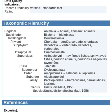
Data Quality
Indicators:
Record Credibility
verified - standards met
Rating:
Taxonomic Hierarchy
Kingdom
Animalia – Animal, animaux, animals
Subkingdom
Bilateria – triploblasts
Infrakingdom
Deuterostomia
Phylum
Chordata – cordés, cordado, chordates
Subphylum
Vertebrata – vertebrado, vertébrés,
vertebrates
Infraphylum
Gnathostomata
Superclass
Actinopterygii – ray-finned fishes, spiny rayed
fishes, poisson épineux, poissons à nageoires
rayonnées
Class
Teleostei
Superorder
Cyclosquamata
Order
Aulopiformes – salmons, aulopiforms
Suborder
Alepisauroidei
Family
Paralepididae – barracudinas, barracudinas,
lussions
Genus
Uncisudis Maul, 1956
Species
Uncisudis longirostra Maul, 1956
References
Expert(s):