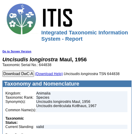
Integrated Taxonomic Information
System - Report
Go to Screen Version
Uncisudis
longirostra
Maul, 1956
Taxonomic Serial No.: 644838
(Download Help)
Uncisudis
longirostra
TSN 644838
Taxonomy and Nomenclature
Kingdom:
Animalia
Taxonomic Rank:
Species
Synonym(s):
Uncisudis longirostris Maul, 1956
Uncisudis denticulata Kotthaus, 1967
Common Name(s):
Taxonomic
Status:
Current Standing:
valid