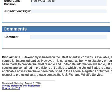
Geographic
Indo-West Pacific
Division:
Jurisdiction/Origin:
Comments
Comment:
Disclaimer:
ITIS taxonomy is based on the latest scientific consensus available, 
source for interested parties. However, it is not a legal authority for statutory or r
been made to provide the most reliable and up-to-date information available, ulti
species are contained in provisions of treaties to which the United States is a party
applicable notices that have been published in the Federal Register. For further i
respect to protected taxa, please contact the U.S. Fish and Wildlife Service.
Generated: Saturday, August 8, 2026
Privacy statement and disclaimers
How to cite ITIS