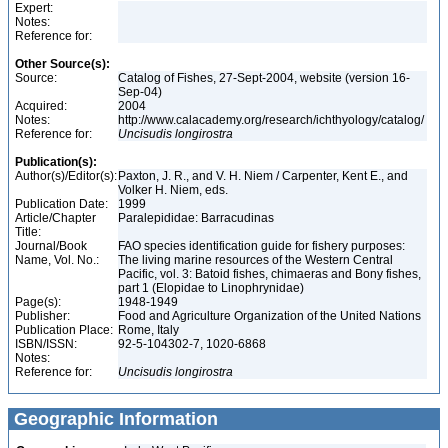
Expert:
Notes:
Reference for:
Other Source(s):
Source:
Catalog of Fishes, 27-Sept-2004, website (version 16-
Sep-04)
Acquired:
2004
Notes:
http://www.calacademy.org/research/ichthyology/catalog/
Reference for:
Uncisudis
longirostra
Publication(s):
Author(s)/Editor(s):
Paxton, J. R., and V. H. Niem / Carpenter, Kent E., and
Volker H. Niem, eds.
Publication Date:
1999
Article/Chapter
Paralepididae: Barracudinas
Title:
Journal/Book
FAO species identification guide for fishery purposes:
Name, Vol. No.:
The living marine resources of the Western Central
Pacific, vol. 3: Batoid fishes, chimaeras and Bony fishes,
part 1 (Elopidae to Linophrynidae)
Page(s):
1948-1949
Publisher:
Food and Agriculture Organization of the United Nations
Publication Place:
Rome, Italy
ISBN/ISSN:
92-5-104302-7, 1020-6868
Notes:
Reference for:
Uncisudis
longirostra
Geographic Information