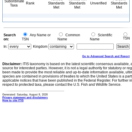
Subordinate
Rank
Standards
Standards
Unverified
Standards
Taxa
Met
Met
Met
Search
Any Name or
Common
Scientific
TSN
on:
TSN
Name
Name
In:
Kingdom
Go to Advanced Search and Report
Disclaimer:
ITIS taxonomy is based on the latest scientific consensus available, 
source for interested parties. However, it is not a legal authority for statutory or r
been made to provide the most reliable and up-to-date information available, ulti
species are contained in provisions of treaties to which the United States is a party
applicable notices that have been published in the Federal Register. For further i
respect to protected taxa, please contact the U.S. Fish and Wildlife Service.
Generated: Saturday, August 8, 2026
Privacy statement and disclaimers
How to cite ITIS