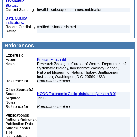
Taxonomic
Status:
Current Standing:
invalid - subsequent name/combination
Data Quality
Indicators:
Record Credibility
verified - standards met
Rating:
References
Expert(s):
Expert:
Kristian Fauchald
Notes:
Research Zoologist, Curator of Worms, Department of
Systematic Biology, Invertebrate Zoology Section,
National Museum of Natural History, Smithsonian
Institution, Washington, D.C. 20560, USA
Reference for:
Harmothoe
lunulata
Other Source(s):
Source:
NODC Taxonomic Code, database (version 8.0)
Acquired:
1996
Notes:
Reference for:
Harmothoe
lunulata
Publication(s):
Author(s)/Editor(s):
Publication Date:
Article/Chapter
Title:
Journal/Book