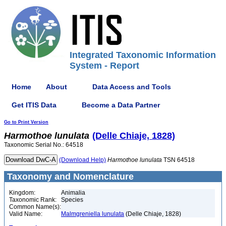
Integrated Taxonomic Information
System - Report
Home
About
Data Access and Tools
Get ITIS Data
Become a Data Partner
Go to Print Version
Harmothoe
lunulata
(Delle Chiaje, 1828)
Taxonomic Serial No.: 64518
(Download Help)
Harmothoe
lunulata
TSN 64518
Taxonomy and Nomenclature
Kingdom:
Animalia
Taxonomic Rank:
Species
Common Name(s):
Valid Name:
Malmgreniella lunulata
(Delle Chiaje, 1828)