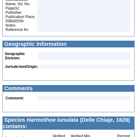
Name, Vol. No.:
Page(s):
Publisher:
Publication Place:
ISBN/ISSN:
Notes:
Reference for:
Geographic Information
Geographic
Division:
Jurisdiction/Origin:
Comments
Comment:
Species
Harmothoe lunulata
(Delle Chiaje, 1828)
contains:
Verified
Verified Min
Percent