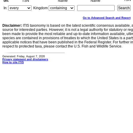
on:
TSN
Name
Name
In:
Kingdom
Go to Advanced Search and Report
Disclaimer:
ITIS taxonomy is based on the latest scientific consensus available, 
source for interested parties. However, it is not a legal authority for statutory or r
been made to provide the most reliable and up-to-date information available, ulti
species are contained in provisions of treaties to which the United States is a party
applicable notices that have been published in the Federal Register. For further i
respect to protected taxa, please contact the U.S. Fish and Wildlife Service.
Generated: Friday, August 7, 2026
Privacy statement and disclaimers
How to cite ITIS