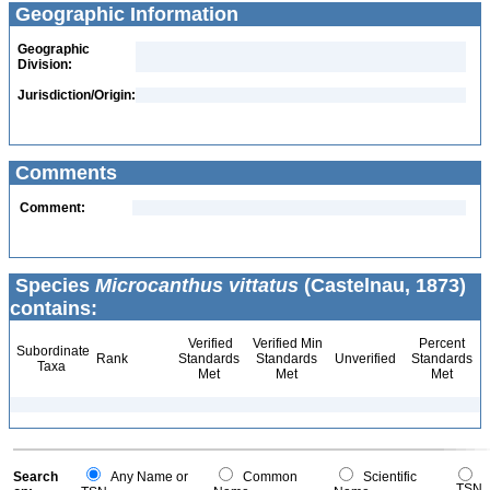
Geographic Information
Geographic
Division:
Jurisdiction/Origin:
Comments
Comment:
Species
Microcanthus vittatus
(Castelnau, 1873)
contains:
Verified
Verified Min
Percent
Subordinate
Rank
Standards
Standards
Unverified
Standards
Taxa
Met
Met
Met
Search
Any Name or
Common
Scientific
TSN