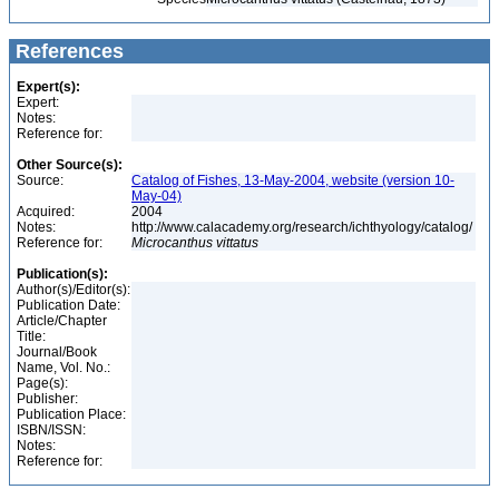
References
Expert(s):
Expert:
Notes:
Reference for:
Other Source(s):
Source:
Catalog of Fishes, 13-May-2004, website (version 10-
May-04)
Acquired:
2004
Notes:
http://www.calacademy.org/research/ichthyology/catalog/
Reference for:
Microcanthus
vittatus
Publication(s):
Author(s)/Editor(s):
Publication Date:
Article/Chapter
Title:
Journal/Book
Name, Vol. No.:
Page(s):
Publisher:
Publication Place:
ISBN/ISSN:
Notes:
Reference for: