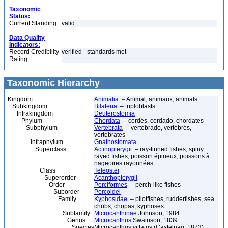
Taxonomic
Status:
Current Standing:
valid
Data Quality
Indicators:
Record Credibility
verified - standards met
Rating:
Taxonomic Hierarchy
Kingdom
Animalia
– Animal, animaux, animals
Subkingdom
Bilateria
– triploblasts
Infrakingdom
Deuterostomia
Phylum
Chordata
– cordés, cordado, chordates
Subphylum
Vertebrata
– vertebrado, vertébrés,
vertebrates
Infraphylum
Gnathostomata
Superclass
Actinopterygii
– ray-finned fishes, spiny
rayed fishes, poisson épineux, poissons à
nageoires rayonnées
Class
Teleostei
Superorder
Acanthopterygii
Order
Perciformes
– perch-like fishes
Suborder
Percoidei
Family
Kyphosidae
– pilotfishes, rudderfishes, sea
chubs, chopas, kyphoses
Subfamily
Microcanthinae
Johnson, 1984
Genus
Microcanthus
Swainson, 1839
Species
Microcanthus vittatus (Castelnau, 1873)