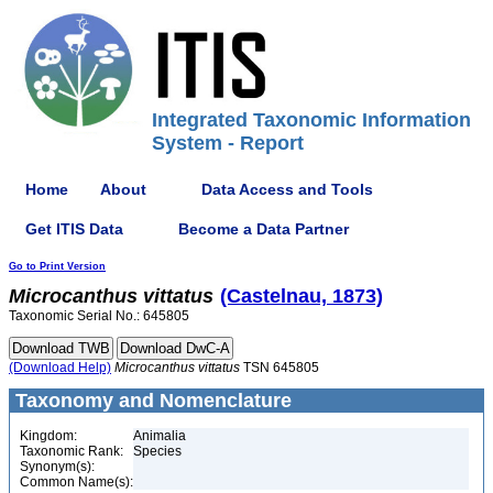
Integrated Taxonomic Information
System - Report
Home
About
Data Access and Tools
Get ITIS Data
Become a Data Partner
Go to Print Version
Microcanthus
vittatus
(Castelnau, 1873)
Taxonomic Serial No.: 645805
(Download Help)
Microcanthus
vittatus
TSN 645805
Taxonomy and Nomenclature
Kingdom:
Animalia
Taxonomic Rank:
Species
Synonym(s):
Common Name(s):