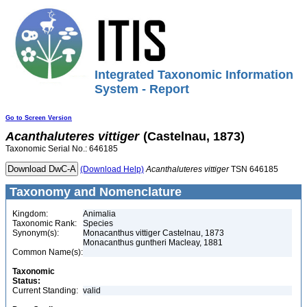
Integrated Taxonomic Information
System - Report
Go to Screen Version
Acanthaluteres
vittiger
(Castelnau, 1873)
Taxonomic Serial No.: 646185
(Download Help)
Acanthaluteres
vittiger
TSN 646185
Taxonomy and Nomenclature
Kingdom:
Animalia
Taxonomic Rank:
Species
Synonym(s):
Monacanthus vittiger Castelnau, 1873
Monacanthus guntheri Macleay, 1881
Common Name(s):
Taxonomic
Status:
Current Standing:
valid