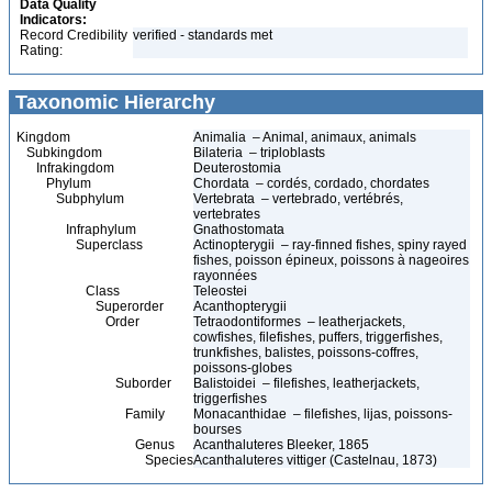
Data Quality
Indicators:
Record Credibility
verified - standards met
Rating:
Taxonomic Hierarchy
Kingdom
Animalia – Animal, animaux, animals
Subkingdom
Bilateria – triploblasts
Infrakingdom
Deuterostomia
Phylum
Chordata – cordés, cordado, chordates
Subphylum
Vertebrata – vertebrado, vertébrés,
vertebrates
Infraphylum
Gnathostomata
Superclass
Actinopterygii – ray-finned fishes, spiny rayed
fishes, poisson épineux, poissons à nageoires
rayonnées
Class
Teleostei
Superorder
Acanthopterygii
Order
Tetraodontiformes – leatherjackets,
cowfishes, filefishes, puffers, triggerfishes,
trunkfishes, balistes, poissons-coffres,
poissons-globes
Suborder
Balistoidei – filefishes, leatherjackets,
triggerfishes
Family
Monacanthidae – filefishes, lijas, poissons-
bourses
Genus
Acanthaluteres Bleeker, 1865
Species
Acanthaluteres vittiger (Castelnau, 1873)