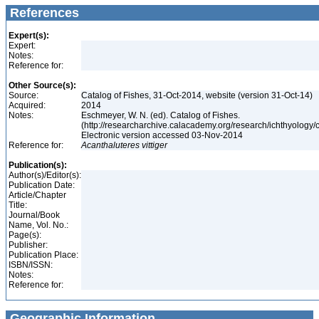
References
Expert(s):
Expert:
Notes:
Reference for:
Other Source(s):
Source:
Catalog of Fishes, 31-Oct-2014, website (version 31-Oct-14)
Acquired:
2014
Notes:
Eschmeyer, W. N. (ed). Catalog of Fishes.
(http://researcharchive.calacademy.org/research/ichthyology/c
Electronic version accessed 03-Nov-2014
Reference for:
Acanthaluteres
vittiger
Publication(s):
Author(s)/Editor(s):
Publication Date:
Article/Chapter
Title:
Journal/Book
Name, Vol. No.:
Page(s):
Publisher:
Publication Place:
ISBN/ISSN:
Notes:
Reference for:
Geographic Information