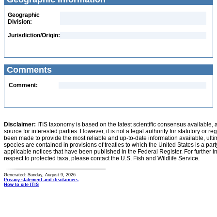
Geographic
Division:
Jurisdiction/Origin:
Comments
Comment:
Disclaimer:
ITIS taxonomy is based on the latest scientific consensus available, 
source for interested parties. However, it is not a legal authority for statutory or r
been made to provide the most reliable and up-to-date information available, ulti
species are contained in provisions of treaties to which the United States is a party
applicable notices that have been published in the Federal Register. For further i
respect to protected taxa, please contact the U.S. Fish and Wildlife Service.
Generated: Sunday, August 9, 2026
Privacy statement and disclaimers
How to cite ITIS