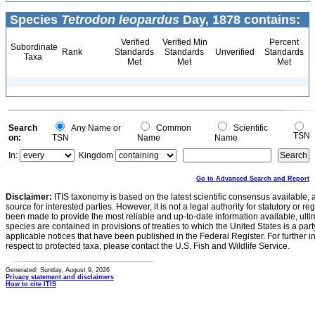
Species
Tetrodon leopardus
Day, 1878 contains:
Verified
Verified Min
Percent
Subordinate
Rank
Standards
Standards
Unverified
Standards
Taxa
Met
Met
Met
Search
Any Name or
Common
Scientific
TSN
on:
TSN
Name
Name
In:
Kingdom
Go to Advanced Search and Report
Disclaimer:
ITIS taxonomy is based on the latest scientific consensus available, 
source for interested parties. However, it is not a legal authority for statutory or r
been made to provide the most reliable and up-to-date information available, ulti
species are contained in provisions of treaties to which the United States is a party
applicable notices that have been published in the Federal Register. For further i
respect to protected taxa, please contact the U.S. Fish and Wildlife Service.
Generated: Sunday, August 9, 2026
Privacy statement and disclaimers
How to cite ITIS