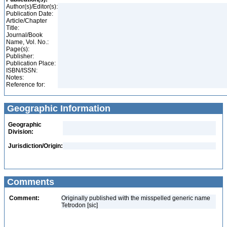
Author(s)/Editor(s):
Publication Date:
Article/Chapter
Title:
Journal/Book
Name, Vol. No.:
Page(s):
Publisher:
Publication Place:
ISBN/ISSN:
Notes:
Reference for:
Geographic Information
Geographic
Division:
Jurisdiction/Origin:
Comments
Comment:
Originally published with the misspelled generic name
Tetrodon [sic]