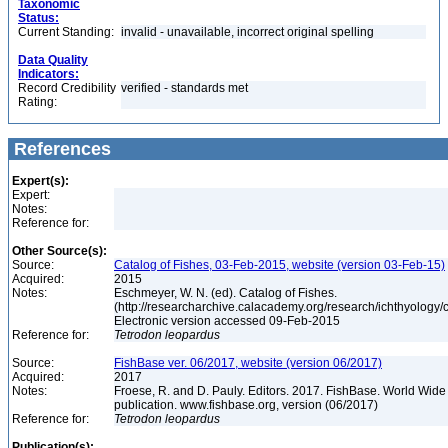
Taxonomic
Status:
Current Standing:
invalid - unavailable, incorrect original spelling
Data Quality
Indicators:
Record Credibility
verified - standards met
Rating:
References
Expert(s):
Expert:
Notes:
Reference for:
Other Source(s):
Source:
Catalog of Fishes, 03-Feb-2015, website (version 03-Feb-15)
Acquired:
2015
Notes:
Eschmeyer, W. N. (ed). Catalog of Fishes.
(http://researcharchive.calacademy.org/research/ichthyology/c
Electronic version accessed 09-Feb-2015
Reference for:
Tetrodon
leopardus
Source:
FishBase ver. 06/2017, website (version 06/2017)
Acquired:
2017
Notes:
Froese, R. and D. Pauly. Editors. 2017. FishBase. World Wide
publication. www.fishbase.org, version (06/2017)
Reference for:
Tetrodon
leopardus
Publication(s):