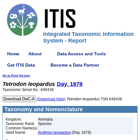
Integrated Taxonomic Information
System - Report
Home
About
Data Access and Tools
Get ITIS Data
Become a Data Partner
Go to Print Version
Tetrodon
leopardus
Day, 1878
Taxonomic Serial No.: 646436
(Download Help)
Tetrodon
leopardus
TSN 646436
Taxonomy and Nomenclature
Kingdom:
Animalia
Taxonomic Rank:
Species
Common Name(s):
Valid Name:
Arothron leopardus
(Day, 1878)